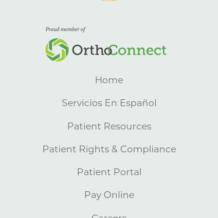
Home
Servicios En Español
Patient Resources
Patient Rights & Compliance
Patient Portal
Pay Online