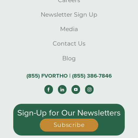
Careers
Newsletter Sign Up
Media
Contact Us
Blog
(855) FVORTHO | (855) 386-7846
Sign-Up for Our Newsletters
Subscribe