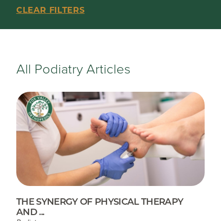
CLEAR FILTERS
All Podiatry Articles
THE SYNERGY OF PHYSICAL THERAPY
AND ...