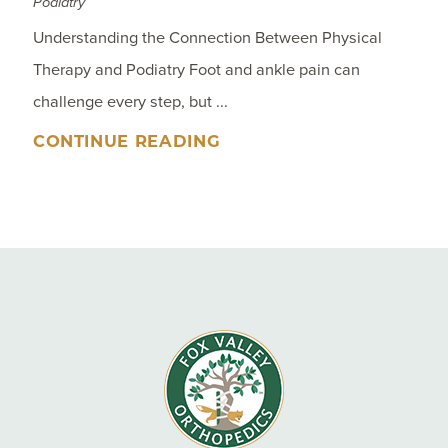
Podiatry
Understanding the Connection Between Physical
Therapy and Podiatry Foot and ankle pain can
challenge every step, but ...
CONTINUE READING