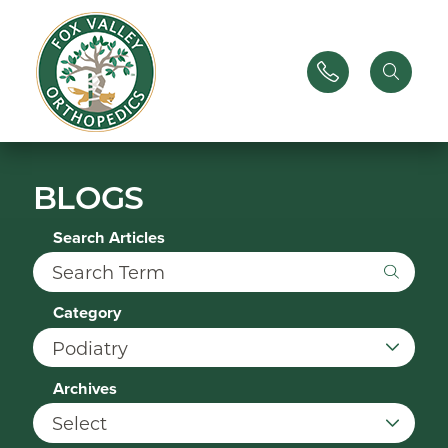
BLOGS
Search Articles
Category
Archives