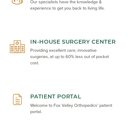
Our specialists have the knowledge &
experience to get you back to living life.
IN-HOUSE SURGERY CENTER
Providing excellent care, innovative
surgeries, at up to 60% less out of pocket
cost.
PATIENT PORTAL
Welcome to Fox Valley Orthopedics’ patient
portal.