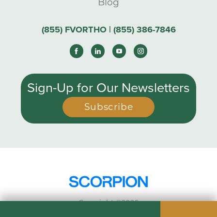
Blog
(855) FVORTHO | (855) 386-7846
Sign-Up for Our Newsletters
Subscribe
Copyright ©2026
Privacy Policy