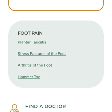
FOOT PAIN
Plantar Fasciitis
Stress Factures of the Foot
Arthritis of the Foot
Hammer Toe
FIND A DOCTOR