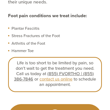
their unique needs.
Foot pain conditions we treat include:
Plantar Fasciitis
Stress Fractures of the Foot
Arthritis of the Foot
Hammer Toe
Life is too short to be limited by pain, so
don’t wait to get the treatment you need.
Call us today at
(855) FVORTHO | (855)
386-7846
or
contact us online
to schedule
an appointment.