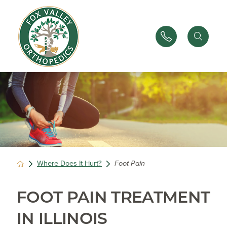
Where Does It Hurt?
Foot Pain
FOOT PAIN TREATMENT
IN ILLINOIS