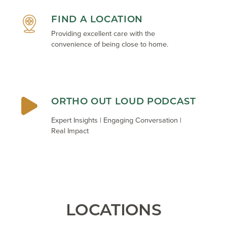
FIND A LOCATION
Providing excellent care with the
convenience of being close to home.
ORTHO OUT LOUD PODCAST
Expert Insights | Engaging Conversation |
Real Impact
LOCATIONS