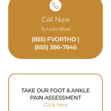
Call Now
To Learn More
(855) FVORTHO |
(855) 386-7846
TAKE OUR FOOT & ANKLE
PAIN ASSESSMENT
Click here