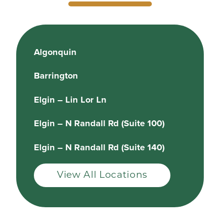
Algonquin
Barrington
Elgin – Lin Lor Ln
Elgin – N Randall Rd (Suite 100)
Elgin – N Randall Rd (Suite 140)
View All Locations