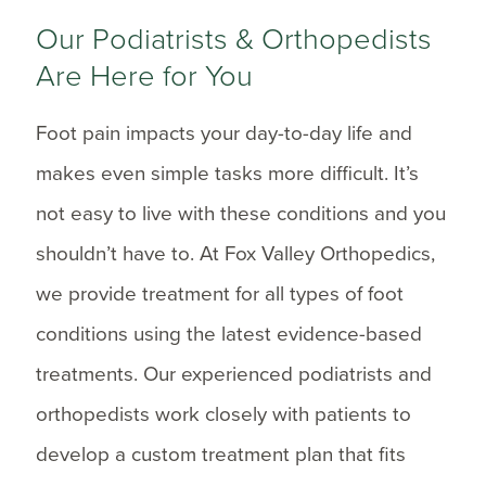
Our Podiatrists & Orthopedists
Are Here for You
Foot pain impacts your day-to-day life and
makes even simple tasks more difficult. It’s
not easy to live with these conditions and you
shouldn’t have to. At Fox Valley Orthopedics,
we provide treatment for all types of foot
conditions using the latest evidence-based
treatments. Our experienced podiatrists and
orthopedists work closely with patients to
develop a custom treatment plan that fits