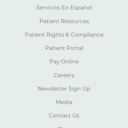
Servicios En Español
Patient Resources
Patient Rights & Compliance
Patient Portal
Pay Online
Careers
Newsletter Sign Up
Media
Contact Us