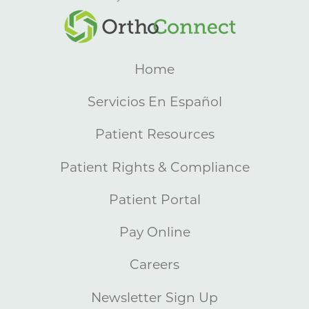
Home
Servicios En Español
Patient Resources
Patient Rights & Compliance
Patient Portal
Pay Online
Careers
Newsletter Sign Up