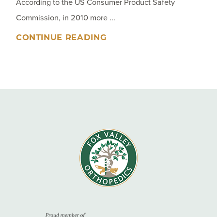
According to the US Consumer Product Safety
Commission, in 2010 more ...
CONTINUE READING