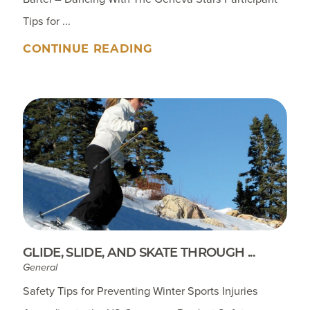
Tips for ...
CONTINUE READING
GLIDE, SLIDE, AND SKATE THROUGH ...
General
Safety Tips for Preventing Winter Sports Injuries