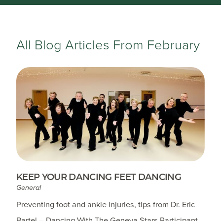
All Blog Articles
From February
KEEP YOUR DANCING FEET DANCING
General
Preventing foot and ankle injuries, tips from Dr. Eric
Bartel – Dancing With The Geneva Stars Participant