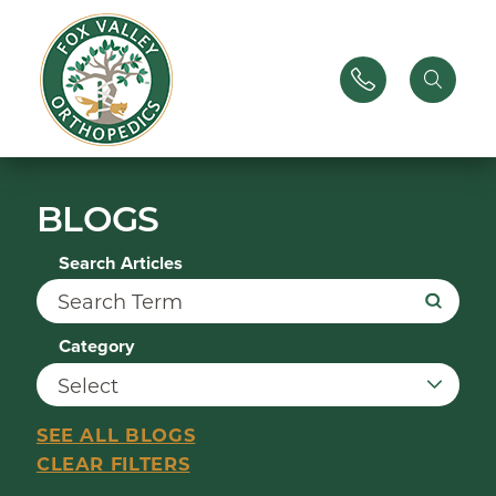
BLOGS
Search Articles
Category
SEE ALL BLOGS
CLEAR FILTERS