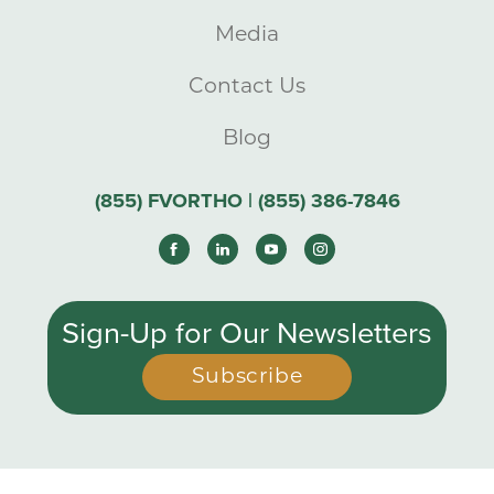
Media
Contact Us
Blog
(855) FVORTHO | (855) 386-7846
Sign-Up for Our Newsletters
Subscribe