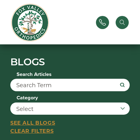
BLOGS
Search Articles
Category
SEE ALL BLOGS
CLEAR FILTERS