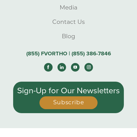
Media
Contact Us
Blog
(855) FVORTHO | (855) 386-7846
Sign-Up for Our Newsletters
Subscribe