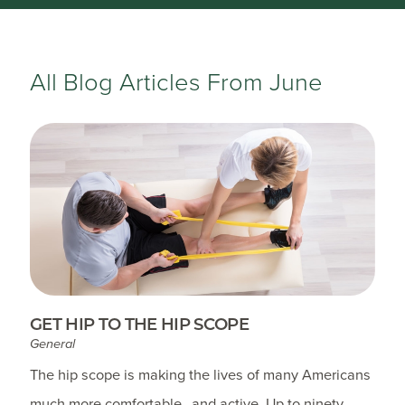
All Blog Articles
From June
GET HIP TO THE HIP SCOPE
General
The hip scope is making the lives of many Americans
much more comfortable…and active. Up to ninety