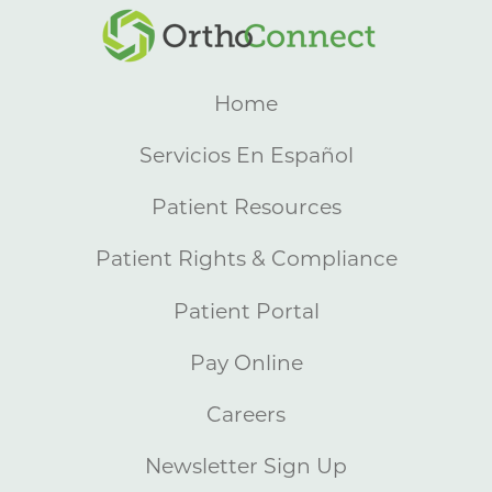
Home
Servicios En Español
Patient Resources
Patient Rights & Compliance
Patient Portal
Pay Online
Careers
Newsletter Sign Up