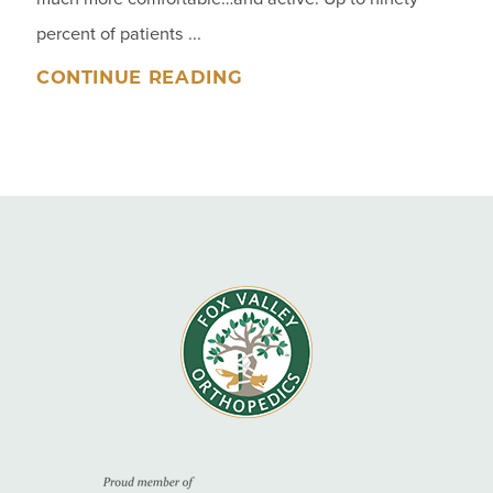
percent of patients ...
CONTINUE READING