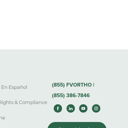
(855) FVORTHO |
s En Español
(855) 386-7846
Rights & Compliance
ne