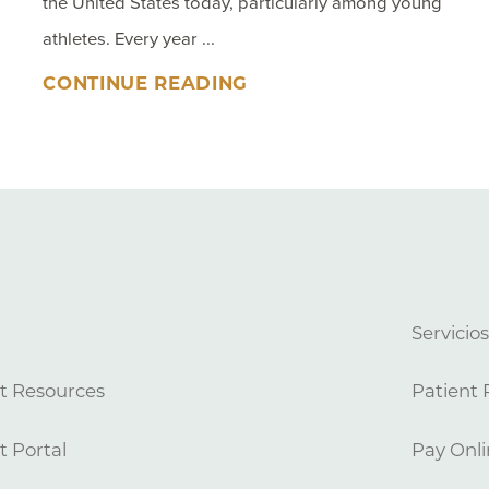
the United States today, particularly among young
athletes. Every year ...
CONTINUE READING
Servicio
t Resources
Patient 
t Portal
Pay Onli