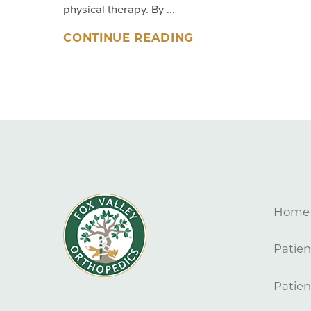
physical therapy. By ...
CONTINUE READING
Home
Patien
Patien