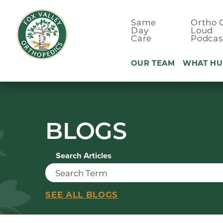
Same
Ortho 
Day
Loud
Care
Podcas
OUR TEAM
WHAT HU
Ankle Pain
BLOGS
Arm & Elbo
Back Pain
Search Articles
Foot Pain
Hand Pain
Hip Pain
SEE ALL BLOGS