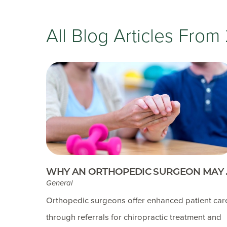
All Blog Articles
From 
WHY AN ORTHOPEDIC SURGEON MAY ..
General
Orthopedic surgeons offer enhanced patient car
through referrals for chiropractic treatment and