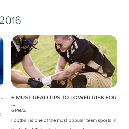
Testimonials
Insurances Accepted
2016
Helpful Websites
.
6 MUST-READ TIPS TO LOWER RISK FOR
...
General
e
Football is one of the most popular team sports in