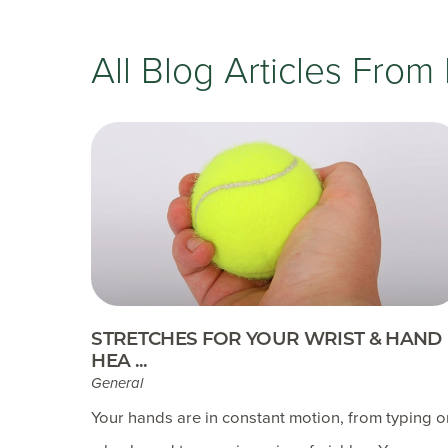
All Blog Articles
From 
STRETCHES FOR YOUR WRIST & HAND
HEA ...
General
Your hands are in constant motion, from typing 