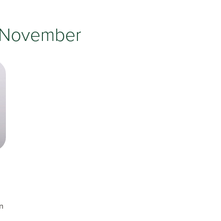
Testimonials
Insurances Accepted
November
Helpful Websites
on