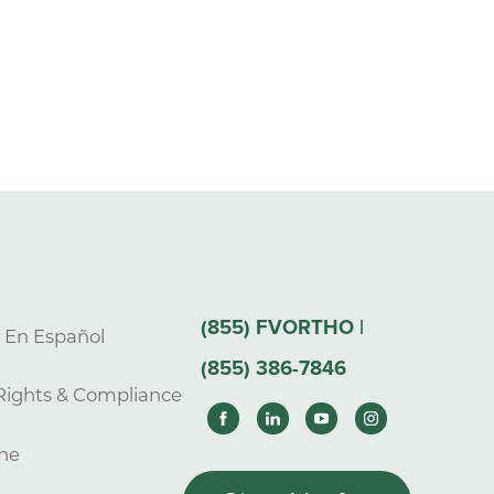
(855) FVORTHO |
s En Español
(855) 386-7846
Rights & Compliance
ne