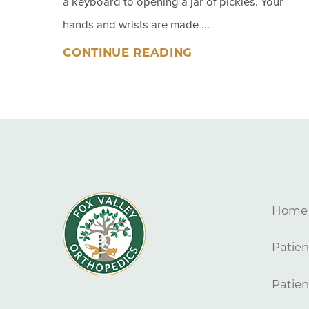
a keyboard to opening a jar of pickles. Your
hands and wrists are made ...
CONTINUE READING
Home
Patien
Patien