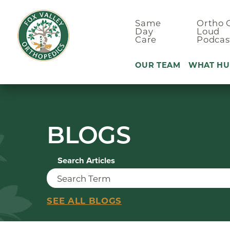
Same
Ortho 
Day
Loud
Care
Podcas
OUR TEAM
WHAT HU
Ankle Pain
BLOGS
Arm & Elbo
Back Pain
Search Articles
Foot Pain
Hand Pain
Hip Pain
SEE ALL BLOGS