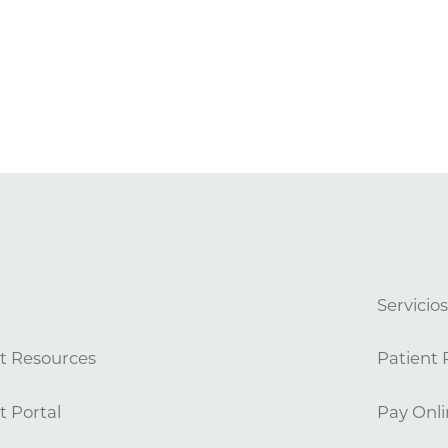
Servicio
t Resources
Patient 
t Portal
Pay Onli