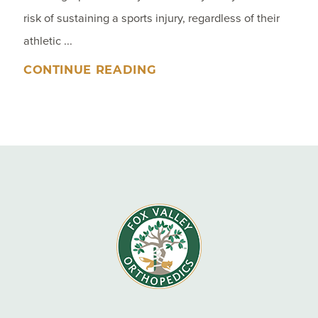
risk of sustaining a sports injury, regardless of their
athletic ...
CONTINUE READING