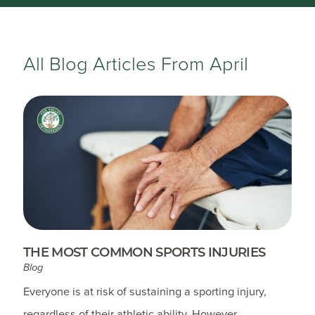
All Blog Articles
From April
THE MOST COMMON SPORTS INJURIES
Blog
Everyone is at risk of sustaining a sporting injury,
regardless of their athletic ability. However,