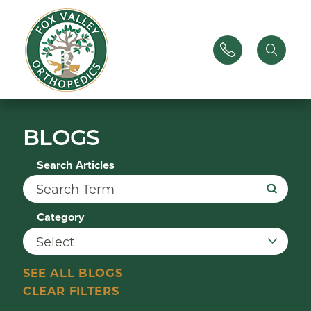
BLOGS
Search Articles
Category
SEE ALL BLOGS
CLEAR FILTERS