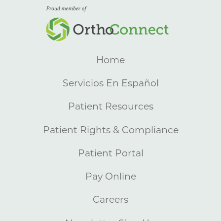
Home
Servicios En Español
Patient Resources
Patient Rights & Compliance
Patient Portal
Pay Online
Careers