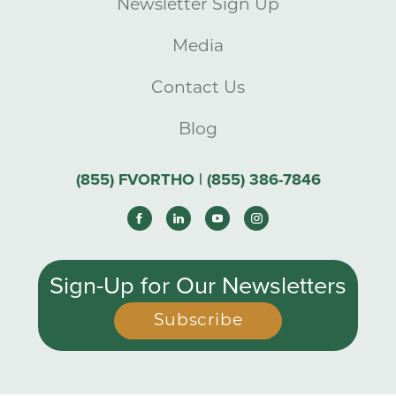
Newsletter Sign Up
Media
Contact Us
Blog
(855) FVORTHO | (855) 386-7846
Sign-Up for Our Newsletters
Subscribe