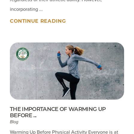
incorporating ...
CONTINUE READING
THE IMPORTANCE OF WARMING UP
BEFORE ...
Blog
Warming Up Before Physical Activity Everyone is at