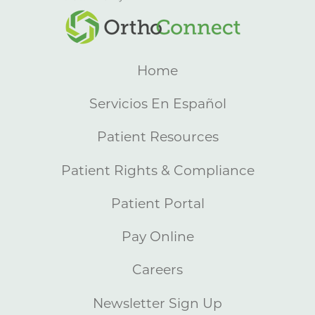
Home
Servicios En Español
Patient Resources
Patient Rights & Compliance
Patient Portal
Pay Online
Careers
Newsletter Sign Up