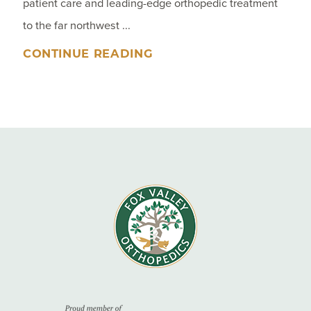
patient care and leading-edge orthopedic treatment
to the far northwest ...
CONTINUE READING