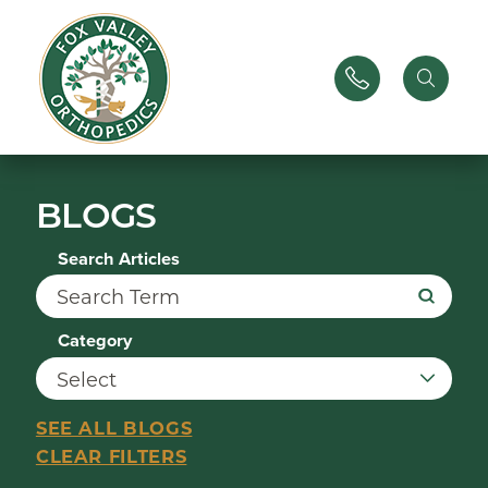
BLOGS
Search Articles
Category
SEE ALL BLOGS
CLEAR FILTERS