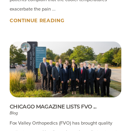
exacerbate the pain ...
CONTINUE READING
CHICAGO MAGAZINE LISTS FVO ...
Blog
Fox Valley Orthopedics (FVO) has brought quality