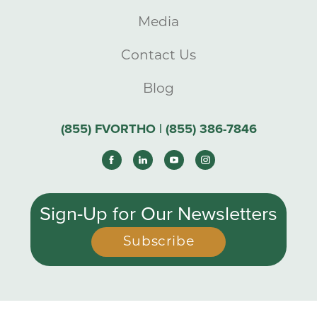
Media
Contact Us
Blog
(855) FVORTHO | (855) 386-7846
Sign-Up for Our Newsletters
Subscribe