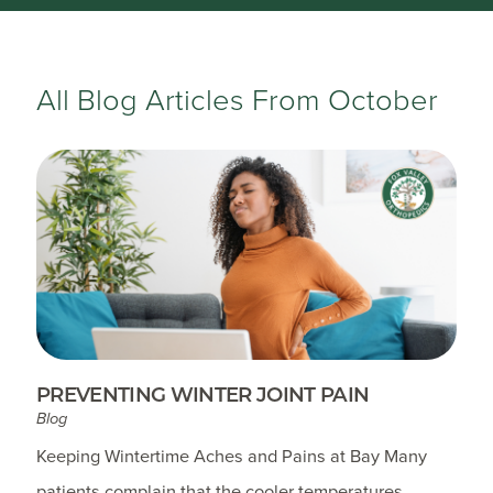
All Blog Articles
From October
PREVENTING WINTER JOINT PAIN
Blog
Keeping Wintertime Aches and Pains at Bay Many
patients complain that the cooler temperatures