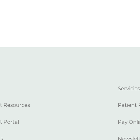
Servicio
t Resources
Patient 
t Portal
Pay Onli
rs
Newslett