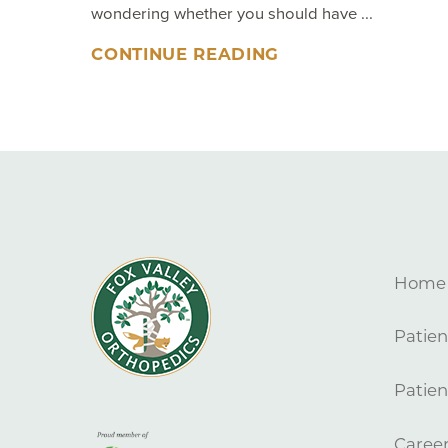
wondering whether you should have ...
CONTINUE READING
Home
Patien
Patien
Caree