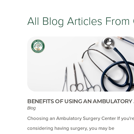
All Blog Articles
From 
BENEFITS OF USING AN AMBULATORY .
Blog
Choosing an Ambulatory Surgery Center If you'r
considering having surgery, you may be