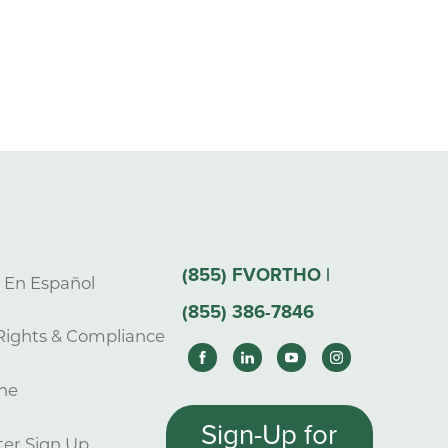
(855) FVORTHO |
s En Español
(855) 386-7846
Rights & Compliance
ne
Sign-Up for
er Sign Up