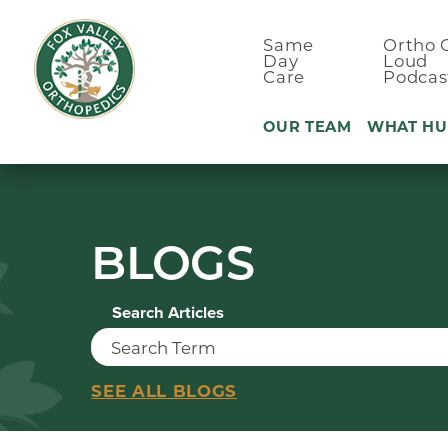
Same
Ortho 
Day
Loud
Care
Podcas
OUR TEAM
WHAT HU
Ankle Pain
BLOGS
Arm & Elbo
Back Pain
Search Articles
Foot Pain
Hand Pain
Hip Pain
SEE ALL BLOGS