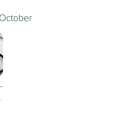
Testimonials
Insurances Accepted
October
Helpful Websites
..
e