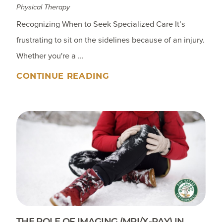
Physical Therapy
Recognizing When to Seek Specialized Care It’s
frustrating to sit on the sidelines because of an injury.
Whether you're a ...
CONTINUE READING
THE ROLE OF IMAGING (MRI/X-RAY) IN ...