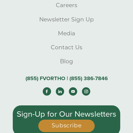
Careers
Newsletter Sign Up
Media
Contact Us
Blog
(855) FVORTHO | (855) 386-7846
Sign-Up for Our Newsletters
Subscribe