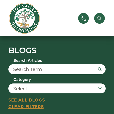
BLOGS
Search Articles
Category
SEE ALL BLOGS
CLEAR FILTERS