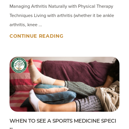
Managing Arthritis Naturally with Physical Therapy
Techniques Living with arthritis (whether it be ankle
arthritis, knee ...
CONTINUE READING
WHEN TO SEE A SPORTS MEDICINE SPECI
...