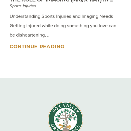
Sports Injuries
Understanding Sports Injuries and Imaging Needs
Getting injured while doing something you love can
be disheartening, ...
CONTINUE READING