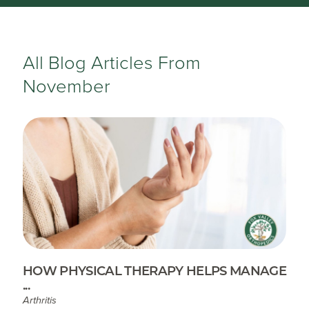
All Blog Articles
From
November
HOW PHYSICAL THERAPY HELPS MANAGE
...
Arthritis