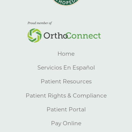
Home
Servicios En Español
Patient Resources
Patient Rights & Compliance
Patient Portal
Pay Online