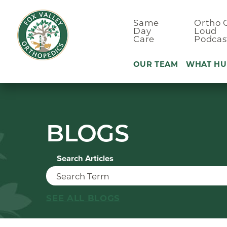
Same
Ortho 
Day
Loud
Care
Podcas
OUR TEAM
WHAT HU
Ankle Pain
BLOGS
Arm & Elbo
Back Pain
Search Articles
Foot Pain
Hand Pain
Hip Pain
SEE ALL BLOGS