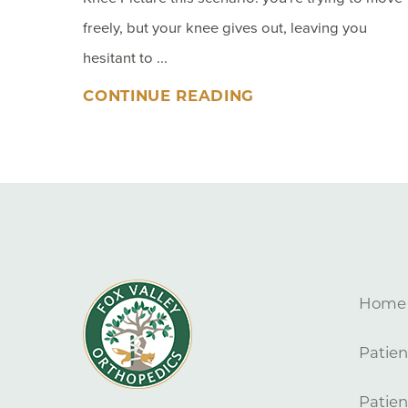
freely, but your knee gives out, leaving you
hesitant to ...
CONTINUE READING
Home
Patien
Patien