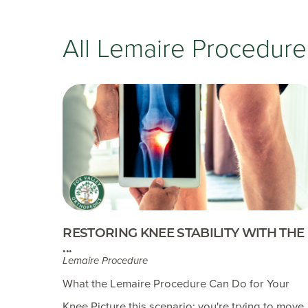
All Lemaire Procedure
RESTORING KNEE STABILITY WITH THE
...
Lemaire Procedure
What the Lemaire Procedure Can Do for Your
Knee Picture this scenario: you're trying to move