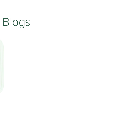
Testimonials
Insurances Accepted
 Blogs
Helpful Websites