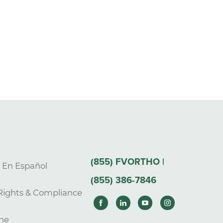
(855) FVORTHO |
s En Español
(855) 386-7846
Rights & Compliance
ne