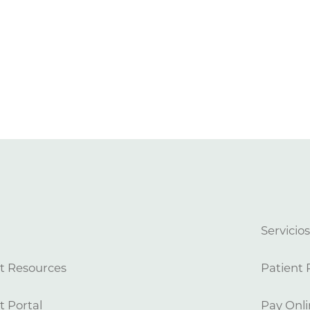
Servicio
t Resources
Patient 
t Portal
Pay Onli