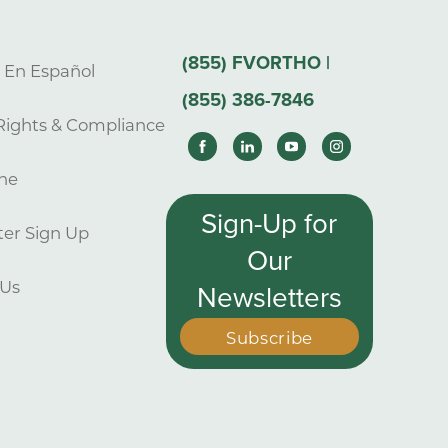
(855) FVORTHO |
s En Español
(855) 386-7846
Rights & Compliance
ne
Sign-Up for
er Sign Up
Our
 Us
Newsletters
Subscribe