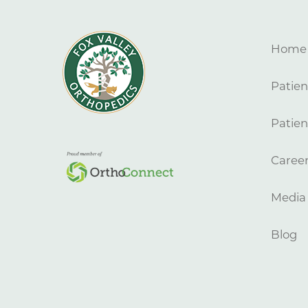
Home
Patien
Patien
Caree
Media
Blog