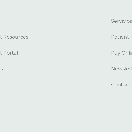
Servicio
t Resources
Patient 
t Portal
Pay Onli
rs
Newslett
Contact