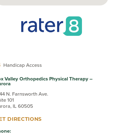
Sport Tip Sheet for Parents
EKB CAM Boot Instructions
What To Expect At Your
Appointment
Handicap Access
x Valley Orthopedics Physical Therapy –
urora
44 N. Farnsworth Ave.
ite 101
rora, IL 60505
ET DIRECTIONS
hone: