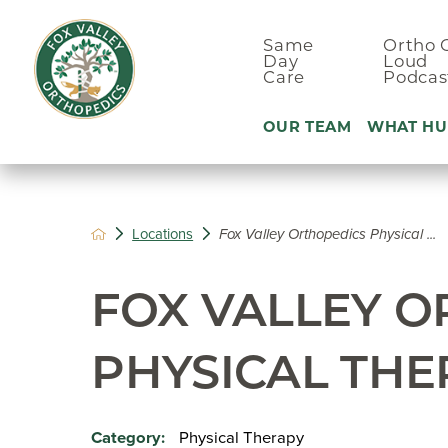
Same
Ortho 
Day
Loud
Care
Podcas
OUR TEAM
WHAT HU
Ankle Pain
Locations
Fox Valley Orthopedics Physical ...
Arm & Elbo
Back Pain
FOX VALLEY 
Foot Pain
Hand Pain
PHYSICAL THE
Hip Pain
Physical Therapy
Category: