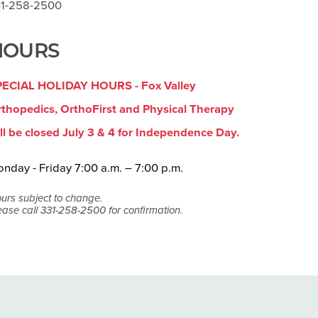
31-258-2500
HOURS
PECIAL HOLIDAY HOURS - Fox Valley
thopedics, OrthoFirst and Physical Therapy
ll be closed July 3 & 4 for Independence Day.
nday - Friday 7:00 a.m. – 7:00 p.m.
urs subject to change.
ease call 331-258-2500 for confirmation.