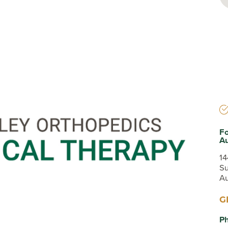
Testimonials
Insurances Accepted
Helpful Websites
Fo
A
14
Su
Au
G
P