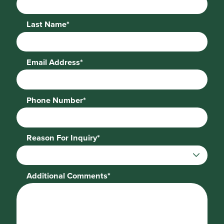
Last Name*
Email Address*
Phone Number*
Reason For Inquiry*
Additional Comments*