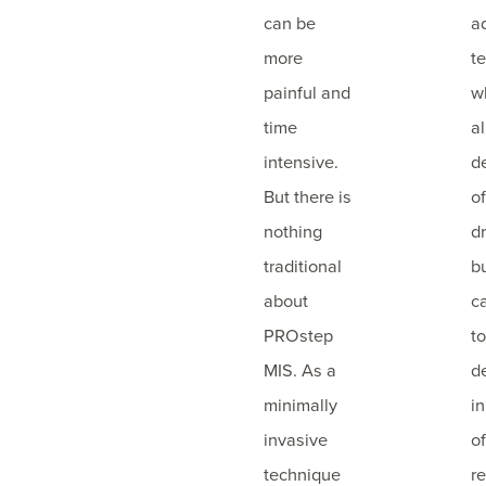
can be
a
more
t
painful and
w
time
a
intensive.
d
But there is
o
nothing
dr
traditional
b
about
c
PROstep
t
MIS. As a
d
minimally
i
invasive
of
technique
re