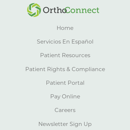
Home
Servicios En Español
Patient Resources
Patient Rights & Compliance
Patient Portal
Pay Online
Careers
Newsletter Sign Up