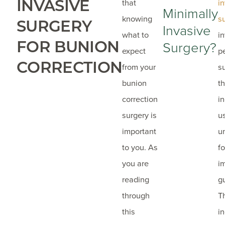
INVASIVE
that
i
Minimally
knowing
s
SURGERY
Invasive
what to
i
FOR BUNION
Surgery?
expect
p
CORRECTION
from your
s
bunion
t
correction
in
surgery is
u
important
u
to you. As
f
you are
i
reading
g
through
T
this
i