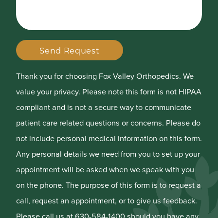
Send Request
Thank you for choosing Fox Valley Orthopedics. We
value your privacy. Please note this form is not HIPAA
compliant and is not a secure way to communicate
patient care related questions or concerns. Please do
not include personal medical information on this form.
Any personal details we need from you to set up your
appointment will be asked when we speak with you
on the phone. The purpose of this form is to request a
call, request an appointment, or to give us feedback.
Please call us at 630-584-1400 should you have any