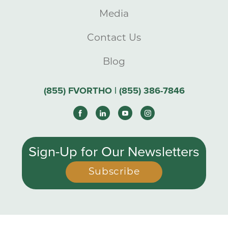
Media
Contact Us
Blog
(855) FVORTHO | (855) 386-7846
Sign-Up for Our Newsletters
Subscribe