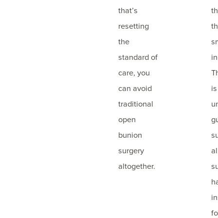
that’s
t
resetting
t
the
s
standard of
in
care, you
T
can avoid
is
traditional
u
open
g
bunion
s
surgery
a
altogether.
s
h
i
f