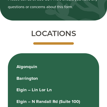
questions or concerns about this form.
LOCATIONS
Algonquin
Barrington
Elgin – Lin Lor Ln
Elgin – N Randall Rd (Suite 100)