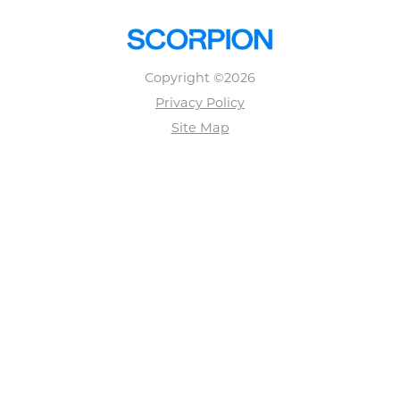
Copyright ©2026
Privacy Policy
Site Map