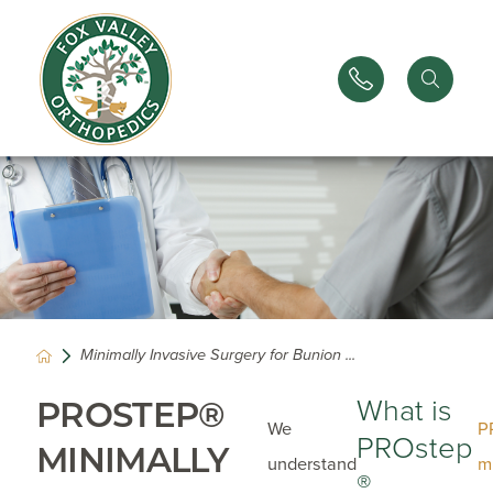
Minimally Invasive Surgery for Bunion ...
What is
PROSTEP®
We
P
PROstep
MINIMALLY
understand
m
®