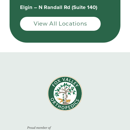
Elgin – N Randall Rd (Suite 140)
View All Locations