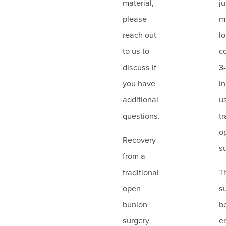
material,
j
please
m
reach out
l
to us to
c
discuss if
3
you have
i
additional
u
questions.
tr
o
Recovery
s
from a
traditional
T
open
s
bunion
b
surgery
e