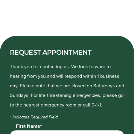
REQUEST APPOINTMENT
Thank you for contacting us. We look forward to
hearing from you and will respond within 1 business
day. Please note that we are closed on Saturdays and
Sundays. For life-threatening emergencies, please go
to the nearest emergency room or call 9-1-1.
* Indicates Required Field
First Name*