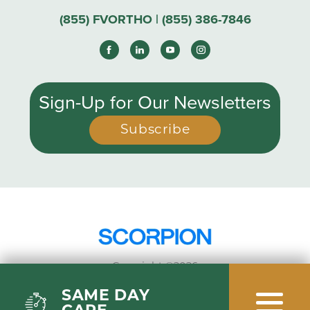
(855) FVORTHO | (855) 386-7846
Sign-Up for Our Newsletters
Subscribe
Copyright ©2026
Privacy Policy
SAME DAY
Site Map