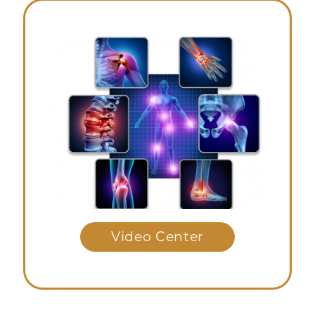
Video Center