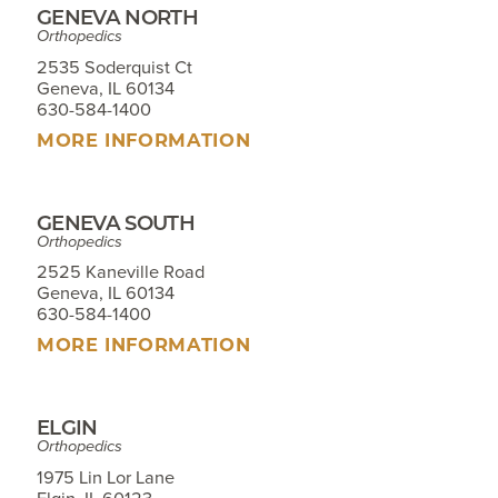
GENEVA NORTH
Orthopedics
2535 Soderquist Ct
Geneva, IL 60134
630-584-1400
MORE INFORMATION
GENEVA SOUTH
Orthopedics
2525 Kaneville Road
Geneva, IL 60134
630-584-1400
MORE INFORMATION
ELGIN
Orthopedics
1975 Lin Lor Lane