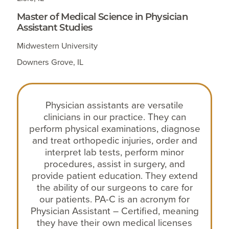
Master of Medical Science in Physician
Assistant Studies
Midwestern University
Downers Grove, IL
Physician assistants are versatile
clinicians in our practice. They can
perform physical examinations, diagnose
and treat orthopedic injuries, order and
interpret lab tests, perform minor
procedures, assist in surgery, and
provide patient education. They extend
the ability of our surgeons to care for
our patients. PA-C is an acronym for
Physician Assistant – Certified, meaning
they have their own medical licenses