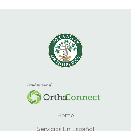
Home
Servicios En Español