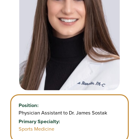
Position:
Physician Assistant to Dr. James Sostak
Primary Specialty:
Sports Medicine