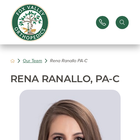
Our Team
Rena Ranallo PA-C
RENA RANALLO, PA-C