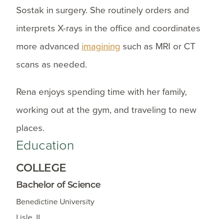
Sostak in surgery. She routinely orders and
interprets X-rays in the office and coordinates
more advanced
imagining
such as MRI or CT
scans as needed.
Rena enjoys spending time with her family,
working out at the gym, and traveling to new
places.
Education
COLLEGE
Bachelor of Science
Benedictine University
Lisle, IL