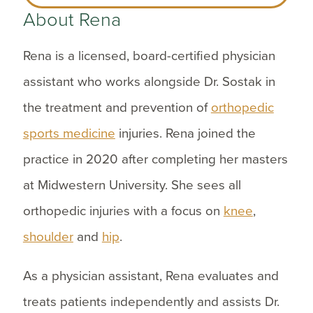
About Rena
Rena is a licensed, board-certified physician
assistant who works alongside Dr. Sostak in
the treatment and prevention of
orthopedic
sports medicine
injuries. Rena joined the
practice in 2020 after completing her masters
at Midwestern University. She sees all
orthopedic injuries with a focus on
knee
,
shoulder
and
hip
.
As a physician assistant, Rena evaluates and
treats patients independently and assists Dr.