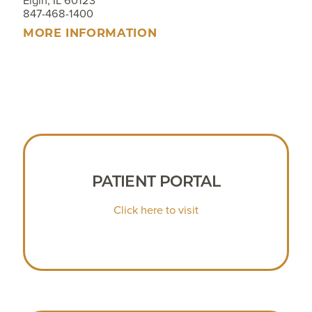
Elgin, IL 60123
847-468-1400
MORE INFORMATION
PATIENT PORTAL
Click here to visit