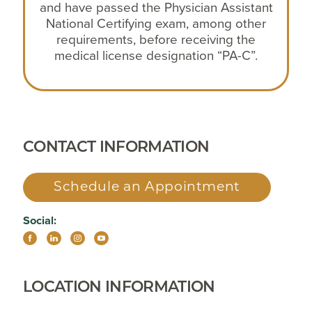
and have passed the Physician Assistant
National Certifying exam, among other
requirements, before receiving the
medical license designation “PA-C”.
CONTACT INFORMATION
Schedule an Appointment
Social:
LOCATION INFORMATION