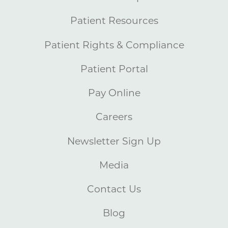
Patient Resources
Patient Rights & Compliance
Patient Portal
Pay Online
Careers
Newsletter Sign Up
Media
Contact Us
Blog