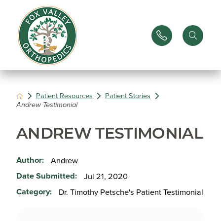
Patient Resources
Patient Stories
Andrew Testimonial
ANDREW TESTIMONIAL
Author:
Andrew
Date Submitted:
Jul 21, 2020
Category:
Dr. Timothy Petsche's Patient Testimonial