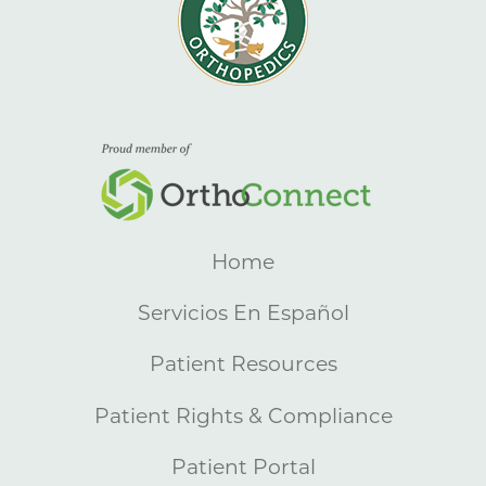
Home
Servicios En Español
Patient Resources
Patient Rights & Compliance
Patient Portal