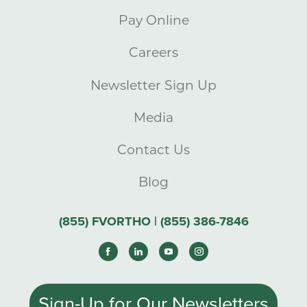
Pay Online
Careers
Newsletter Sign Up
Media
Contact Us
Blog
(855) FVORTHO | (855) 386-7846
Sign-Up for Our Newsletters