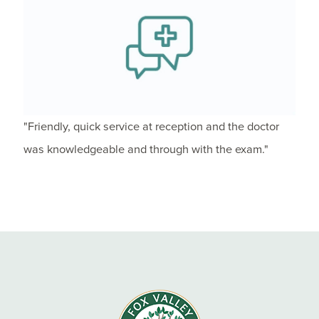
"Friendly, quick service at reception and the doctor
was knowledgeable and through with the exam."