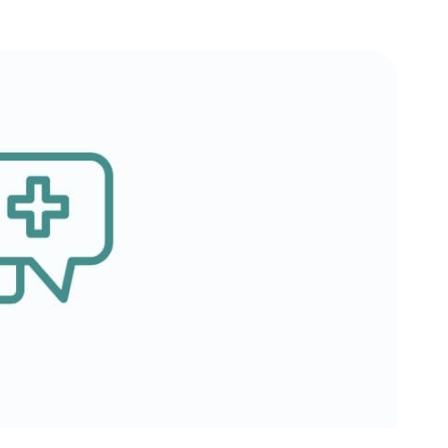
Testimonials
Insurances Accepted
Helpful Websites