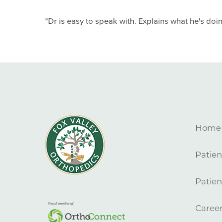
"Dr is easy to speak with. Explains what he's doing
Home
Patien
Patien
Caree