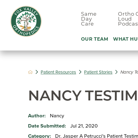
Same
Ortho 
Day
Loud
Care
Podcas
OUR TEAM
WHAT HU
Ankle Pain
Patient Resources
Patient Stories
Nancy Te
Arm & Elbo
Back Pain
NANCY TESTI
Foot Pain
Hand Pain
Nancy
Author:
Hip Pain
Jul 21, 2020
Date Submitted:
Dr. Jasper A Petrucci's Patient Testi
Category: