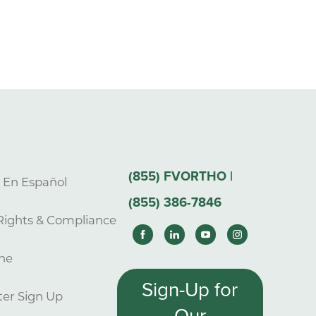
(855) FVORTHO |
s En Español
(855) 386-7846
Rights & Compliance
ne
Sign-Up for
er Sign Up