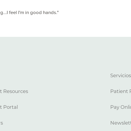
...I feel I'm in good hands."
Servicio
t Resources
Patient 
t Portal
Pay Onli
rs
Newslett