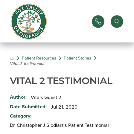
Patient Resources
Patient Stories
Vital 2 Testimonial
VITAL 2 TESTIMONIAL
Author:
Vitals Guest 2
Date Submitted:
Jul 21, 2020
Category:
Dr. Christopher J Siodlarz's Patient Testimonial