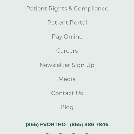
Patient Rights & Compliance
Patient Portal
Pay Online
Careers
Newsletter Sign Up
Media
Contact Us
Blog
(855) FVORTHO | (855) 386-7846