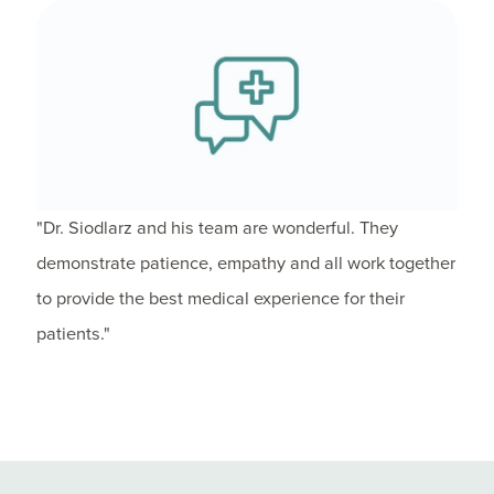
"Dr. Siodlarz and his team are wonderful. They
demonstrate patience, empathy and all work together
to provide the best medical experience for their
patients."