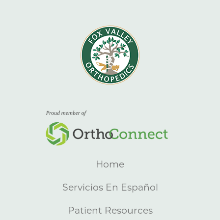
Home
Servicios En Español
Patient Resources