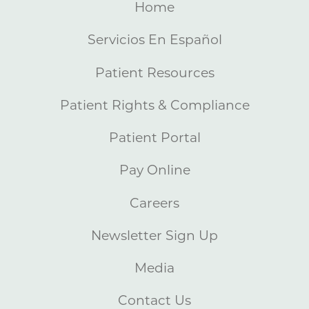
Home
Servicios En Español
Patient Resources
Patient Rights & Compliance
Patient Portal
Pay Online
Careers
Newsletter Sign Up
Media
Contact Us