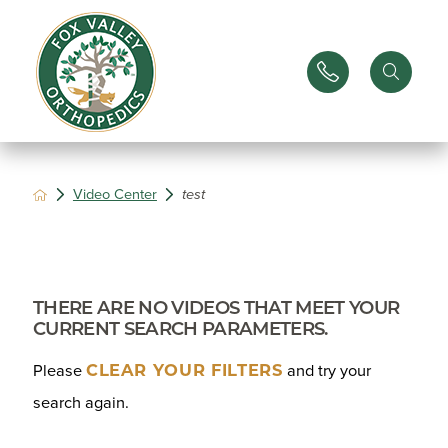
Video Center
test
THERE ARE NO VIDEOS THAT MEET YOUR
CURRENT SEARCH PARAMETERS.
CLEAR YOUR FILTERS
Please
and try your
search again.