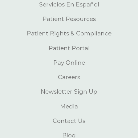
Servicios En Español
Patient Resources
Patient Rights & Compliance
Patient Portal
Pay Online
Careers
Newsletter Sign Up
Media
Contact Us
Blog