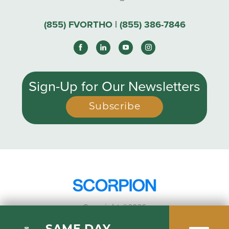
(855) FVORTHO | (855) 386-7846
Sign-Up for Our Newsletters
Subscribe
Copyright ©2026
Privacy Policy
SAME DAY