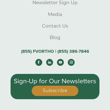
Newsletter Sign Up
Media
Contact Us
Blog
(855) FVORTHO | (855) 386-7846
Sign-Up for Our Newsletters
Subscribe