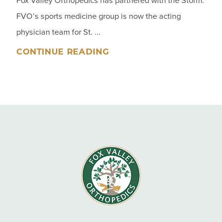
Fox Valley Orthopedics has partnered with the Storm.
FVO’s sports medicine group is now the acting
physician team for St. ...
CONTINUE READING