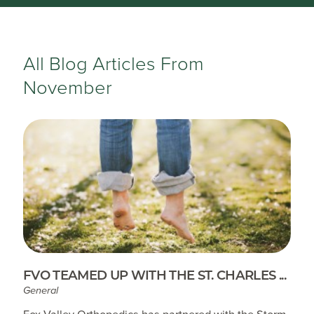
All Blog Articles
From
November
FVO TEAMED UP WITH THE ST. CHARLES ...
General