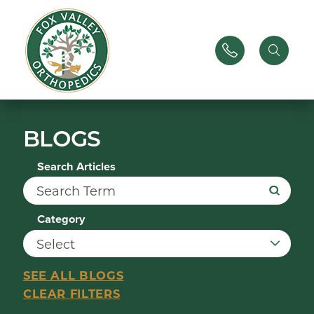
BLOGS
Search Articles
Category
SEE ALL BLOGS
CLEAR FILTERS