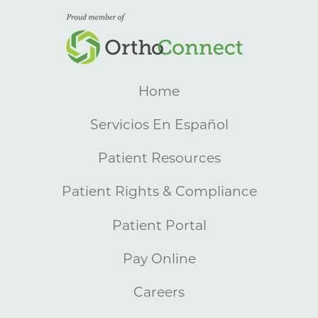
Home
Servicios En Español
Patient Resources
Patient Rights & Compliance
Patient Portal
Pay Online
Careers