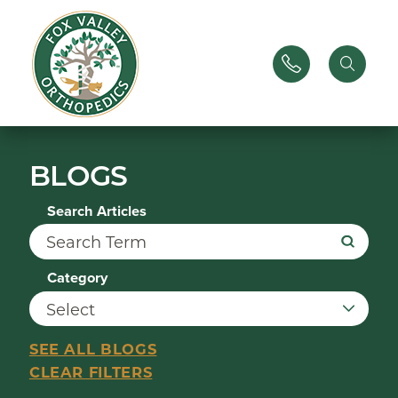
BLOGS
Search Articles
Category
SEE ALL BLOGS
CLEAR FILTERS