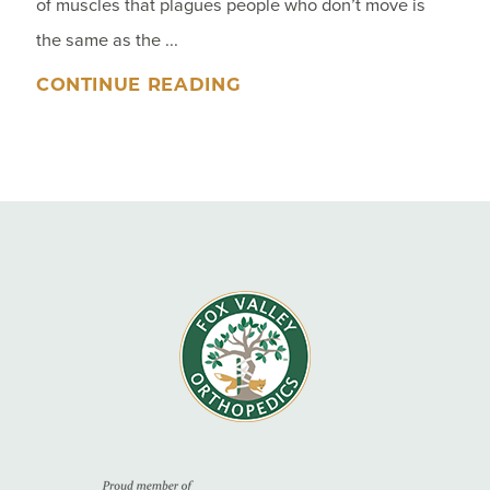
of muscles that plagues people who don’t move is
the same as the ...
CONTINUE READING