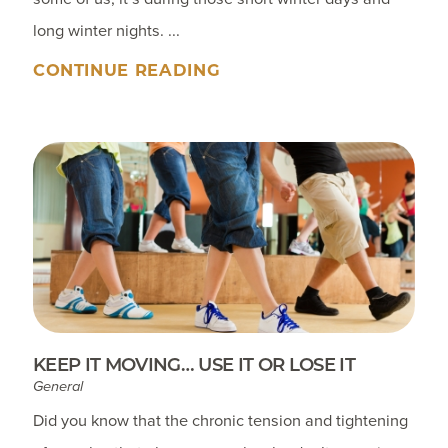
long winter nights. ...
CONTINUE READING
KEEP IT MOVING… USE IT OR LOSE IT
General
Did you know that the chronic tension and tightening