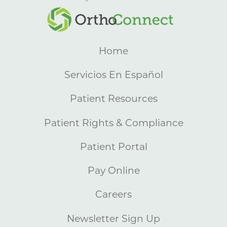
Home
Servicios En Español
Patient Resources
Patient Rights & Compliance
Patient Portal
Pay Online
Careers
Newsletter Sign Up