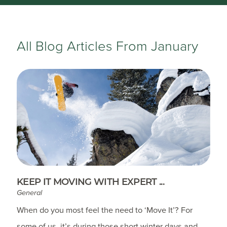
All Blog Articles
From January
KEEP IT MOVING WITH EXPERT ...
General
When do you most feel the need to ‘Move It’? For
some of us, it’s during those short winter days and