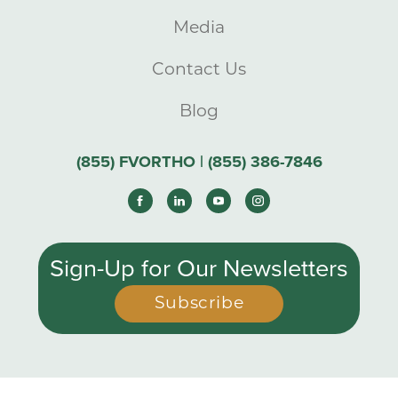
Media
Contact Us
Blog
(855) FVORTHO | (855) 386-7846
Sign-Up for Our Newsletters
Subscribe