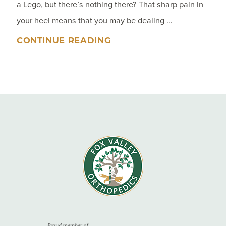
a Lego, but there’s nothing there? That sharp pain in
your heel means that you may be dealing ...
CONTINUE READING