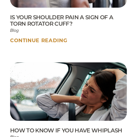
IS YOUR SHOULDER PAIN A SIGN OF A
TORN ROTATOR CUFF?
Blog
CONTINUE READING
HOW TO KNOW IF YOU HAVE WHIPLASH