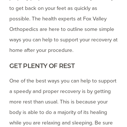
to get back on your feet as quickly as
possible. The health experts at Fox Valley
Orthopedics are here to outline some simple
ways you can help to support your recovery at
home after your procedure.
GET PLENTY OF REST
One of the best ways you can help to support
a speedy and proper recovery is by getting
more rest than usual. This is because your
body is able to do a majority of its healing
while you are relaxing and sleeping. Be sure