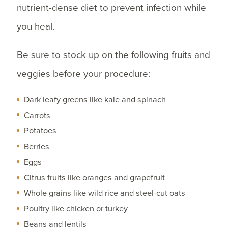
nutrient-dense diet to prevent infection while
you heal.
Be sure to stock up on the following fruits and
veggies before your procedure:
Dark leafy greens like kale and spinach
Carrots
Potatoes
Berries
Eggs
Citrus fruits like oranges and grapefruit
Whole grains like wild rice and steel-cut oats
Poultry like chicken or turkey
Beans and lentils