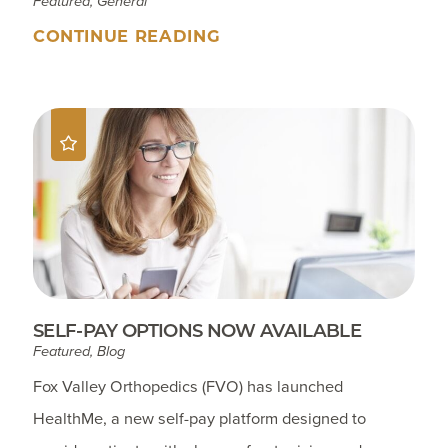
Featured, General
CONTINUE READING
SELF-PAY OPTIONS NOW AVAILABLE
Featured, Blog
Fox Valley Orthopedics (FVO) has launched
HealthMe, a new self-pay platform designed to