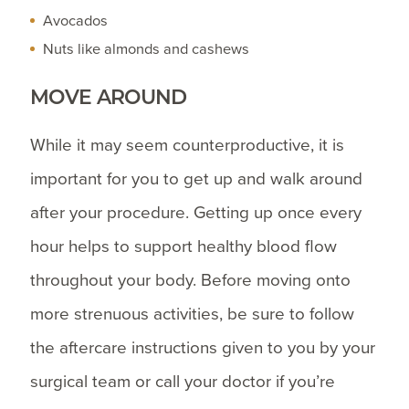
Avocados
Nuts like almonds and cashews
MOVE AROUND
While it may seem counterproductive, it is
important for you to get up and walk around
after your procedure. Getting up once every
hour helps to support healthy blood flow
throughout your body. Before moving onto
more strenuous activities, be sure to follow
the aftercare instructions given to you by your
surgical team or call your doctor if you’re