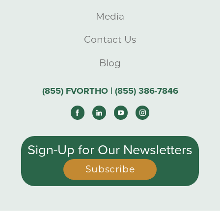
Media
Contact Us
Blog
(855) FVORTHO | (855) 386-7846
Sign-Up for Our Newsletters
Subscribe