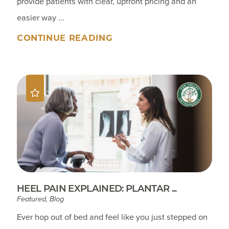
provide patients with clear, upfront pricing and an
easier way ...
CONTINUE READING
HEEL PAIN EXPLAINED: PLANTAR ...
Featured, Blog
Ever hop out of bed and feel like you just stepped on