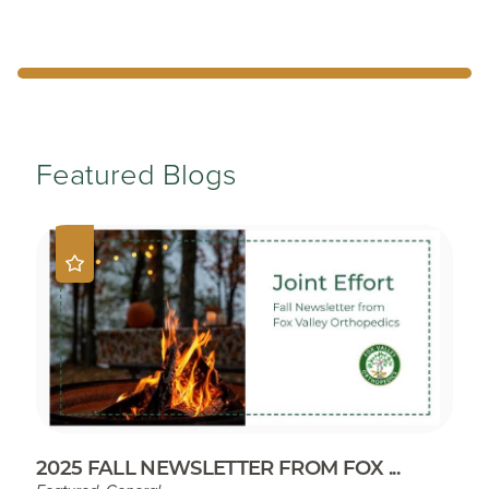
Featured Blogs
2025 FALL NEWSLETTER FROM FOX ...