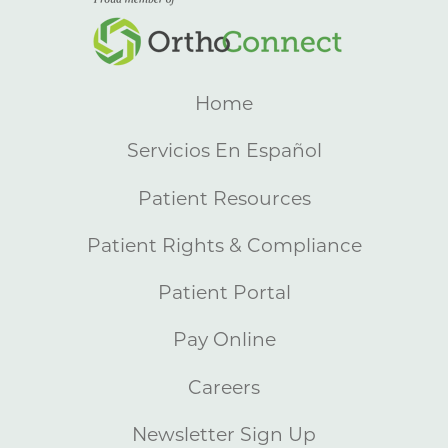
Home
Servicios En Español
Patient Resources
Patient Rights & Compliance
Patient Portal
Pay Online
Careers
Newsletter Sign Up