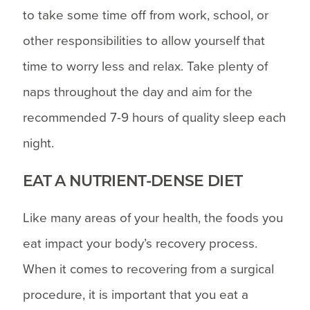
to take some time off from work, school, or
other responsibilities to allow yourself that
time to worry less and relax. Take plenty of
naps throughout the day and aim for the
recommended 7-9 hours of quality sleep each
night.
EAT A NUTRIENT-DENSE DIET
Like many areas of your health, the foods you
eat impact your body’s recovery process.
When it comes to recovering from a surgical
procedure, it is important that you eat a