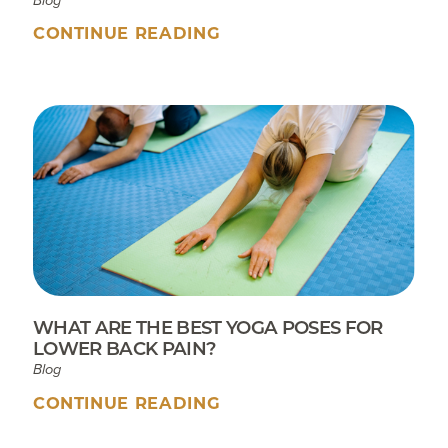
Blog
CONTINUE READING
WHAT ARE THE BEST YOGA POSES FOR
LOWER BACK PAIN?
Blog
CONTINUE READING