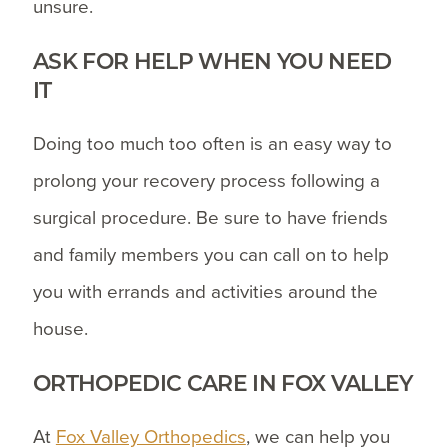
unsure.
ASK FOR HELP WHEN YOU NEED
IT
Doing too much too often is an easy way to
prolong your recovery process following a
surgical procedure. Be sure to have friends
and family members you can call on to help
you with errands and activities around the
house.
ORTHOPEDIC CARE IN FOX VALLEY
At
Fox Valley Orthopedics
, we can help you