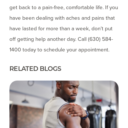
get back to a pain-free, comfortable life. If you
have been dealing with aches and pains that
have lasted for more than a week, don’t put
off getting help another day. Call
(630) 584-
1400
today to schedule your appointment.
RELATED BLOGS