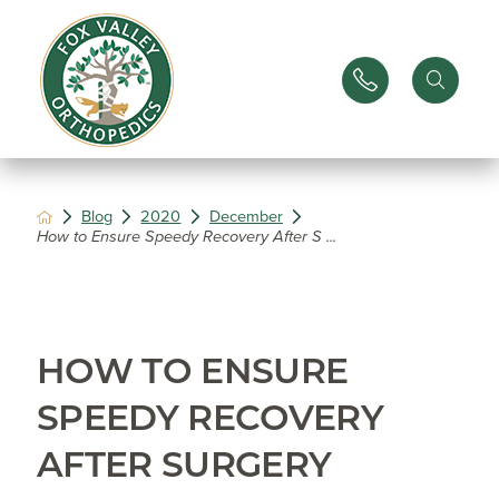
Blog
2020
December
How to Ensure Speedy Recovery After S ...
HOW TO ENSURE
SPEEDY RECOVERY
AFTER SURGERY