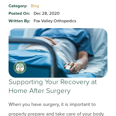
Category:
Blog
Posted On:
Dec 28, 2020
Written By:
Fox Valley Orthopedics
Supporting Your Recovery at
Home After Surgery
When you have surgery, it is important to
properly prepare and take care of your body