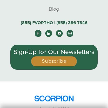
Blog
(855) FVORTHO | (855) 386-7846
Sign-Up for Our Newsletters
Subscribe