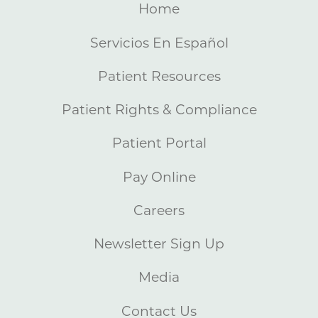
Home
Servicios En Español
Patient Resources
Patient Rights & Compliance
Patient Portal
Pay Online
Careers
Newsletter Sign Up
Media
Contact Us