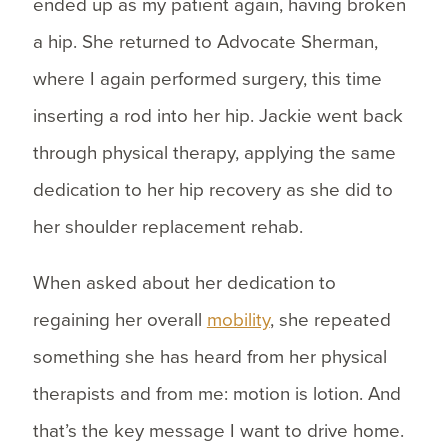
ended up as my patient again, having broken
a hip. She returned to Advocate Sherman,
where I again performed surgery, this time
inserting a rod into her hip. Jackie went back
through physical therapy, applying the same
dedication to her hip recovery as she did to
her shoulder replacement rehab.
When asked about her dedication to
regaining her overall
mobility
, she repeated
something she has heard from her physical
therapists and from me: motion is lotion. And
that’s the key message I want to drive home.