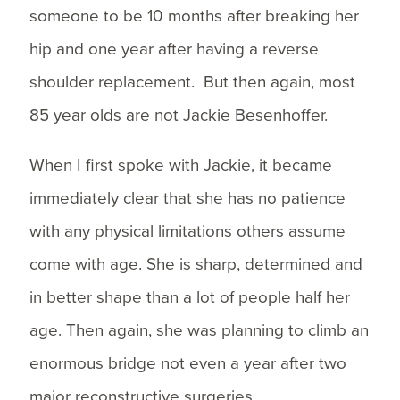
someone to be 10 months after breaking her
hip and one year after having a reverse
shoulder replacement. But then again, most
85 year olds are not Jackie Besenhoffer.
When I first spoke with Jackie, it became
immediately clear that she has no patience
with any physical limitations others assume
come with age. She is sharp, determined and
in better shape than a lot of people half her
age. Then again, she was planning to climb an
enormous bridge not even a year after two
major reconstructive surgeries.