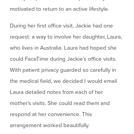
motivated to return to an active lifestyle.
During her first office visit, Jackie had one
request: a way to involve her daughter, Laura,
who lives in Australia. Laura had hoped she
could FaceTime during Jackie’s office visits.
With patient privacy guarded so carefully in
the medical field, we decided I would email
Laura detailed notes from each of her
mother’s visits. She could read them and
respond at her convenience. This
arrangement worked beautifully.