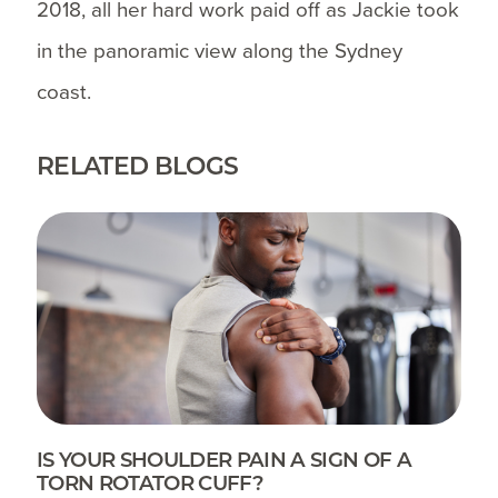
2018, all her hard work paid off as Jackie took
in the panoramic view along the Sydney
coast.
RELATED BLOGS
IS YOUR SHOULDER PAIN A SIGN OF A
TORN ROTATOR CUFF?