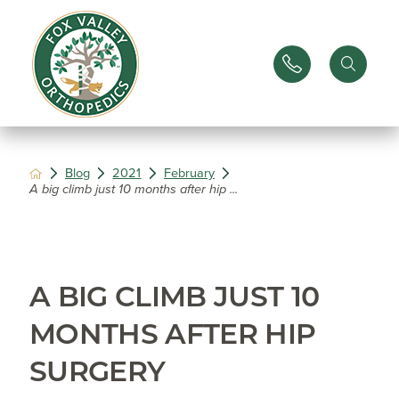
Blog
2021
February
A big climb just 10 months after hip ...
A BIG CLIMB JUST 10
MONTHS AFTER HIP
SURGERY