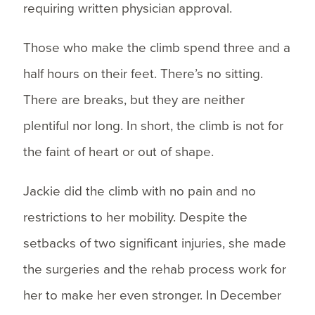
requiring written physician approval.
Those who make the climb spend three and a
half hours on their feet. There’s no sitting.
There are breaks, but they are neither
plentiful nor long. In short, the climb is not for
the faint of heart or out of shape.
Jackie did the climb with no pain and no
restrictions to her mobility. Despite the
setbacks of two significant injuries, she made
the surgeries and the rehab process work for
her to make her even stronger. In December