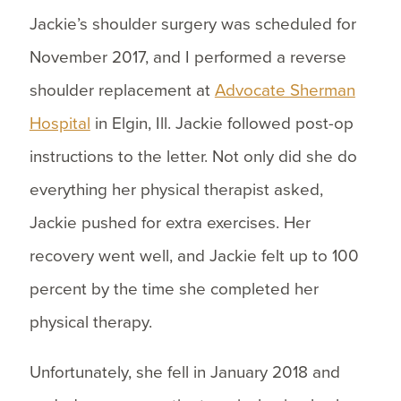
Jackie’s shoulder surgery was scheduled for
November 2017, and I performed a reverse
shoulder replacement at
Advocate Sherman
Hospital
in Elgin, Ill. Jackie followed post-op
instructions to the letter. Not only did she do
everything her physical therapist asked,
Jackie pushed for extra exercises. Her
recovery went well, and Jackie felt up to 100
percent by the time she completed her
physical therapy.
Unfortunately, she fell in January 2018 and