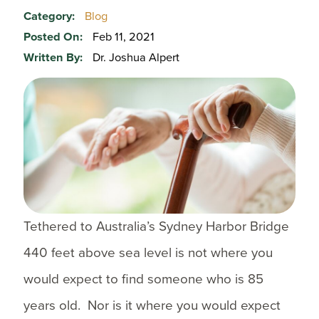
Category:
Blog
Posted On:
Feb 11, 2021
Written By:
Dr. Joshua Alpert
Tethered to Australia’s Sydney Harbor Bridge
440 feet above sea level is not where you
would expect to find someone who is 85
years old. Nor is it where you would expect