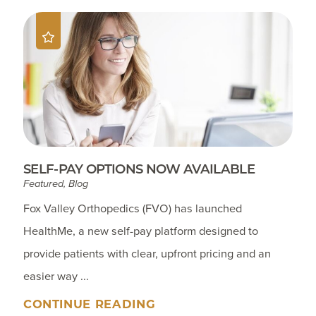
SELF-PAY OPTIONS NOW AVAILABLE
Featured, Blog
Fox Valley Orthopedics (FVO) has launched
HealthMe, a new self-pay platform designed to
provide patients with clear, upfront pricing and an
easier way ...
CONTINUE READING