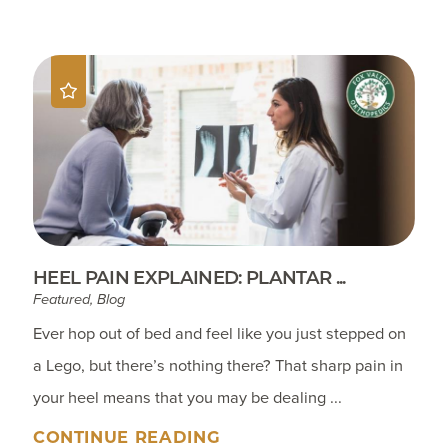
HEEL PAIN EXPLAINED: PLANTAR ...
Featured, Blog
Ever hop out of bed and feel like you just stepped on
a Lego, but there’s nothing there? That sharp pain in
your heel means that you may be dealing ...
CONTINUE READING