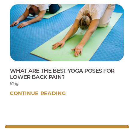
WHAT ARE THE BEST YOGA POSES FOR
LOWER BACK PAIN?
Blog
CONTINUE READING