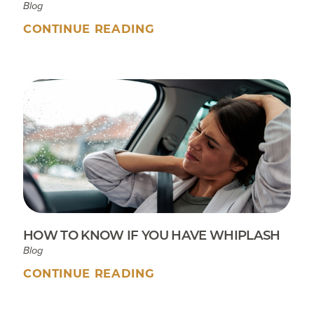
Blog
CONTINUE READING
HOW TO KNOW IF YOU HAVE WHIPLASH
Blog
CONTINUE READING