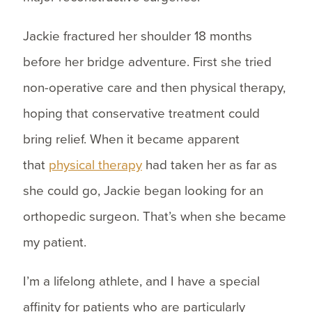
Jackie fractured her shoulder 18 months
before her bridge adventure. First she tried
non-operative care and then physical therapy,
hoping that conservative treatment could
bring relief. When it became apparent
that
physical therapy
had taken her as far as
she could go, Jackie began looking for an
orthopedic surgeon. That’s when she became
my patient.
I’m a lifelong athlete, and I have a special
affinity for patients who are particularly