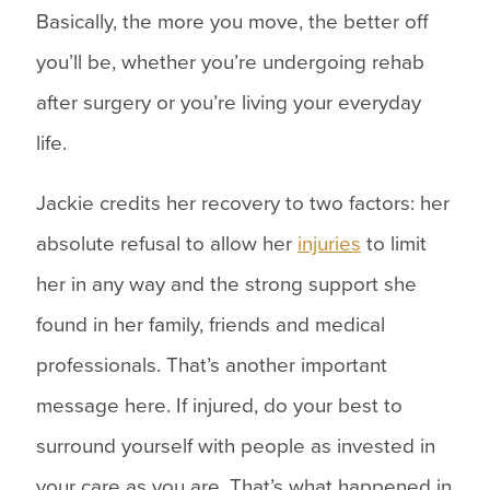
Basically, the more you move, the better off
you’ll be, whether you’re undergoing rehab
after surgery or you’re living your everyday
life.
Jackie credits her recovery to two factors: her
absolute refusal to allow her
injuries
to limit
her in any way and the strong support she
found in her family, friends and medical
professionals. That’s another important
message here. If injured, do your best to
surround yourself with people as invested in
your care as you are. That’s what happened in