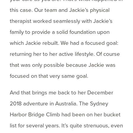
this case. Our team and Jackie’s physical
therapist worked seamlessly with Jackie’s
family to provide a solid foundation upon
which Jackie rebuilt. We had a focused goal:
returning her to her active lifestyle. Of course
that was only possible because Jackie was
focused on that very same goal.
And that brings me back to her December
2018 adventure in Australia. The Sydney
Harbor Bridge Climb had been on her bucket
list for several years. It’s quite strenuous, even