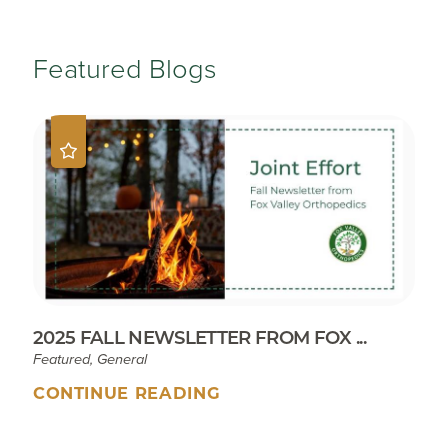
Featured Blogs
2025 FALL NEWSLETTER FROM FOX ...
Featured, General
CONTINUE READING