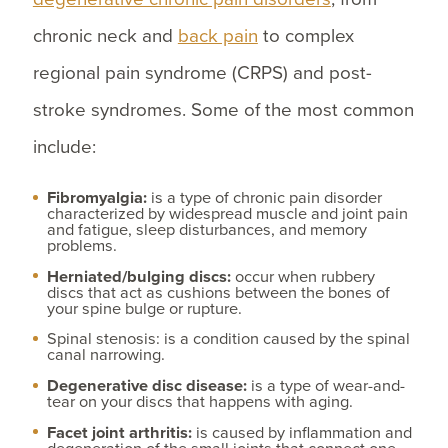
chronic neck and
back pain
to complex
regional pain syndrome (CRPS) and post-
stroke syndromes. Some of the most common
include:
Fibromyalgia:
is a type of chronic pain disorder
characterized by widespread muscle and joint pain
and fatigue, sleep disturbances, and memory
problems.
Herniated/bulging discs:
occur when rubbery
discs that act as cushions between the bones of
your spine bulge or rupture.
Spinal stenosis: is a condition caused by the spinal
canal narrowing.
Degenerative disc disease:
is a type of wear-and-
tear on your discs that happens with aging.
Facet joint arthritis:
is caused by inflammation and