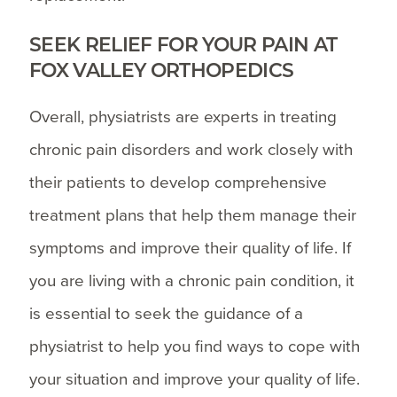
SEEK RELIEF FOR YOUR PAIN AT
FOX VALLEY ORTHOPEDICS
Overall, physiatrists are experts in treating
chronic pain disorders and work closely with
their patients to develop comprehensive
treatment plans that help them manage their
symptoms and improve their quality of life. If
you are living with a chronic pain condition, it
is essential to seek the guidance of a
physiatrist to help you find ways to cope with
your situation and improve your quality of life.