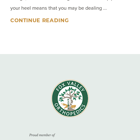
your heel means that you may be dealing ...
CONTINUE READING