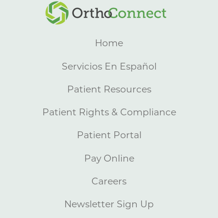
Home
Servicios En Español
Patient Resources
Patient Rights & Compliance
Patient Portal
Pay Online
Careers
Newsletter Sign Up