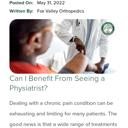
Posted On:
May 31, 2022
Written By:
Fox Valley Orthopedics
Can I Benefit From Seeing a
Physiatrist?
Dealing with a chronic pain condition can be
exhausting and limiting for many patients. The
good news is that a wide range of treatments