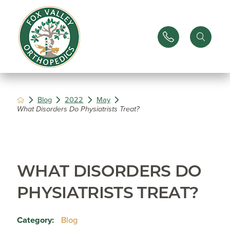
Blog
2022
May
What Disorders Do Physiatrists Treat?
WHAT DISORDERS DO
PHYSIATRISTS TREAT?
Category:
Blog