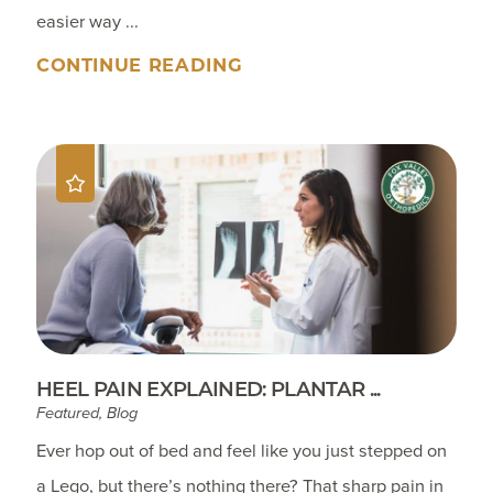
easier way ...
CONTINUE READING
HEEL PAIN EXPLAINED: PLANTAR ...
Featured, Blog
Ever hop out of bed and feel like you just stepped on
a Lego, but there’s nothing there? That sharp pain in