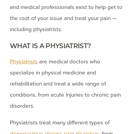
and medical professionals exist to help get to
the root of your issue and treat your pain —
including physiatrists.
WHAT IS A PHYSIATRIST?
Physiatrists
are medical doctors who
specialize in physical medicine and
rehabilitation and treat a wide range of
conditions, from acute injuries to chronic pain
disorders.
Physiatrists treat many different types of
degenerative chronic pain disorders
, from