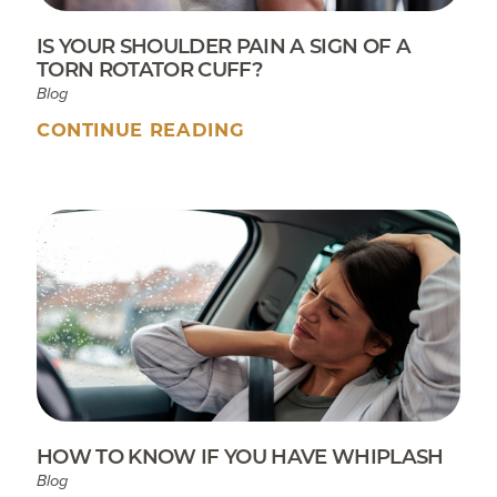
IS YOUR SHOULDER PAIN A SIGN OF A
TORN ROTATOR CUFF?
Blog
CONTINUE READING
HOW TO KNOW IF YOU HAVE WHIPLASH
Blog