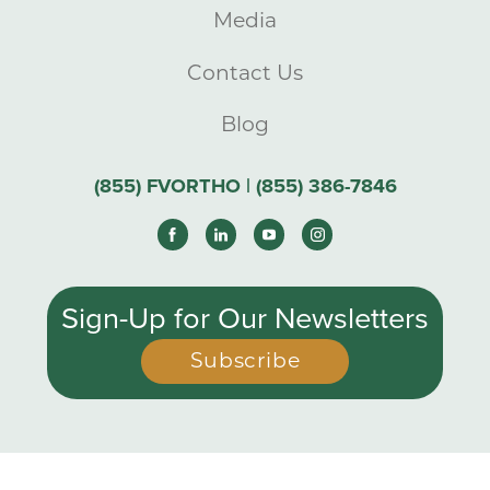
Media
Contact Us
Blog
(855) FVORTHO | (855) 386-7846
Sign-Up for Our Newsletters
Subscribe