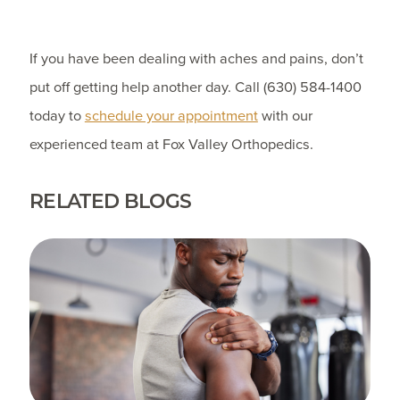
If you have been dealing with aches and pains, don’t
put off getting help another day. Call
(630) 584-1400
today to
schedule your appointment
with our
experienced team at Fox Valley Orthopedics.
RELATED BLOGS