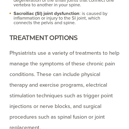
degeneration of the small joints that connect one
vertebra to another in your spine.
Sacroiliac (SI) joint dysfunction
: is caused by
inflammation or injury to the SI joint, which
connects the pelvis and spine.
TREATMENT OPTIONS
Physiatrists use a variety of treatments to help
manage the symptoms of these chronic pain
conditions. These can include physical
therapy and exercise programs, electrical
stimulation techniques such as trigger point
injections or nerve blocks, and surgical
procedures such as spinal fusion or joint
replacement.