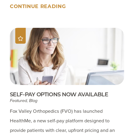
CONTINUE READING
SELF-PAY OPTIONS NOW AVAILABLE
Featured, Blog
Fox Valley Orthopedics (FVO) has launched
HealthMe, a new self-pay platform designed to
provide patients with clear, upfront pricing and an