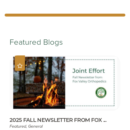
Featured Blogs
2025 FALL NEWSLETTER FROM FOX ...
Featured, General