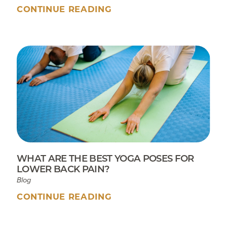
CONTINUE READING
WHAT ARE THE BEST YOGA POSES FOR
LOWER BACK PAIN?
Blog
CONTINUE READING