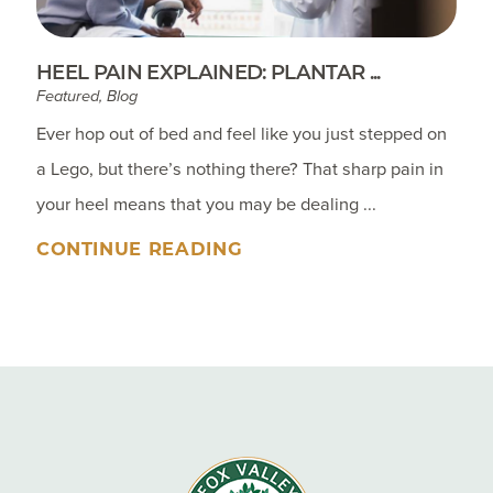
HEEL PAIN EXPLAINED: PLANTAR ...
Featured, Blog
Ever hop out of bed and feel like you just stepped on
a Lego, but there’s nothing there? That sharp pain in
your heel means that you may be dealing ...
CONTINUE READING