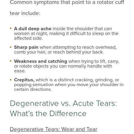
Common symptoms that point to a rotator cuff
tear include:
A dull deep ache
inside the shoulder that can
worsen at night, making it difficult to sleep on the
affected side.
Sharp pain
when attempting to reach overhead,
comb your hair, or reach behind your back.
Weakness and catching
when trying to lift, carry,
or rotate objects you can normally handle with
ease.
Crepitus,
which is a distinct cracking, grinding, or
popping sensation when you move your shoulder in
certain directions.
Degenerative vs. Acute Tears:
What’s the Difference
Degenerative Tears: Wear and Tear