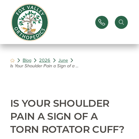
Blog
2026
June
Is Your Shoulder Pain a Sign of a ...
IS YOUR SHOULDER
PAIN A SIGN OF A
TORN ROTATOR CUFF?