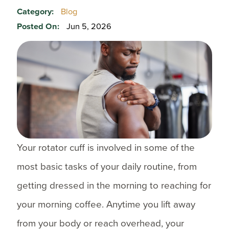
Category:
Blog
Posted On:
Jun 5, 2026
Your rotator cuff is involved in some of the
most basic tasks of your daily routine, from
getting dressed in the morning to reaching for
your morning coffee. Anytime you lift away
from your body or reach overhead, your