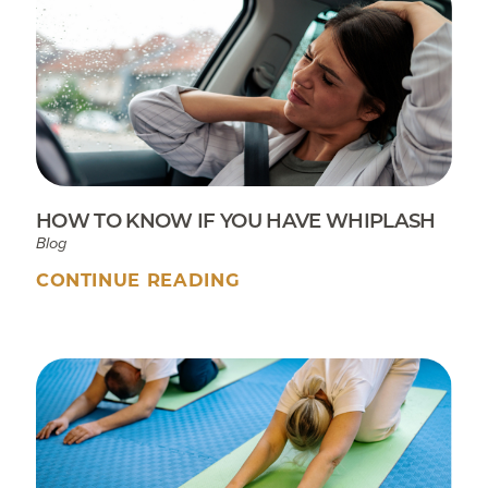
HOW TO KNOW IF YOU HAVE WHIPLASH
Blog
CONTINUE READING