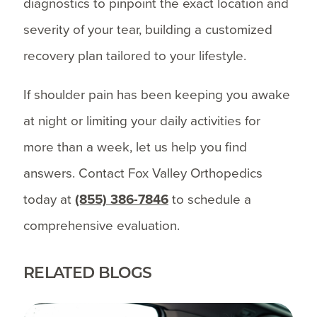
diagnostics to pinpoint the exact location and
severity of your tear, building a customized
recovery plan tailored to your lifestyle.
If shoulder pain has been keeping you awake
at night or limiting your daily activities for
more than a week, let us help you find
answers. Contact Fox Valley Orthopedics
today at
(855) 386-7846
to schedule a
comprehensive evaluation.
RELATED BLOGS