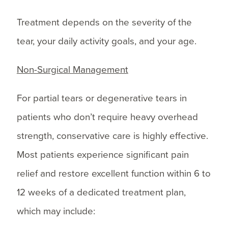
Treatment depends on the severity of the
tear, your daily activity goals, and your age.
Non-Surgical Management
For partial tears or degenerative tears in
patients who don’t require heavy overhead
strength, conservative care is highly effective.
Most patients experience significant pain
relief and restore excellent function within 6 to
12 weeks of a dedicated treatment plan,
which may include: