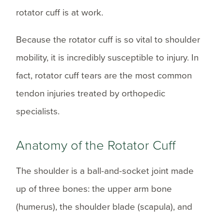
rotator cuff is at work.
Because the rotator cuff is so vital to shoulder
mobility, it is incredibly susceptible to injury. In
fact, rotator cuff tears are the most common
tendon injuries treated by orthopedic
specialists.
Anatomy of the Rotator Cuff
The shoulder is a ball-and-socket joint made
up of three bones: the upper arm bone
(humerus), the shoulder blade (scapula), and