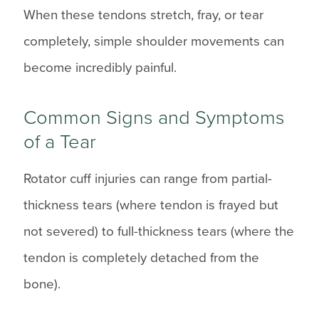
When these tendons stretch, fray, or tear
completely, simple shoulder movements can
become incredibly painful.
Common Signs and Symptoms
of a Tear
Rotator cuff injuries can range from partial-
thickness tears (where tendon is frayed but
not severed) to full-thickness tears (where the
tendon is completely detached from the
bone).