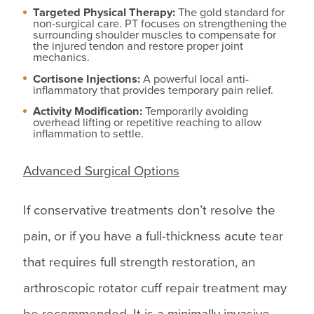
Targeted Physical Therapy:
The gold standard for
non-surgical care. PT focuses on strengthening the
surrounding shoulder muscles to compensate for
the injured tendon and restore proper joint
mechanics.
Cortisone Injections:
A powerful local anti-
inflammatory that provides temporary pain relief.
Activity Modification:
Temporarily avoiding
overhead lifting or repetitive reaching to allow
inflammation to settle.
Advanced Surgical Options
If conservative treatments don’t resolve the
pain, or if you have a full-thickness acute tear
that requires full strength restoration, an
arthroscopic rotator cuff repair treatment may
be recommended. It is a minimally invasive