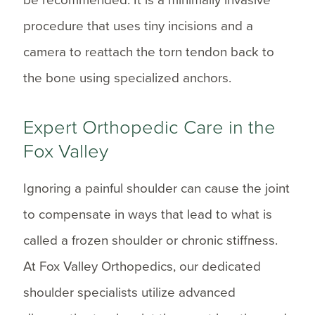
procedure that uses tiny incisions and a
camera to reattach the torn tendon back to
the bone using specialized anchors.
Expert Orthopedic Care in the
Fox Valley
Ignoring a painful shoulder can cause the joint
to compensate in ways that lead to what is
called a frozen shoulder or chronic stiffness.
At Fox Valley Orthopedics, our dedicated
shoulder specialists utilize advanced