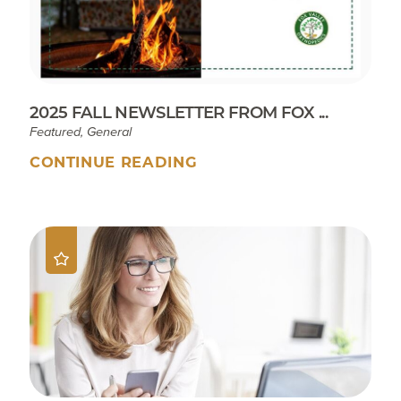
2025 FALL NEWSLETTER FROM FOX ...
Featured, General
CONTINUE READING