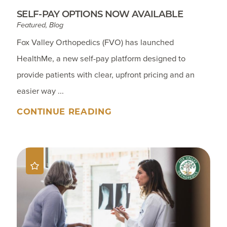
SELF-PAY OPTIONS NOW AVAILABLE
Featured, Blog
Fox Valley Orthopedics (FVO) has launched
HealthMe, a new self-pay platform designed to
provide patients with clear, upfront pricing and an
easier way ...
CONTINUE READING