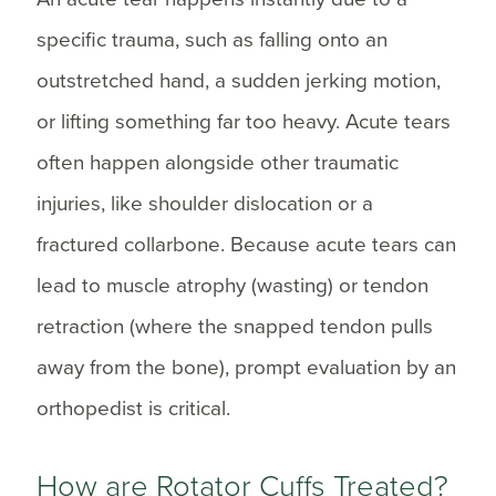
specific trauma, such as falling onto an
outstretched hand, a sudden jerking motion,
or lifting something far too heavy. Acute tears
often happen alongside other traumatic
injuries, like shoulder dislocation or a
fractured collarbone. Because acute tears can
lead to muscle atrophy (wasting) or tendon
retraction (where the snapped tendon pulls
away from the bone), prompt evaluation by an
orthopedist is critical.
How are Rotator Cuffs Treated?