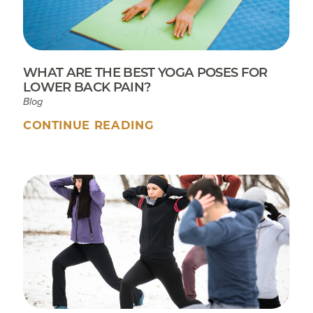
WHAT ARE THE BEST YOGA POSES FOR
LOWER BACK PAIN?
Blog
CONTINUE READING