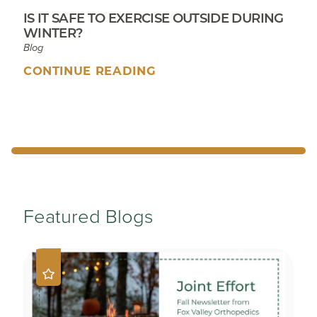
IS IT SAFE TO EXERCISE OUTSIDE DURING
WINTER?
Blog
CONTINUE READING
Featured Blogs