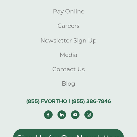
Pay Online
Careers
Newsletter Sign Up
Media
Contact Us
Blog
(855) FVORTHO | (855) 386-7846