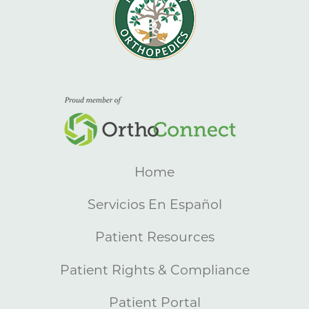
Home
Servicios En Español
Patient Resources
Patient Rights & Compliance
Patient Portal