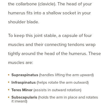
the collarbone (clavicle). The head of your
humerus fits into a shallow socket in your
shoulder blade.
To keep this joint stable, a capsule of four
muscles and their connecting tendons wrap
tightly around the head of the humerus. These
muscles are:
Supraspinatus
(handles lifting the arm upward)
Infraspinatus
(helps rotate the arm outward)
Teres Minor
(assists in outward rotation)
Subscapularis
(holds the arm in place and rotates
it inward)