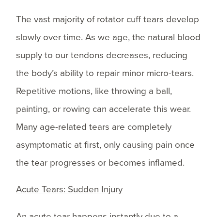
The vast majority of rotator cuff tears develop
slowly over time. As we age, the natural blood
supply to our tendons decreases, reducing
the body’s ability to repair minor micro-tears.
Repetitive motions, like throwing a ball,
painting, or rowing can accelerate this wear.
Many age-related tears are completely
asymptomatic at first, only causing pain once
the tear progresses or becomes inflamed.
Acute Tears: Sudden Injury
An acute tear happens instantly due to a