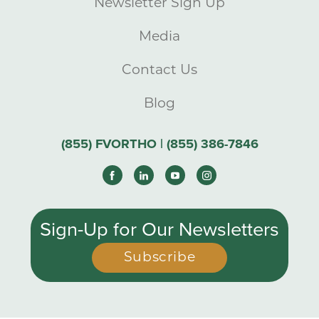
Newsletter Sign Up
Media
Contact Us
Blog
(855) FVORTHO | (855) 386-7846
Sign-Up for Our Newsletters
Subscribe