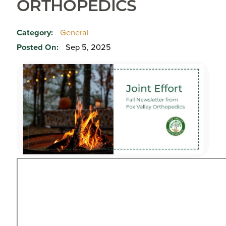
ORTHOPEDICS
Category:
General
Posted On:
Sep 5, 2025