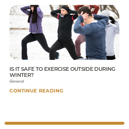
IS IT SAFE TO EXERCISE OUTSIDE DURING
WINTER?
General
CONTINUE READING