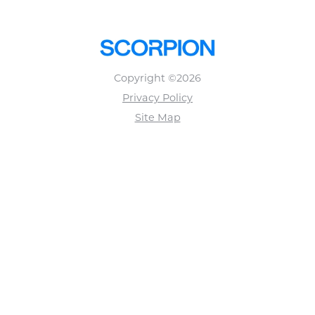
Copyright ©2026
Privacy Policy
Site Map