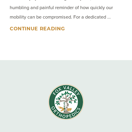
humbling and painful reminder of how quickly our
mobility can be compromised. For a dedicated ...
CONTINUE READING