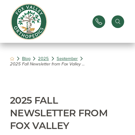
Blog
2025
September
2025 Fall Newsletter from Fox Valley ...
2025 FALL
NEWSLETTER FROM
FOX VALLEY