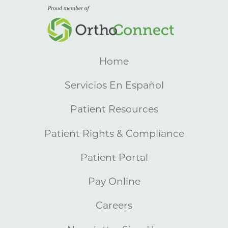
Home
Servicios En Español
Patient Resources
Patient Rights & Compliance
Patient Portal
Pay Online
Careers