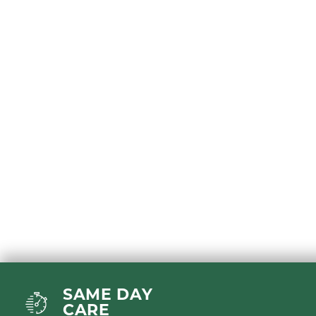
SAME DAY
CARE