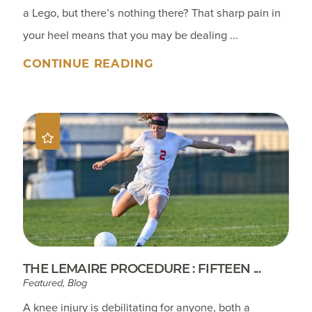
a Lego, but there’s nothing there? That sharp pain in
your heel means that you may be dealing ...
CONTINUE READING
THE LEMAIRE PROCEDURE : FIFTEEN ...
Featured, Blog
A knee injury is debilitating for anyone, both a