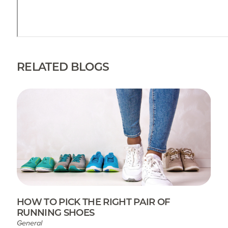
RELATED BLOGS
HOW TO PICK THE RIGHT PAIR OF
RUNNING SHOES
General