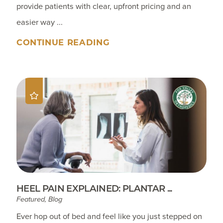
provide patients with clear, upfront pricing and an
easier way ...
CONTINUE READING
HEEL PAIN EXPLAINED: PLANTAR ...
Featured, Blog
Ever hop out of bed and feel like you just stepped on