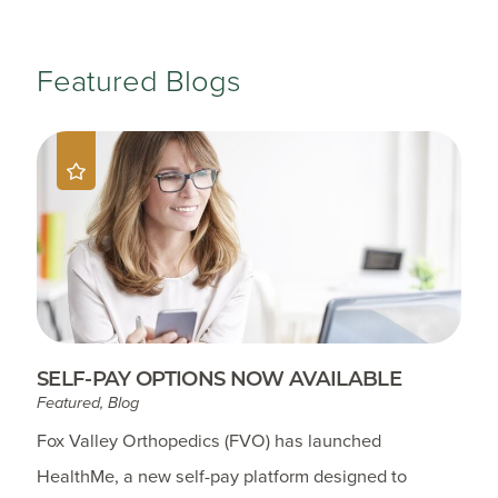
Featured Blogs
SELF-PAY OPTIONS NOW AVAILABLE
Featured, Blog
Fox Valley Orthopedics (FVO) has launched
HealthMe, a new self-pay platform designed to