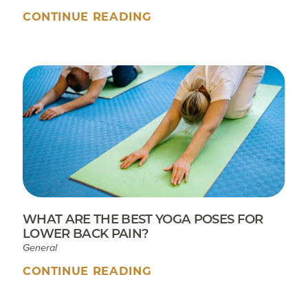
CONTINUE READING
WHAT ARE THE BEST YOGA POSES FOR
LOWER BACK PAIN?
General
CONTINUE READING