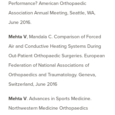
Performance? American Orthopaedic
Association Annual Meeting, Seattle, WA,
June 2016.
Mehta V
, Mandala C. Comparison of Forced
Air and Conductive Heating Systems During
Out-Patient Orthopaedic Surgeries. European
Federation of National Associations of
Orthopaedics and Traumatology. Geneva,
Switzerland, June 2016
Mehta V
. Advances in Sports Medicine.
Northwestern Medicine Orthopaedics