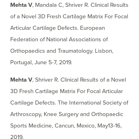
Mehta V
, Mandala C, Shriver R. Clinical Results
of a Novel 3D Fresh Cartilage Matrix For Focal
Articular Cartilage Defects. European
Federation of National Associations of
Orthopaedics and Traumatology. Lisbon,
Portugal, June 5-7, 2019.
Mehta V
, Shriver R. Clinical Results of a Novel
3D Fresh Cartilage Matrix For Focal Articular
Cartilage Defects. The International Society of
Arthroscopy, Knee Surgery and Orthopaedic
Sports Medicine, Cancun, Mexico, May13-16,
2019.