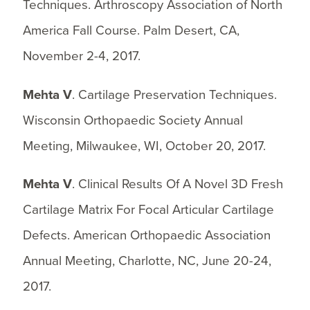
Techniques. Arthroscopy Association of North
America Fall Course. Palm Desert, CA,
November 2-4, 2017.
Mehta V
. Cartilage Preservation Techniques.
Wisconsin Orthopaedic Society Annual
Meeting, Milwaukee, WI, October 20, 2017.
Mehta V
. Clinical Results Of A Novel 3D Fresh
Cartilage Matrix For Focal Articular Cartilage
Defects. American Orthopaedic Association
Annual Meeting, Charlotte, NC, June 20-24,
2017.