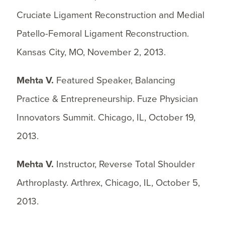
Cruciate Ligament Reconstruction and Medial
Patello-Femoral Ligament Reconstruction.
Kansas City, MO, November 2, 2013.
Mehta V.
Featured Speaker, Balancing
Practice & Entrepreneurship. Fuze Physician
Innovators Summit. Chicago, IL, October 19,
2013.
Mehta V.
Instructor, Reverse Total Shoulder
Arthroplasty. Arthrex, Chicago, IL, October 5,
2013.