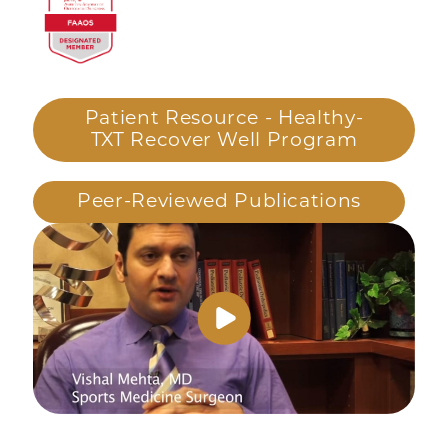
Patient Resource - Healthy-
TXT Recover Well Program
Peer-Reviewed Publications