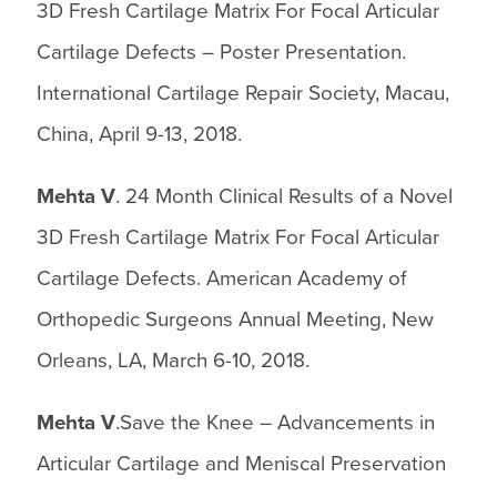
3D Fresh Cartilage Matrix For Focal Articular
Cartilage Defects – Poster Presentation.
International Cartilage Repair Society, Macau,
China, April 9-13, 2018.
Mehta V
. 24 Month Clinical Results of a Novel
3D Fresh Cartilage Matrix For Focal Articular
Cartilage Defects. American Academy of
Orthopedic Surgeons Annual Meeting, New
Orleans, LA, March 6-10, 2018.
Mehta V
.Save the Knee – Advancements in
Articular Cartilage and Meniscal Preservation