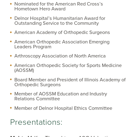
Nominated for the American Red Cross’s
Hometown Hero Award
Delnor Hospital’s Humanitarian Award for
Outstanding Service to the Community
American Academy of Orthopedic Surgeons
American Orthopedic Association Emerging
Leaders Program
Arthroscopy Association of North America
American Orthopedic Society for Sports Medicine
(AOSSM)
Board Member and President of Illinois Academy of
Orthopedic Surgeons
Member of AOSSM Education and Industry
Relations Committee
Member of Delnor Hospital Ethics Committee
Presentations: