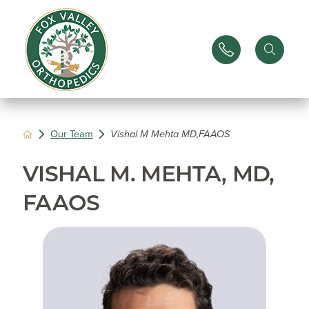
Our Team
Vishal M Mehta MD,FAAOS
VISHAL M. MEHTA, MD,
FAAOS