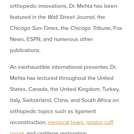
orthopedic innovations, Dr. Mehta has been
featured in the
Wall Street Journal
, the
Chicago Sun-Times
, the
Chicago Tribune
, Fox
News, ESPN, and numerous other
publications.
An inexhaustible international presenter, Dr.
Mehta has lectured throughout the United
States, Canada, the United Kingdom, Turkey,
Italy, Switzerland, China, and South Africa on
orthopedic topics such as ligament
reconstruction,
meniscal tears
,
rotator cuff
repair
, and cartilage restoration.