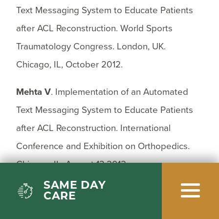
Text Messaging System to Educate Patients
after ACL Reconstruction. World Sports
Traumatology Congress. London, UK.
Chicago, IL, October 2012.
Mehta V
. Implementation of an Automated
Text Messaging System to Educate Patients
after ACL Reconstruction. International
Conference and Exhibition on Orthopedics.
Chicago, IL, August 13,2012.
SAME DAY
Mandala C, Akhter A,
Mehta V
. Cyclic Testing
CARE
of 3 Medial Patellofemoral Ligament