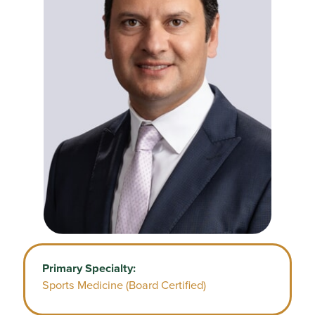
Primary Specialty:
Sports Medicine (Board Certified)