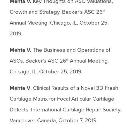
Mehta V.
Key Thoughts on ASC Valuations,
Growth and Strategy. Becker’s ASC 26
th
Annual Meeting. Chicago, IL, October 25,
2019.
Mehta V.
The Business and Operations of
ASCs. Becker’s ASC 26
Annual Meeting.
th
Chicago, IL, October 25, 2019.
Mehta V
. Clinical Results of a Novel 3D Fresh
Cartilage Matrix for Focal Articular Cartilage
Defects. International Cartilage Repair Society,
Vancouver, Canada, October 7, 2019.