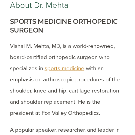
About Dr. Mehta
SPORTS MEDICINE ORTHOPEDIC
SURGEON
Vishal M. Mehta, MD, is a world-renowned,
board-certified orthopedic surgeon who
specializes in
sports medicine
with an
emphasis on arthroscopic procedures of the
shoulder, knee and hip, cartilage restoration
and shoulder replacement. He is the
president at Fox Valley Orthopedics.
A popular speaker, researcher, and leader in