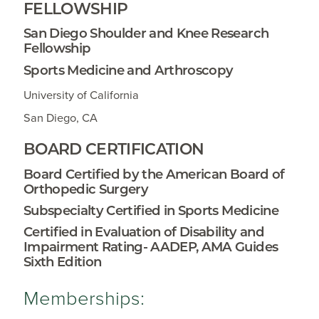
FELLOWSHIP
San Diego Shoulder and Knee Research
Fellowship
Sports Medicine and Arthroscopy
University of California
San Diego, CA
BOARD CERTIFICATION
Board Certified by the American Board of
Orthopedic Surgery
Subspecialty Certified in Sports Medicine
Certified in Evaluation of Disability and
Impairment Rating- AADEP, AMA Guides
Sixth Edition
Memberships: