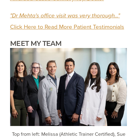
"Dr Mehta's office visit was very thorough..."
Click Here to Read More Patient Testimonials
MEET MY TEAM
Top from left: Melissa (Athletic Trainer Certified), Sue