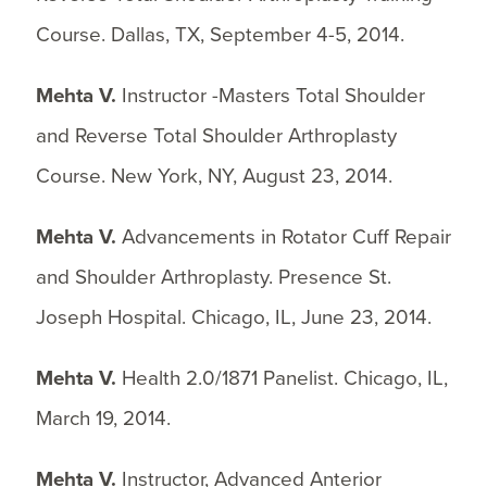
Course. Dallas, TX, September 4-5, 2014.
Mehta V.
Instructor -Masters Total Shoulder
and Reverse Total Shoulder Arthroplasty
Course. New York, NY, August 23, 2014.
Mehta V.
Advancements in Rotator Cuff Repair
and Shoulder Arthroplasty. Presence St.
Joseph Hospital. Chicago, IL, June 23, 2014.
Mehta V.
Health 2.0/1871 Panelist. Chicago, IL,
March 19, 2014.
Mehta V.
Instructor, Advanced Anterior