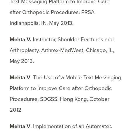
Text Messaging Platform to Improve Care
after Orthopedic Procedures. PRSA.
Indianapolis, IN, May 2013.
Mehta V.
Instructor, Shoulder Fractures and
Arthroplasty. Arthrex-MedWest, Chicago, IL,
May 2013.
Mehta V
. The Use of a Mobile Text Messaging
Platform to Improve Care after Orthopedic
Procedures. SDGSS. Hong Kong, October
2012.
Mehta V
. Implementation of an Automated