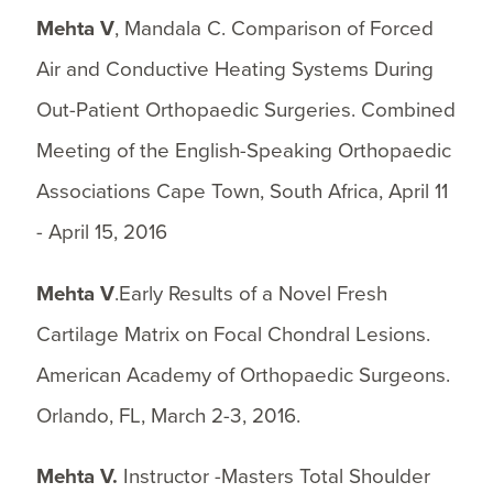
Mehta V
, Mandala C. Comparison of Forced
Air and Conductive Heating Systems During
Out-Patient Orthopaedic Surgeries. Combined
Meeting of the English-Speaking Orthopaedic
Associations Cape Town, South Africa, April 11
- April 15, 2016
Mehta V
.Early Results of a Novel Fresh
Cartilage Matrix on Focal Chondral Lesions.
American Academy of Orthopaedic Surgeons.
Orlando, FL, March 2-3, 2016.
Mehta V.
Instructor -Masters Total Shoulder