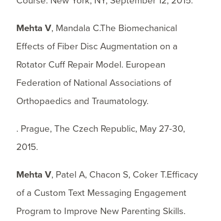
Course. New York, NY, September 12, 2015.
Mehta V
, Mandala C.The Biomechanical
Effects of Fiber Disc Augmentation on a
Rotator Cuff Repair Model. European
Federation of National Associations of
Orthopaedics and Traumatology.
. Prague, The Czech Republic, May 27-30,
2015.
Mehta V
, Patel A, Chacon S, Coker T.Efficacy
of a Custom Text Messaging Engagement
Program to Improve New Parenting Skills.