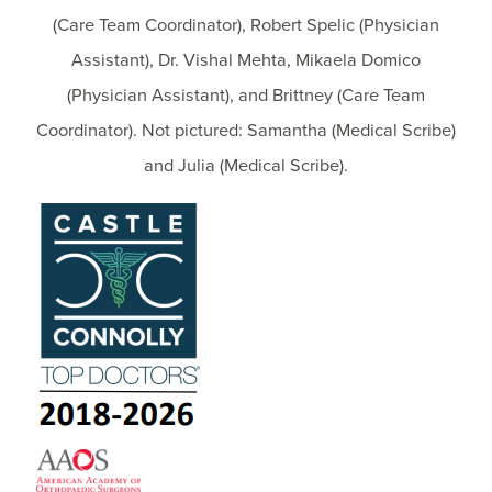
(Care Team Coordinator), Robert Spelic (Physician
Assistant), Dr. Vishal Mehta, Mikaela Domico
(Physician Assistant), and Brittney (Care Team
Coordinator). Not pictured: Samantha (Medical Scribe)
and Julia (Medical Scribe).