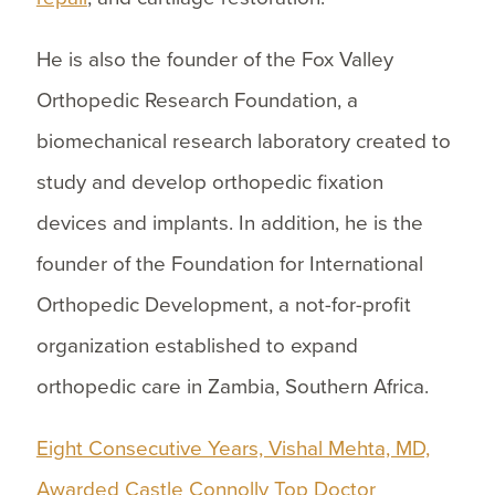
He is also the founder of the Fox Valley
Orthopedic Research Foundation, a
biomechanical research laboratory created to
study and develop orthopedic fixation
devices and implants. In addition, he is the
founder of the Foundation for International
Orthopedic Development, a not-for-profit
organization established to expand
orthopedic care in Zambia, Southern Africa.
Eight Consecutive Years, Vishal Mehta, MD,
Awarded Castle Connolly Top Doctor