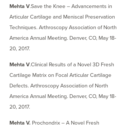
Mehta V
.Save the Knee – Advancements in
Articular Cartilage and Meniscal Preservation
Techniques. Arthroscopy Association of North
America Annual Meeting. Denver, CO, May 18-
20, 2017.
Mehta V
.Clinical Results of a Novel 3D Fresh
Cartilage Matrix on Focal Articular Cartilage
Defects. Arthroscopy Association of North
America Annual Meeting. Denver, CO, May 18-
20, 2017.
Mehta V.
Prochondrix – A Novel Fresh