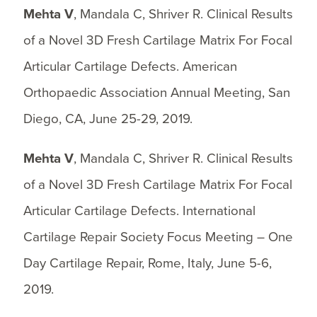
Mehta V
, Mandala C, Shriver R. Clinical Results
of a Novel 3D Fresh Cartilage Matrix For Focal
Articular Cartilage Defects. American
Orthopaedic Association Annual Meeting, San
Diego, CA, June 25-29, 2019.
Mehta V
, Mandala C, Shriver R. Clinical Results
of a Novel 3D Fresh Cartilage Matrix For Focal
Articular Cartilage Defects. International
Cartilage Repair Society Focus Meeting – One
Day Cartilage Repair, Rome, Italy, June 5-6,
2019.