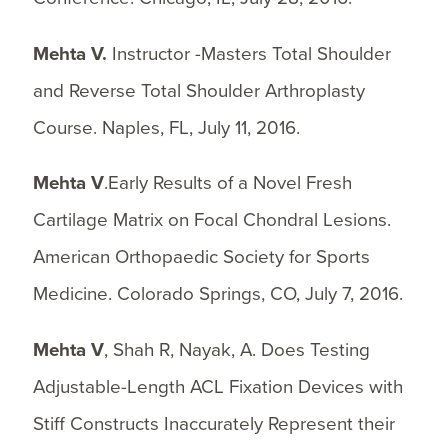
Mehta V.
Instructor -Masters Total Shoulder
and Reverse Total Shoulder Arthroplasty
Course. Naples, FL, July 11, 2016.
Mehta V
.Early Results of a Novel Fresh
Cartilage Matrix on Focal Chondral Lesions.
American Orthopaedic Society for Sports
Medicine. Colorado Springs, CO, July 7, 2016.
Mehta V
, Shah R, Nayak, A. Does Testing
Adjustable-Length ACL Fixation Devices with
Stiff Constructs Inaccurately Represent their