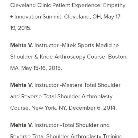
Cleveland Clinic Patient Experience: Empathy
+ Innovation Summit. Cleveland, OH, May 17-
19, 2015.
Mehta V.
Instructor -Mitek Sports Medicine
Shoulder & Knee Arthroscopy Course. Boston,
MA, May 15-16, 2015.
Mehta V.
Instructor -Masters Total Shoulder
and Reverse Total Shoulder Arthroplasty
Course. New York, NY, December 6, 2014.
Mehta V.
Instructor -Total Shoulder and
Reverse Total Shoulder Arthroplasty Training