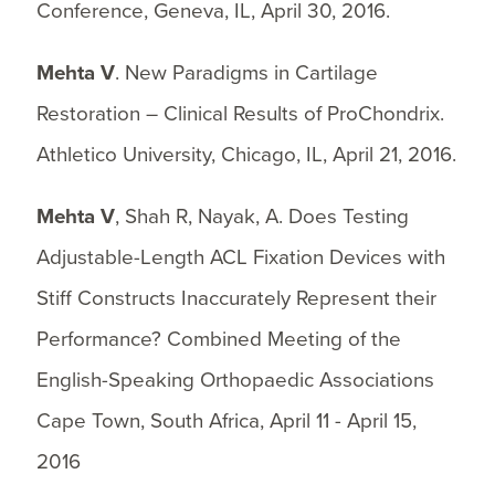
Conference, Geneva, IL, April 30, 2016.
Mehta V
. New Paradigms in Cartilage
Restoration – Clinical Results of ProChondrix.
Athletico University, Chicago, IL, April 21, 2016.
Mehta V
, Shah R, Nayak, A. Does Testing
Adjustable-Length ACL Fixation Devices with
Stiff Constructs Inaccurately Represent their
Performance? Combined Meeting of the
English-Speaking Orthopaedic Associations
Cape Town, South Africa, April 11 - April 15,
2016