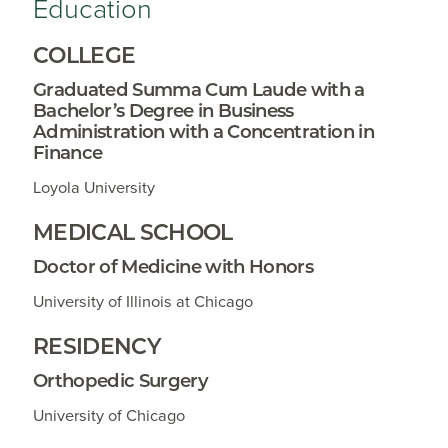
Education
COLLEGE
Graduated Summa Cum Laude with a
Bachelor’s Degree in Business
Administration with a Concentration in
Finance
Loyola University
MEDICAL SCHOOL
Doctor of Medicine with Honors
University of Illinois at Chicago
RESIDENCY
Orthopedic Surgery
University of Chicago