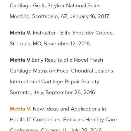
Cartilage Graft. Stryker National Sales
Meeting. Scottsdale, AZ, January 16, 2017.
Mehta V.
Instructor –Elite Shoulder Course.
St. Louis, MO, November 12, 2016.
Mehta V
.Early Results of a Novel Fresh
Cartilage Matrix on Focal Chondral Lesions.
International Cartilage Repair Society.
Sorrento, Italy, September 26, 2016.
Mehta V.
New Ideas and Applications in
Health IT Companies. Becker’s Healthy Care
Conference. Chicago, IL, July 28, 2016.