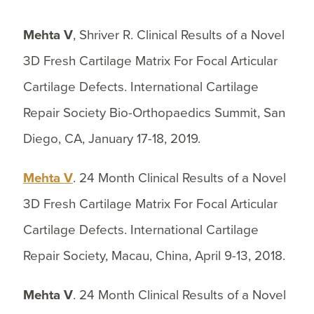
Mehta V
, Shriver R. Clinical Results of a Novel
3D Fresh Cartilage Matrix For Focal Articular
Cartilage Defects. International Cartilage
Repair Society Bio-Orthopaedics Summit, San
Diego, CA, January 17-18, 2019.
Mehta V
. 24 Month Clinical Results of a Novel
3D Fresh Cartilage Matrix For Focal Articular
Cartilage Defects. International Cartilage
Repair Society, Macau, China, April 9-13, 2018.
Mehta V
. 24 Month Clinical Results of a Novel