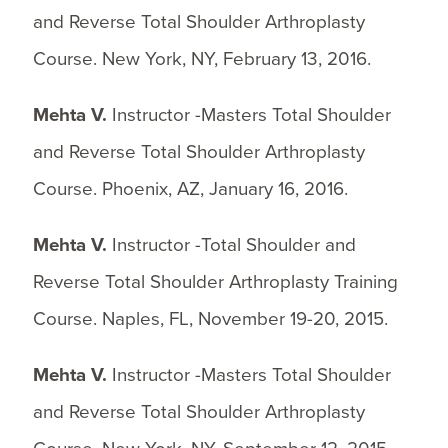
and Reverse Total Shoulder Arthroplasty
Course. New York, NY, February 13, 2016.
Mehta V.
Instructor -Masters Total Shoulder
and Reverse Total Shoulder Arthroplasty
Course. Phoenix, AZ, January 16, 2016.
Mehta V.
Instructor -Total Shoulder and
Reverse Total Shoulder Arthroplasty Training
Course. Naples, FL, November 19-20, 2015.
Mehta V.
Instructor -Masters Total Shoulder
and Reverse Total Shoulder Arthroplasty