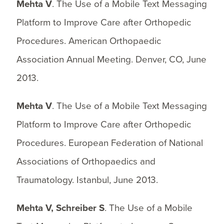
Mehta V
. The Use of a Mobile Text Messaging
Platform to Improve Care after Orthopedic
Procedures. American Orthopaedic
Association Annual Meeting. Denver, CO, June
2013.
Mehta V
. The Use of a Mobile Text Messaging
Platform to Improve Care after Orthopedic
Procedures. European Federation of National
Associations of Orthopaedics and
Traumatology. Istanbul, June 2013.
Mehta V, Schreiber S
. The Use of a Mobile