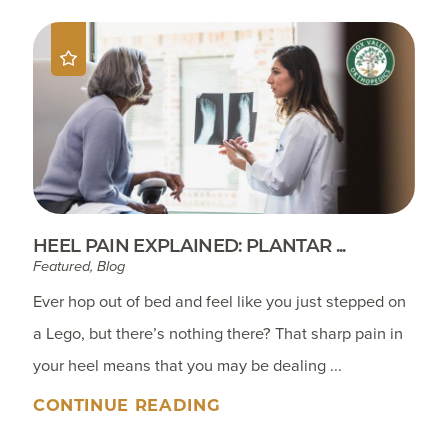
HEEL PAIN EXPLAINED: PLANTAR ...
Featured, Blog
Ever hop out of bed and feel like you just stepped on
a Lego, but there’s nothing there? That sharp pain in
your heel means that you may be dealing ...
CONTINUE READING