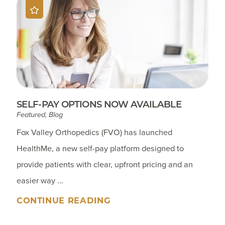
SELF-PAY OPTIONS NOW AVAILABLE
Featured, Blog
Fox Valley Orthopedics (FVO) has launched
HealthMe, a new self-pay platform designed to
provide patients with clear, upfront pricing and an
easier way ...
CONTINUE READING