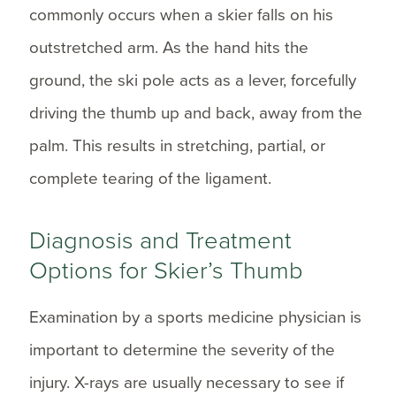
commonly occurs when a skier falls on his
outstretched arm. As the hand hits the
ground, the ski pole acts as a lever, forcefully
driving the thumb up and back, away from the
palm. This results in stretching, partial, or
complete tearing of the ligament.
Diagnosis and Treatment
Options for Skier’s Thumb
Examination by a sports medicine physician is
important to determine the severity of the
injury. X-rays are usually necessary to see if