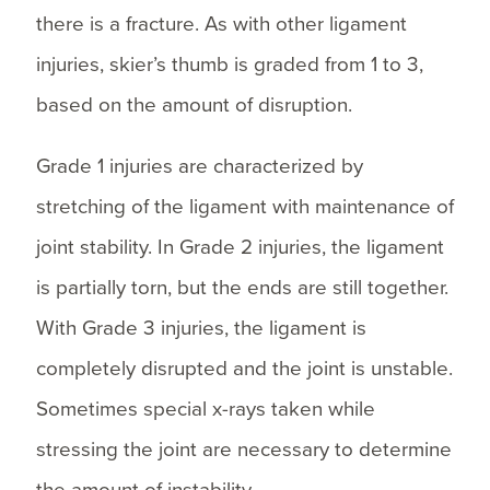
there is a fracture. As with other ligament
injuries, skier’s thumb is graded from 1 to 3,
based on the amount of disruption.
Grade 1 injuries are characterized by
stretching of the ligament with maintenance of
joint stability. In Grade 2 injuries, the ligament
is partially torn, but the ends are still together.
With Grade 3 injuries, the ligament is
completely disrupted and the joint is unstable.
Sometimes special x-rays taken while
stressing the joint are necessary to determine
the amount of instability.