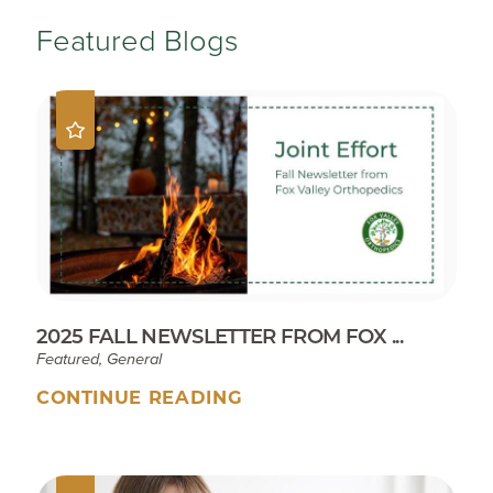
Featured Blogs
2025 FALL NEWSLETTER FROM FOX ...
Featured, General
CONTINUE READING