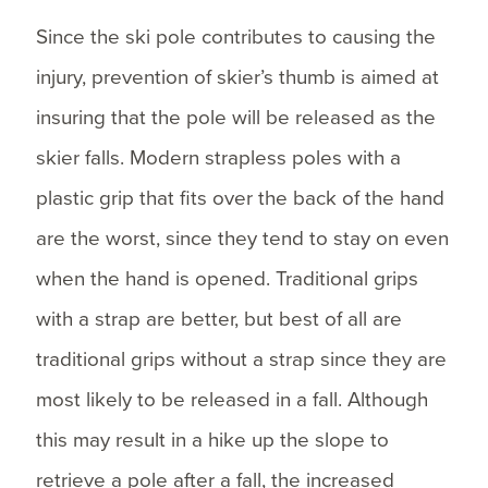
Since the ski pole contributes to causing the
injury, prevention of skier’s thumb is aimed at
insuring that the pole will be released as the
skier falls. Modern strapless poles with a
plastic grip that fits over the back of the hand
are the worst, since they tend to stay on even
when the hand is opened. Traditional grips
with a strap are better, but best of all are
traditional grips without a strap since they are
most likely to be released in a fall. Although
this may result in a hike up the slope to
retrieve a pole after a fall, the increased