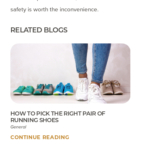
safety is worth the inconvenience.
RELATED BLOGS
HOW TO PICK THE RIGHT PAIR OF
RUNNING SHOES
General
CONTINUE READING