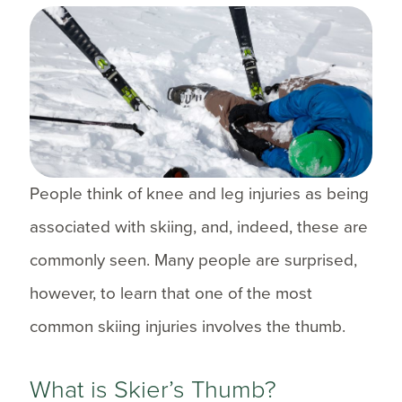
People think of knee and leg injuries as being
associated with skiing, and, indeed, these are
commonly seen. Many people are surprised,
however, to learn that one of the most
common skiing injuries involves the thumb.
What is Skier’s Thumb?