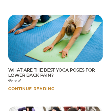
WHAT ARE THE BEST YOGA POSES FOR
LOWER BACK PAIN?
General
CONTINUE READING