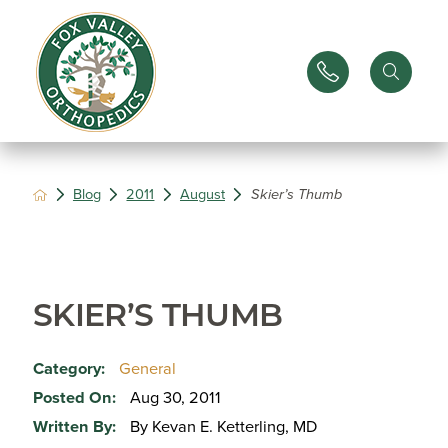
Blog
2011
August
Skier’s Thumb
SKIER’S THUMB
Category:
General
Posted On:
Aug 30, 2011
Written By:
By Kevan E. Ketterling, MD