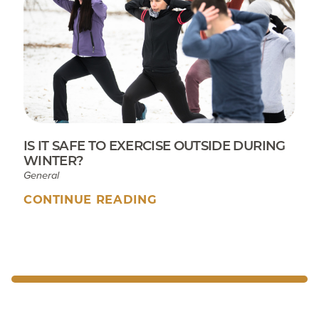
IS IT SAFE TO EXERCISE OUTSIDE DURING
WINTER?
General
CONTINUE READING