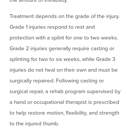
Treatment depends on the grade of the injury.
Grade 1 injuries respond to rest and
protection with a splint for one to two weeks.
Grade 2 injuries generally require casting or
splinting for two to six weeks, while Grade 3
injuries do not heal on their own and must be
surgically repaired. Following casting or
surgical repair, a rehab program supervised by
a hand or occupational therapist is prescribed
to help restore motion, flexibility, and strength
to the injured thumb.