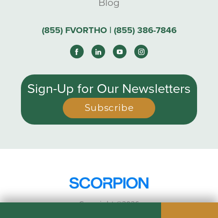
Blog
(855) FVORTHO | (855) 386-7846
Sign-Up for Our Newsletters
Subscribe
Copyright ©2026
Privacy Policy