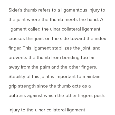
Skier’s thumb refers to a ligamentous injury to
the joint where the thumb meets the hand. A
ligament called the ulnar collateral ligament
crosses this joint on the side toward the index
finger. This ligament stabilizes the joint, and
prevents the thumb from bending too far
away from the palm and the other fingers.
Stability of this joint is important to maintain
grip strength since the thumb acts as a
buttress against which the other fingers push.
Injury to the ulnar collateral ligament