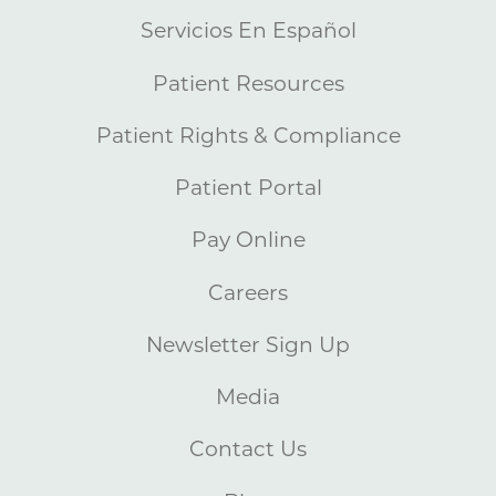
Servicios En Español
Patient Resources
Patient Rights & Compliance
Patient Portal
Pay Online
Careers
Newsletter Sign Up
Media
Contact Us