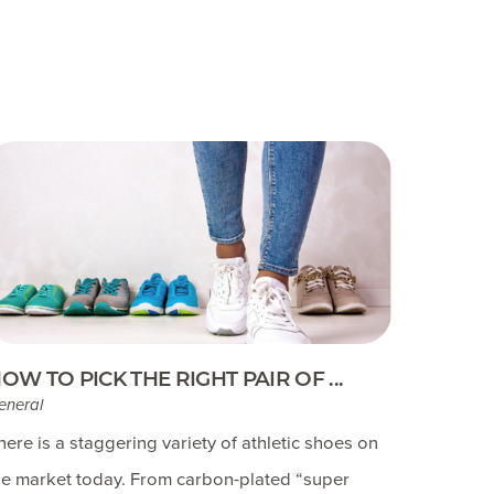
OW TO PICK THE RIGHT PAIR OF ...
eneral
here is a staggering variety of athletic shoes on
he market today. From carbon-plated “super