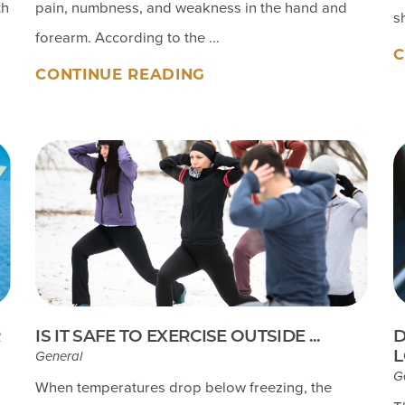
th
pain, numbness, and weakness in the hand and
s
forearm. According to the ...
C
CONTINUE READING
R
IS IT SAFE TO EXERCISE OUTSIDE ...
D
L
General
G
When temperatures drop below freezing, the