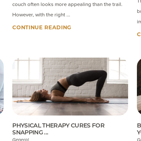
T
couch often looks more appealing than the trail.
b
However, with the right ...
i
CONTINUE READING
C
PHYSICAL THERAPY CURES FOR
B
SNAPPING ...
Y
General
G