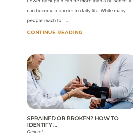
Lower back pain can be more than a nuisance; it
can become a barrier to daily life. While many
people reach for ...
CONTINUE READING
SPRAINED OR BROKEN? HOW TO
IDENTIFY ...
General