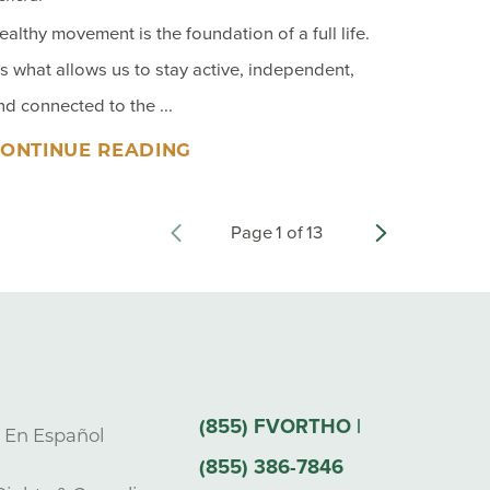
ealthy movement is the foundation of a full life.
t’s what allows us to stay active, independent,
nd connected to the ...
ONTINUE READING
Page
1
of
13
(855) FVORTHO |
s En Español
(855) 386-7846