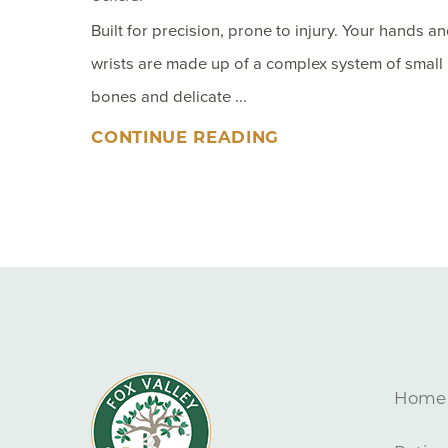
Built for precision, prone to injury. Your hands a
wrists are made up of a complex system of small
bones and delicate ...
CONTINUE READING
Home