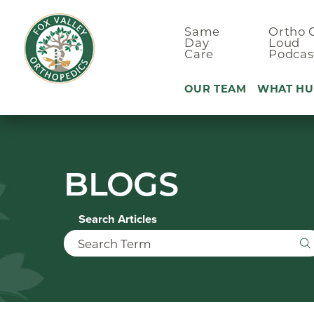
Same
Ortho 
Day
Loud
Care
Podcas
OUR TEAM
WHAT HU
Ankle Pain
BLOGS
Arm & Elbo
Back Pain
Search Articles
Foot Pain
Hand Pain
Hip Pain