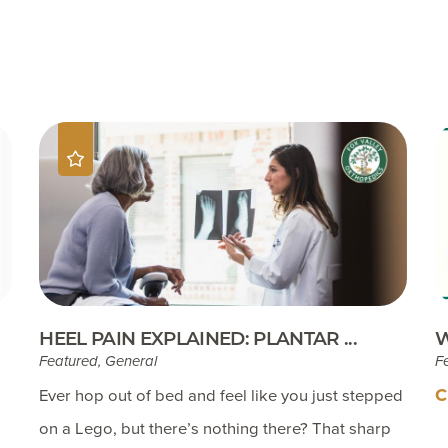
Testimonials
Insurances Accepted
Helpful Websites
HEEL PAIN EXPLAINED: PLANTAR ...
W
Featured, General
F
C
Ever hop out of bed and feel like you just stepped
on a Lego, but there’s nothing there? That sharp