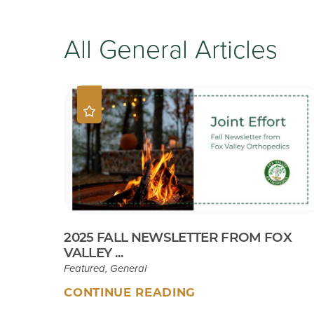
All General Articles
2025 FALL NEWSLETTER FROM FOX
VALLEY ...
Featured, General
CONTINUE READING