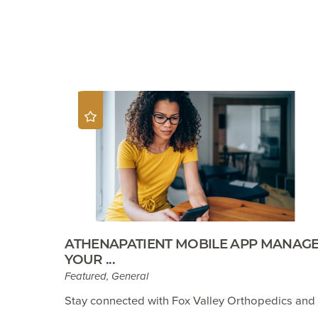
ATHENAPATIENT MOBILE APP MANAG
YOUR ...
Featured, General
Stay connected with Fox Valley Orthopedics and