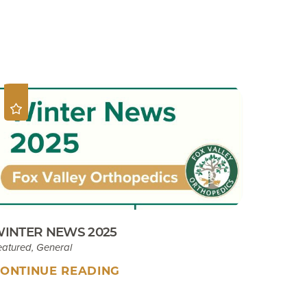
Sport Tip Sheet for Parents
EKB CAM Boot Instructions
What To Expect At Your
Appointment
INTER NEWS 2025
eatured, General
ONTINUE READING