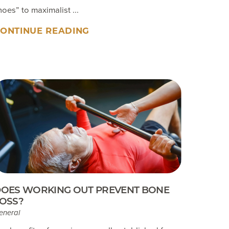
hoes” to maximalist ...
ONTINUE READING
OES WORKING OUT PREVENT BONE
OSS?
eneral