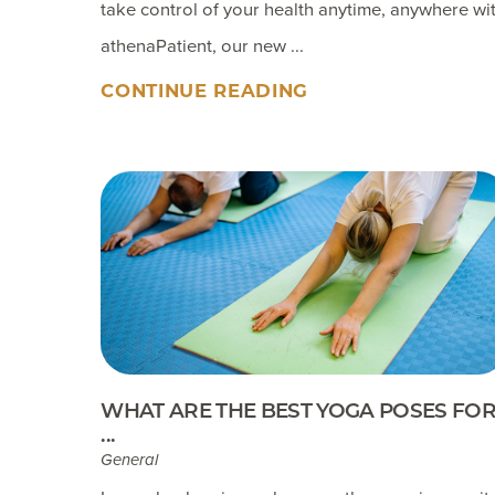
take control of your health anytime, anywhere wi
athenaPatient, our new ...
CONTINUE READING
WHAT ARE THE BEST YOGA POSES FO
...
General