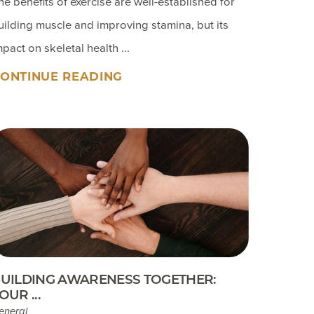
he benefits of exercise are well-established for
uilding muscle and improving stamina, but its
mpact on skeletal health ...
ONTINUE READING
UILDING AWARENESS TOGETHER:
OUR ...
eneral