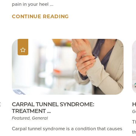
pain in your heel ...
CONTINUE READING
E
CARPAL TUNNEL SYNDROME:
H
TREATMENT ...
G
Featured, General
T
Carpal tunnel syndrome is a condition that causes
t