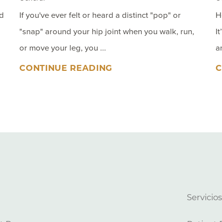
nd
If you've ever felt or heard a distinct "pop" or
H
"snap" around your hip joint when you walk, run,
I
or move your leg, you ...
a
CONTINUE READING
C
Servicio