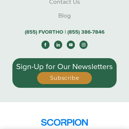
Contact Us
Blog
(855) FVORTHO | (855) 386-7846
Sign-Up for Our Newsletters
Subscribe