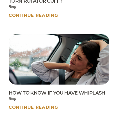
TORN ROTATOR CUFF?
Blog
CONTINUE READING
HOW TO KNOW IF YOU HAVE WHIPLASH
Blog
CONTINUE READING