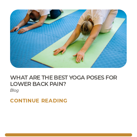
WHAT ARE THE BEST YOGA POSES FOR
LOWER BACK PAIN?
Blog
CONTINUE READING