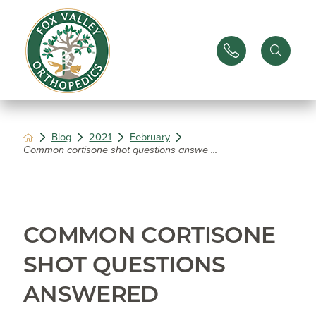
Blog
2021
February
Common cortisone shot questions answe ...
COMMON CORTISONE
SHOT QUESTIONS
ANSWERED