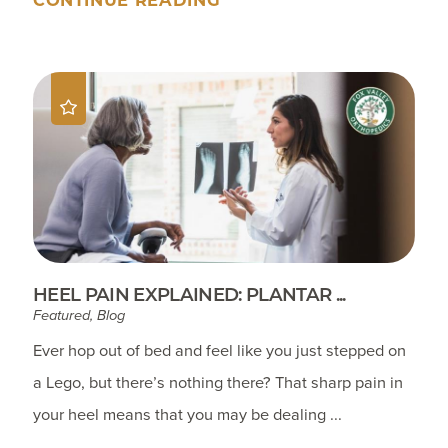
HEEL PAIN EXPLAINED: PLANTAR ...
Featured, Blog
Ever hop out of bed and feel like you just stepped on
a Lego, but there’s nothing there? That sharp pain in
your heel means that you may be dealing ...