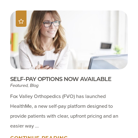
SELF-PAY OPTIONS NOW AVAILABLE
Featured, Blog
Fox Valley Orthopedics (FVO) has launched
HealthMe, a new self-pay platform designed to
provide patients with clear, upfront pricing and an
easier way ...
CONTINUE READING