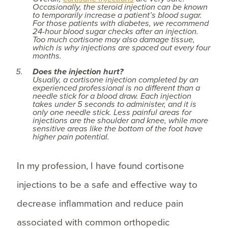
Occasionally, the steroid injection can be known
to temporarily increase a patient’s blood sugar.
For those patients with diabetes, we recommend
24-hour blood sugar checks after an injection.
Too much cortisone may also damage tissue,
which is why injections are spaced out every four
months.
Does the injection hurt?
Usually, a cortisone injection completed by an
experienced professional is no different than a
needle stick for a blood draw. Each injection
takes under 5 seconds to administer, and it is
only one needle stick. Less painful areas for
injections are the shoulder and knee, while more
sensitive areas like the bottom of the foot have
higher pain potential.
In my profession, I have found cortisone
injections to be a safe and effective way to
decrease inflammation and reduce pain
associated with common orthopedic