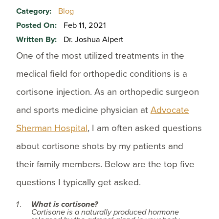
Category:
Blog
Posted On:
Feb 11, 2021
Written By:
Dr. Joshua Alpert
One of the most utilized treatments in the
medical field for orthopedic conditions is a
cortisone injection. As an orthopedic surgeon
and sports medicine physician at
Advocate
Sherman Hospital
, I am often asked questions
about cortisone shots by my patients and
their family members. Below are the top five
questions I typically get asked.
What is cortisone?
Cortisone is a naturally produced hormone