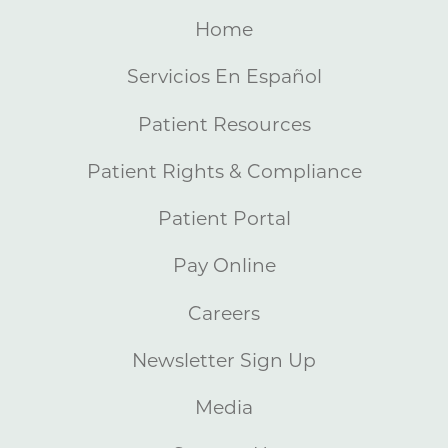
Home
Servicios En Español
Patient Resources
Patient Rights & Compliance
Patient Portal
Pay Online
Careers
Newsletter Sign Up
Media