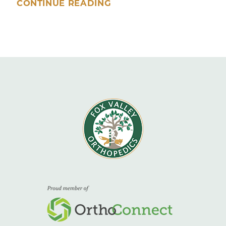
CONTINUE READING