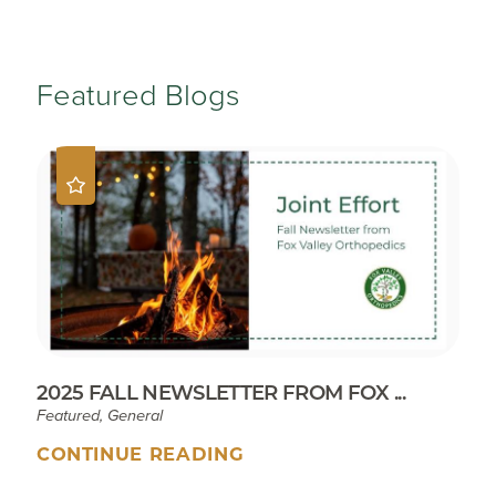
Featured Blogs
2025 FALL NEWSLETTER FROM FOX ...
Featured, General
CONTINUE READING