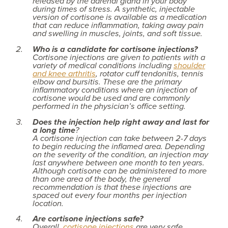
released by the adrenal gland in your body
during times of stress. A synthetic, injectable
version of cortisone is available as a medication
that can reduce inflammation, taking away pain
and swelling in muscles, joints, and soft tissue.
Who is a candidate for cortisone injections?
Cortisone injections are given to patients with a
variety of medical conditions including
shoulder
and knee arthritis
, rotator cuff tendonitis, tennis
elbow and bursitis. These are the primary
inflammatory conditions where an injection of
cortisone would be used and are commonly
performed in the physician’s office setting.
Does the injection help right away and last for
a long time
?
A cortisone injection can take between 2-7 days
to begin reducing the inflamed area. Depending
on the severity of the condition, an injection may
last anywhere between one month to ten years.
Although cortisone can be administered to more
than one area of the body, the general
recommendation is that these injections are
spaced out every four months per injection
location.
Are cortisone injections safe?
Overall,
cortisone injections
are very safe.