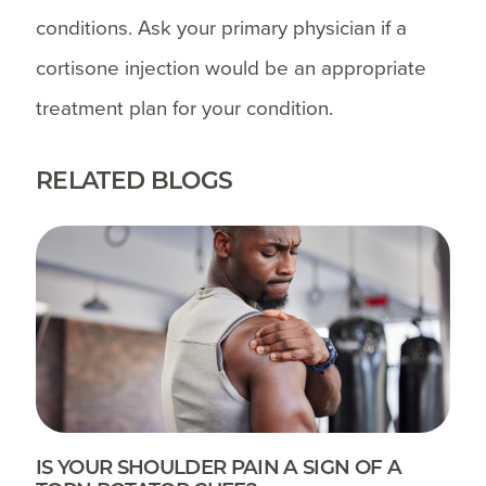
conditions. Ask your primary physician if a
cortisone injection would be an appropriate
treatment plan for your condition.
RELATED BLOGS
IS YOUR SHOULDER PAIN A SIGN OF A