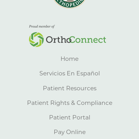
Home
Servicios En Español
Patient Resources
Patient Rights & Compliance
Patient Portal
Pay Online