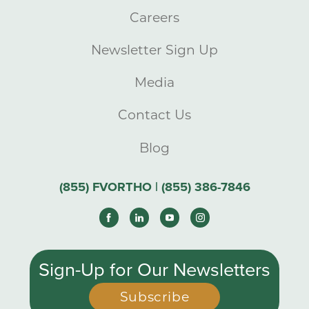
Careers
Newsletter Sign Up
Media
Contact Us
Blog
(855) FVORTHO | (855) 386-7846
Sign-Up for Our Newsletters
Subscribe