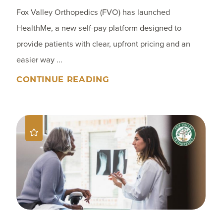
Fox Valley Orthopedics (FVO) has launched
HealthMe, a new self-pay platform designed to
provide patients with clear, upfront pricing and an
easier way ...
CONTINUE READING