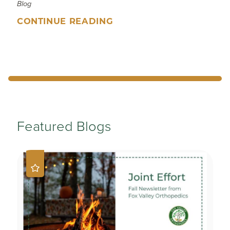
Blog
CONTINUE READING
Featured Blogs