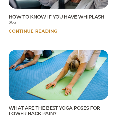
HOW TO KNOW IF YOU HAVE WHIPLASH
Blog
CONTINUE READING
WHAT ARE THE BEST YOGA POSES FOR
LOWER BACK PAIN?