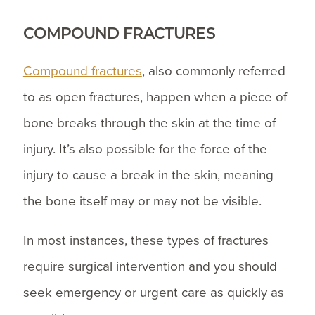
COMPOUND FRACTURES
Compound fractures
, also commonly referred
to as open fractures, happen when a piece of
bone breaks through the skin at the time of
injury. It’s also possible for the force of the
injury to cause a break in the skin, meaning
the bone itself may or may not be visible.
In most instances, these types of fractures
require surgical intervention and you should
seek emergency or urgent care as quickly as