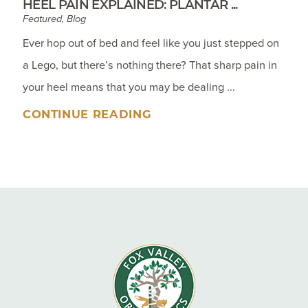
HEEL PAIN EXPLAINED: PLANTAR ...
Featured, Blog
Ever hop out of bed and feel like you just stepped on
a Lego, but there’s nothing there? That sharp pain in
your heel means that you may be dealing ...
CONTINUE READING