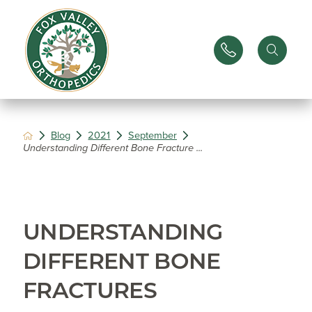
Blog
2021
September
Understanding Different Bone Fracture ...
UNDERSTANDING
DIFFERENT BONE
FRACTURES