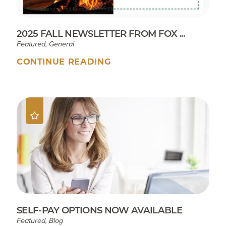
2025 FALL NEWSLETTER FROM FOX ...
Featured, General
CONTINUE READING
SELF-PAY OPTIONS NOW AVAILABLE
Featured, Blog