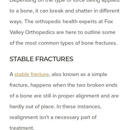
Depending on the type of force being applied
to a bone, it can break and shatter in different
ways. The orthopedic health experts at Fox
Valley Orthopedics are here to outline some
of the most common types of bone fractures.
STABLE FRACTURES
A
stable fracture
, also known as a simple
fracture, happens when the two broken ends
of a bone are still in proper alignment and are
hardly out of place. In these instances,
realignment isn’t a necessary part of
treatment.