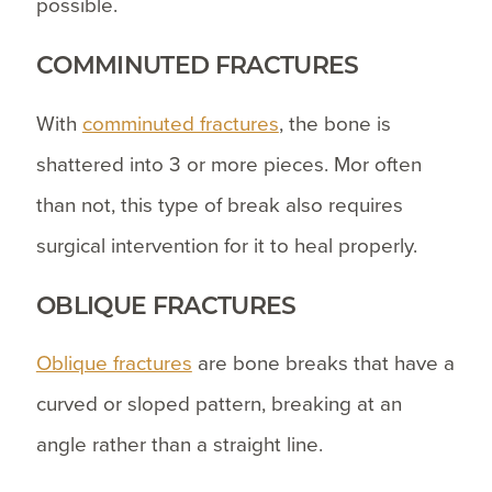
possible.
COMMINUTED FRACTURES
With
comminuted fractures
, the bone is
shattered into 3 or more pieces. Mor often
than not, this type of break also requires
surgical intervention for it to heal properly.
OBLIQUE FRACTURES
Oblique fractures
are bone breaks that have a
curved or sloped pattern, breaking at an
angle rather than a straight line.