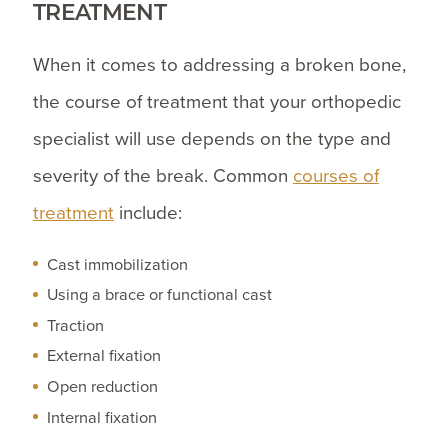
TREATMENT
When it comes to addressing a broken bone,
the course of treatment that your orthopedic
specialist will use depends on the type and
severity of the break. Common
courses of
treatment
include:
Cast immobilization
Using a brace or functional cast
Traction
External fixation
Open reduction
Internal fixation