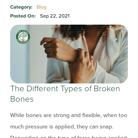
Category:
Blog
Posted On:
Sep 22, 2021
The Different Types of Broken
Bones
While bones are strong and flexible, when too
much pressure is applied, they can snap.