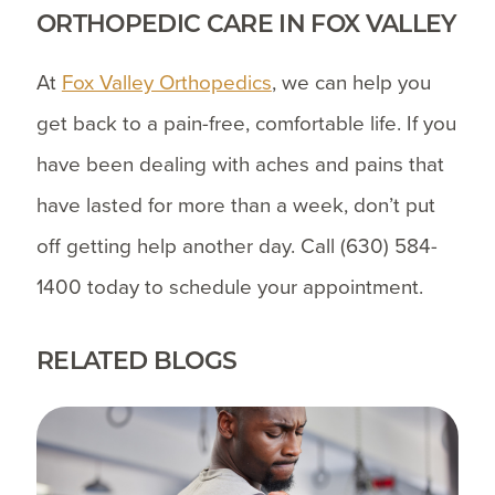
ORTHOPEDIC CARE IN FOX VALLEY
At
Fox Valley Orthopedics
, we can help you
get back to a pain-free, comfortable life. If you
have been dealing with aches and pains that
have lasted for more than a week, don’t put
off getting help another day. Call
(630) 584-
1400
today to schedule your appointment.
RELATED BLOGS