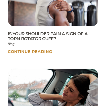
IS YOUR SHOULDER PAIN A SIGN OF A
TORN ROTATOR CUFF?
Blog
CONTINUE READING