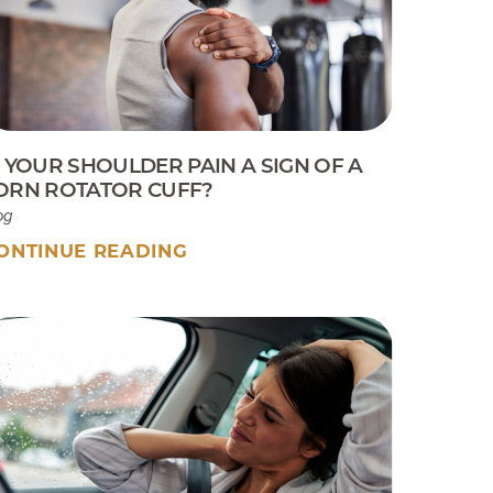
Sport Tip Sheet for Parents
EKB CAM Boot Instructions
What To Expect At Your
Appointment
S YOUR SHOULDER PAIN A SIGN OF A
ORN ROTATOR CUFF?
og
ONTINUE READING