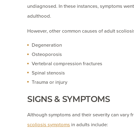
undiagnosed. In these instances, symptoms went 
adulthood.
However, other common causes of adult scoliosis
Degeneration
Osteoporosis
Vertebral compression fractures
Spinal stenosis
Trauma or injury
SIGNS & SYMPTOMS
Although symptoms and their severity can vary 
scoliosis symptoms
in adults include: