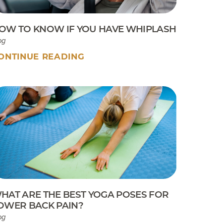
OW TO KNOW IF YOU HAVE WHIPLASH
og
ONTINUE READING
HAT ARE THE BEST YOGA POSES FOR
OWER BACK PAIN?
og