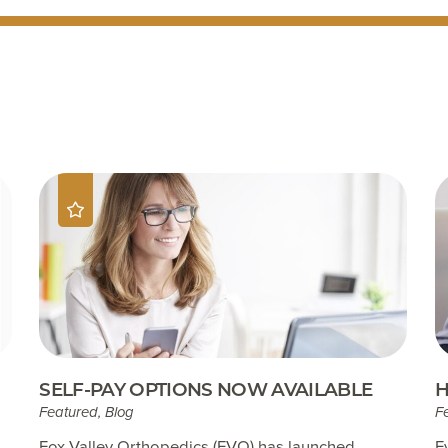
SELF-PAY OPTIONS NOW AVAILABLE
H
Featured, Blog
F
Fox Valley Orthopedics (FVO) has launched
E