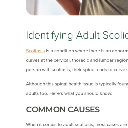
Identifying Adult Scoli
Scoliosis
is a condition where there is an abnormal
curves at the cervical, thoracic and lumbar regi
person with scoliosis, their spine tends to curve
Although this spinal health issue is typically fou
adults too. Here’s what you should know:
COMMON CAUSES
When it comes to adult scoliosis, most cases are 