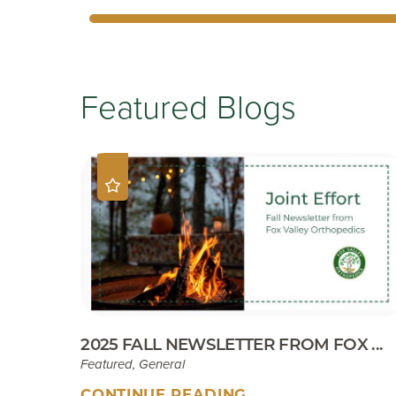
Featured Blogs
2025 FALL NEWSLETTER FROM FOX ...
Featured, General
CONTINUE READING