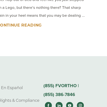
n a Lego, but there’s nothing there? That sharp
ain in your heel means that you may be dealing ...
ONTINUE READING
(855) FVORTHO |
s En Español
(855) 386-7846
Rights & Compliance