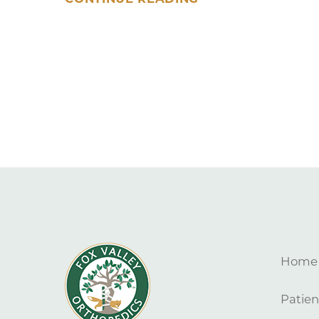
Home
Patien