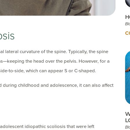
H
Bl
osis
C
 lateral curvature of the spine. Typically, the spine
ons—keeping the head over the pelvis. However, for a
 side-to-side, which can appear S or C-shaped.
nd during childhood and adolescence, it can also affect
W
L
adolescent idiopathic scoliosis that were left
Bl