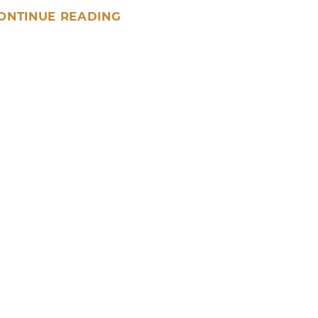
ONTINUE READING