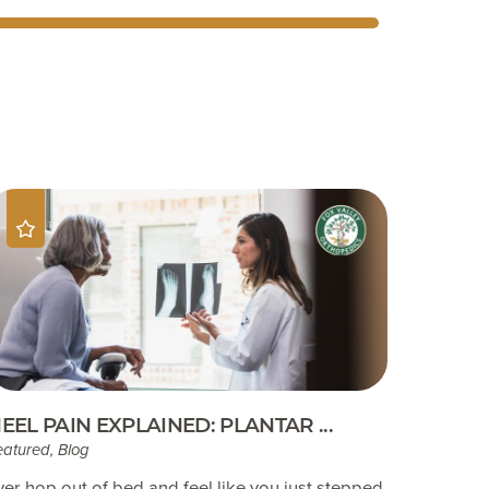
EEL PAIN EXPLAINED: PLANTAR ...
eatured, Blog
ver hop out of bed and feel like you just stepped