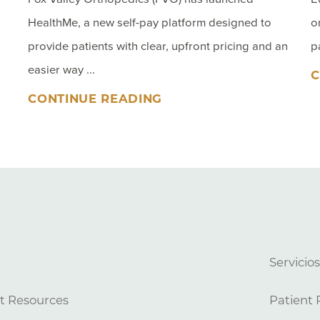
HealthMe, a new self-pay platform designed to
o
provide patients with clear, upfront pricing and an
p
easier way ...
C
CONTINUE READING
Servicio
t Resources
Patient 