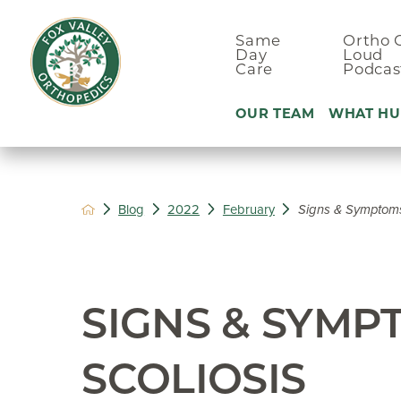
Same
Ortho 
Day
Loud
Care
Podcas
OUR TEAM
WHAT HU
Ankle Pain
Blog
2022
February
Signs & Symptoms 
Arm & Elbo
Back Pain
Foot Pain
SIGNS & SYMP
Hand Pain
Hip Pain
SCOLIOSIS