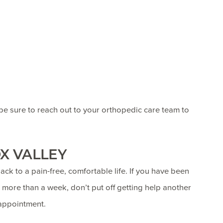
 be sure to reach out to your orthopedic care team to
X VALLEY
ack to a pain-free, comfortable life. If you have been
 more than a week, don’t put off getting help another
appointment.