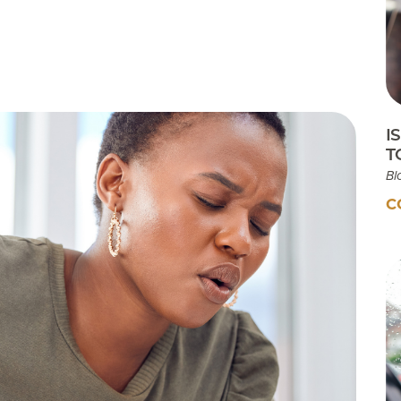
Testimonials
Insurances Accepted
Helpful Websites
I
T
Bl
C