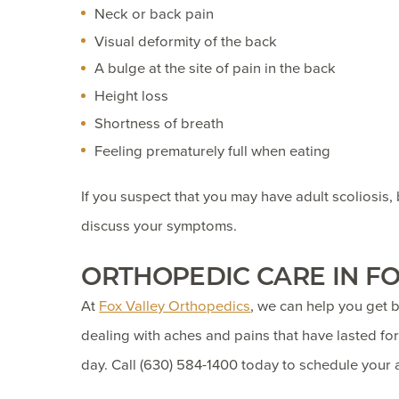
Neck or back pain
Visual deformity of the back
A bulge at the site of pain in the back
Height loss
Shortness of breath
Feeling prematurely full when eating
If you suspect that you may have adult scoliosis,
discuss your symptoms.
ORTHOPEDIC CARE IN FO
At
Fox Valley Orthopedics
, we can help you get b
dealing with aches and pains that have lasted for
day. Call
(630) 584-1400
today to schedule your 