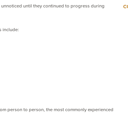
unnoticed until they continued to progress during
C
 include:
from person to person, the most commonly experienced