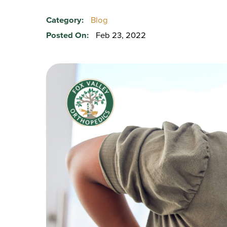
Category:
Blog
Posted On:
Feb 23, 2022