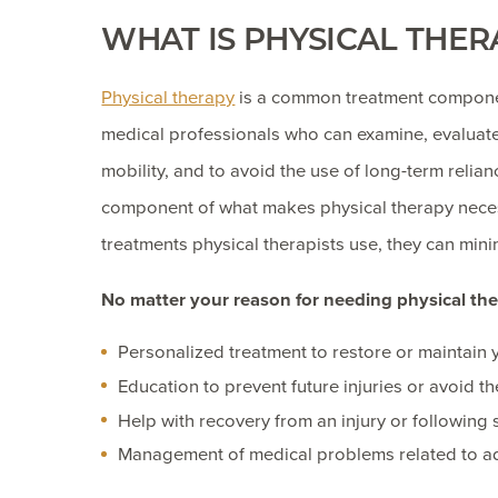
WHAT IS PHYSICAL THER
Physical therapy
is a common treatment component
medical professionals who can examine, evaluate,
mobility, and to avoid the use of long-term relian
component of what makes physical therapy neces
treatments physical therapists use, they can min
No matter your reason for needing physical ther
Personalized treatment to restore or maintain y
Education to prevent future injuries or avoid t
Help with recovery from an injury or following
Management of medical problems related to 