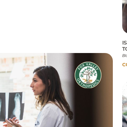
Testimonials
Insurances Accepted
Helpful Websites
I
T
Bl
C