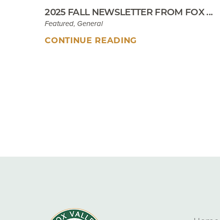
2025 FALL NEWSLETTER FROM FOX ...
Featured, General
CONTINUE READING