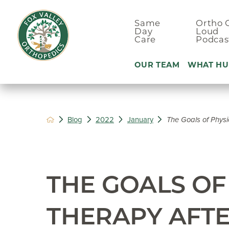
Same
Ortho 
Day
Loud
Care
Podcas
OUR TEAM
WHAT HU
Ankle Pain
Blog
2022
January
The Goals of Physic
Arm & Elbo
Back Pain
Foot Pain
THE GOALS OF
Hand Pain
Hip Pain
THERAPY AFTE