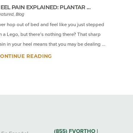
EEL PAIN EXPLAINED: PLANTAR ...
eatured, Blog
ver hop out of bed and feel like you just stepped
n a Lego, but there’s nothing there? That sharp
ain in your heel means that you may be dealing ...
ONTINUE READING
(855) FVORTHO |