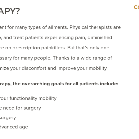
C
APY?
 for many types of ailments. Physical therapists are
 and treat patients experiencing pain, diminished
ce on prescription painkillers. But that’s only one
sary for many people. Thanks to a wide range of
imize your discomfort and improve your mobility.
apy, the overarching goals for all patients include:
our functionality mobility
he need for surgery
 surgery
advanced age