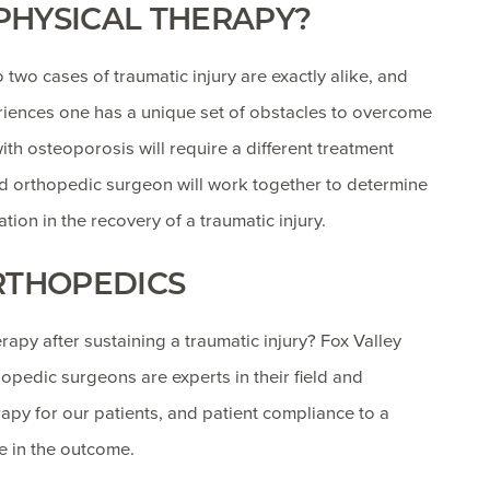
 PHYSICAL THERAPY?
 two cases of traumatic injury are exactly alike, and
periences one has a unique set of obstacles to overcome
with osteoporosis will require a different treatment
nd orthopedic surgeon will work together to determine
tion in the recovery of a traumatic injury.
RTHOPEDICS
apy after sustaining a traumatic injury? Fox Valley
pedic surgeons are experts in their field and
py for our patients, and patient compliance to a
e in the outcome.