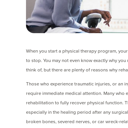
When you start a physical therapy program, your p
to stop. You may not even know exactly why you n
think of, but there are plenty of reasons why rehab
Those who experience traumatic injuries, or an i
require immediate medical attention. Many who e
rehabilitation to fully recover physical function.
especially in the healing period after any surgica
broken bones, severed nerves, or car wreck-rela