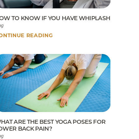
OW TO KNOW IF YOU HAVE WHIPLASH
og
ONTINUE READING
HAT ARE THE BEST YOGA POSES FOR
OWER BACK PAIN?
og