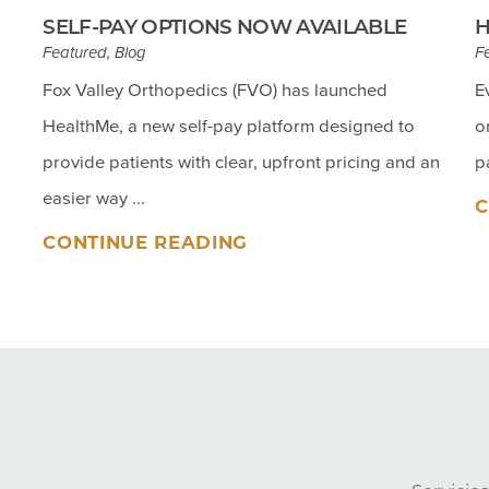
SELF-PAY OPTIONS NOW AVAILABLE
H
Featured, Blog
F
Fox Valley Orthopedics (FVO) has launched
E
HealthMe, a new self-pay platform designed to
o
provide patients with clear, upfront pricing and an
p
easier way ...
C
CONTINUE READING