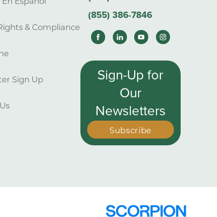
s En Español
(855) 386-7846
Rights & Compliance
ne
Sign-Up for
er Sign Up
Our
 Us
Newsletters
Subscribe