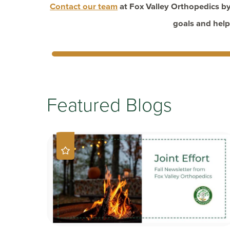
Contact our team
at Fox Valley Orthopedics by
goals and help
Featured Blogs