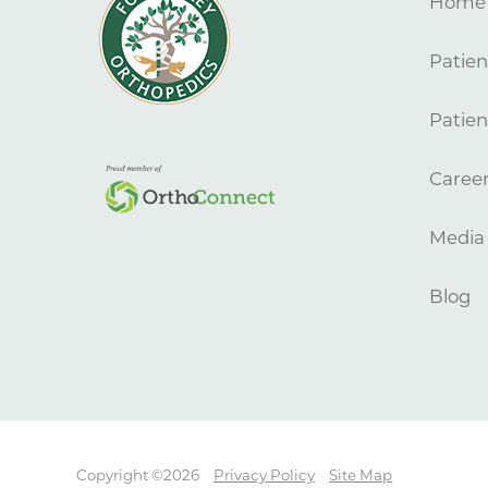
Home
Patien
Patien
Caree
Media
Blog
Copyright ©2026
Privacy Policy
Site Map