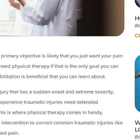
H
Bl
C
rimary objective is likely that you just want your pain
eed physical therapy if that is the only goal you can
ilitation is beneficial that you can learn about.
njury that has a sudden onset and extreme severity,
xperience traumatic injuries need extended
 This is where physical therapy comes in handy,
W
l intervention to correct common traumatic injuries like
L
ted pain.
Bl