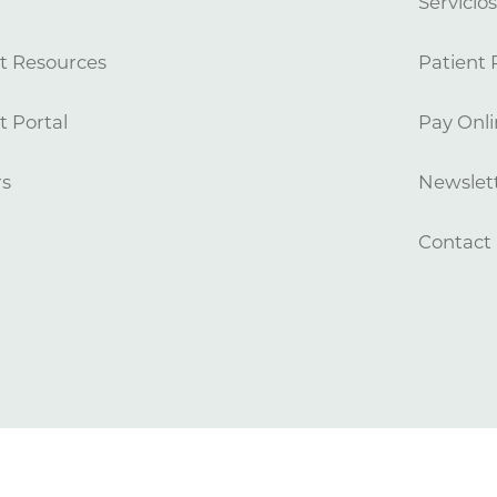
Servicio
t Resources
Patient 
t Portal
Pay Onli
rs
Newslett
Contact