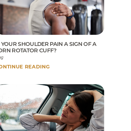
Sport Tip Sheet for Parents
EKB CAM Boot Instructions
What To Expect At Your
Appointment
S YOUR SHOULDER PAIN A SIGN OF A
ORN ROTATOR CUFF?
og
ONTINUE READING