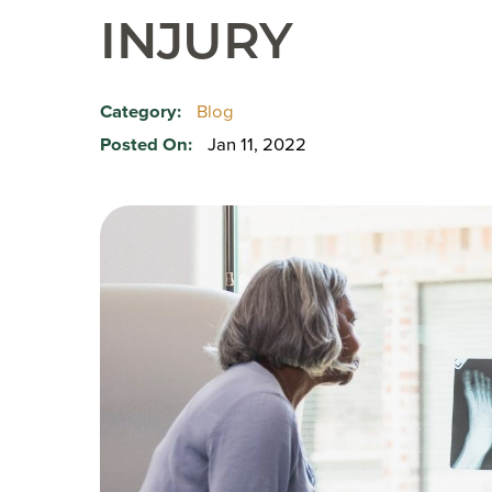
INJURY
Category:
Blog
Posted On:
Jan 11, 2022