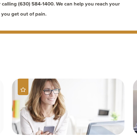
 calling
(630) 584-1400
. We can help you reach your
 you get out of pain.