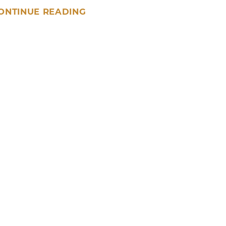
ONTINUE READING