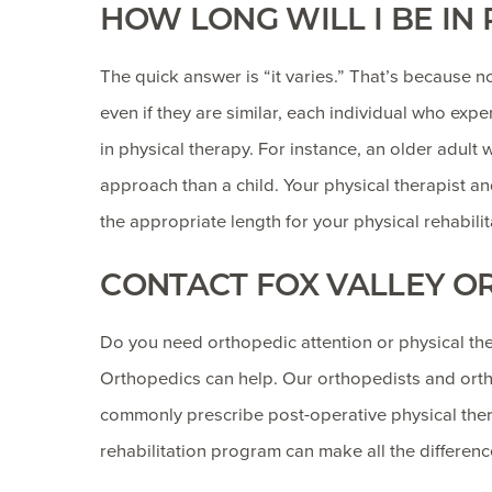
HOW LONG WILL I BE IN
The quick answer is “it varies.” That’s because no
even if they are similar, each individual who ex
in physical therapy. For instance, an older adult 
approach than a child. Your physical therapist a
the appropriate length for your physical rehabilita
CONTACT FOX VALLEY O
Do you need orthopedic attention or physical ther
Orthopedics can help. Our orthopedists and ortho
commonly prescribe post-operative physical thera
rehabilitation program can make all the differenc