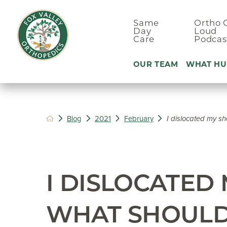
Same
Ortho 
Day
Loud
Care
Podcas
OUR TEAM
WHAT HU
Ankle Pain
Blog
2021
February
I dislocated my sh
Arm & Elbo
Back Pain
Foot Pain
I DISLOCATED
Hand Pain
Hip Pain
WHAT SHOULD