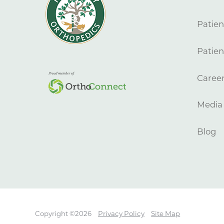
Patien
Patien
Caree
Media
Blog
Copyright ©2026
Privacy Policy
Site Map