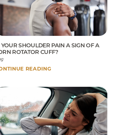
Sport Tip Sheet for Parents
EKB CAM Boot Instructions
What To Expect At Your
Appointment
S YOUR SHOULDER PAIN A SIGN OF A
ORN ROTATOR CUFF?
og
ONTINUE READING