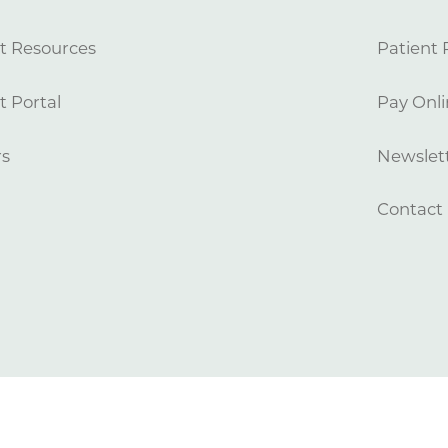
t Resources
Patient 
t Portal
Pay Onli
rs
Newslett
Contact