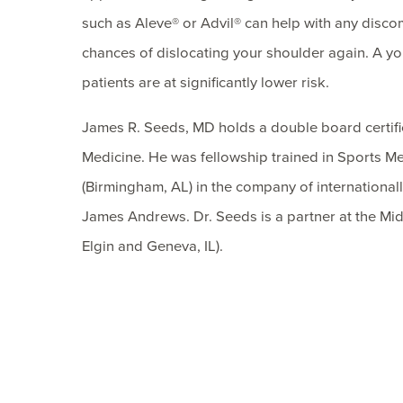
such as Aleve® or Advil® can help with any discom
chances of dislocating your shoulder again. A you
patients are at significantly lower risk.
James R. Seeds, MD holds a double board certif
Medicine. He was fellowship trained in Sports Me
(Birmingham, AL) in the company of internation
James Andrews. Dr. Seeds is a partner at the Mid
Elgin and Geneva, IL).