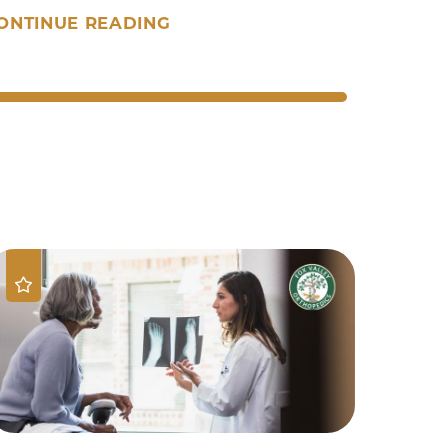
ONTINUE READING