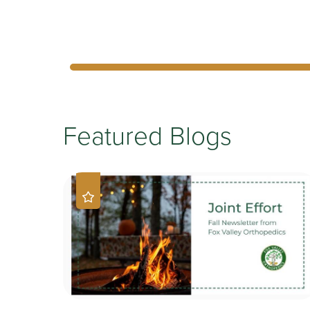
Featured Blogs