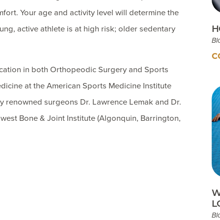
fort. Your age and activity level will determine the
H
ng, active athlete is at high risk; older sedentary
Bl
C
ication in both Orthopeodic Surgery and Sports
dicine at the American Sports Medicine Institute
ally renowned surgeons Dr. Lawrence Lemak and Dr.
west Bone & Joint Institute (Algonquin, Barrington,
W
L
Bl