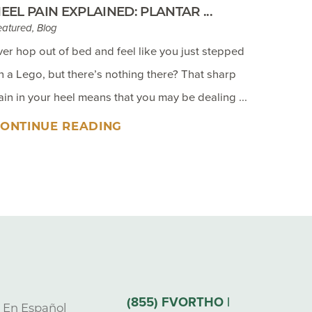
EEL PAIN EXPLAINED: PLANTAR ...
eatured, Blog
ver hop out of bed and feel like you just stepped
n a Lego, but there’s nothing there? That sharp
ain in your heel means that you may be dealing ...
ONTINUE READING
(855) FVORTHO |
s En Español