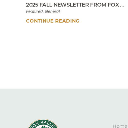
2025 FALL NEWSLETTER FROM FOX ...
Featured, General
CONTINUE READING
Home