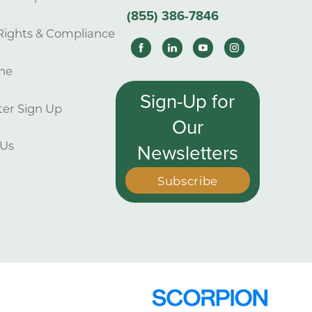
(855) 386-7846
Rights & Compliance
ne
Sign-Up for
er Sign Up
Our
 Us
Newsletters
Subscribe