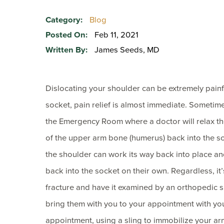
Category:
Blog
Posted On:
Feb 11, 2021
Written By:
James Seeds, MD
Dislocating your shoulder can be extremely painf
socket, pain relief is almost immediate. Sometime
the Emergency Room where a doctor will relax th
of the upper arm bone (humerus) back into the so
the shoulder can work its way back into place a
back into the socket on their own. Regardless, it’
fracture and have it examined by an orthopedic 
bring them with you to your appointment with you
appointment, using a sling to immobilize your ar