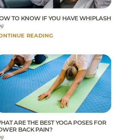
OW TO KNOW IF YOU HAVE WHIPLASH
og
ONTINUE READING
HAT ARE THE BEST YOGA POSES FOR
OWER BACK PAIN?
og