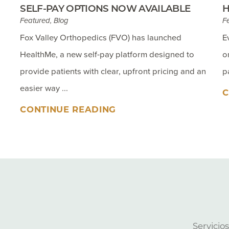
SELF-PAY OPTIONS NOW AVAILABLE
H
Featured, Blog
F
Fox Valley Orthopedics (FVO) has launched
E
HealthMe, a new self-pay platform designed to
o
provide patients with clear, upfront pricing and an
p
easier way ...
C
CONTINUE READING
Servicio