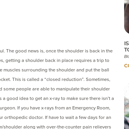
Testimonials
Insurances Accepted
Helpful Websites
I
T
ul. The good news is, once the shoulder is back in the
Bl
s, getting a shoulder back in place requires a trip to
C
e muscles surrounding the shoulder and put the ball
cket. This is called a “closed reduction”. Sometimes,
nd some people are able to manipulate their shoulder
s a good idea to get an x-ray to make sure there isn’t a
surgeon. If you have x-rays from an Emergency Room,
r orthopedic doctor. If have to wait a few days for an
m/shoulder along with over-the-counter pain relievers