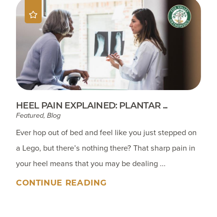
HEEL PAIN EXPLAINED: PLANTAR ...
Featured, Blog
Ever hop out of bed and feel like you just stepped on
a Lego, but there’s nothing there? That sharp pain in
your heel means that you may be dealing ...
CONTINUE READING