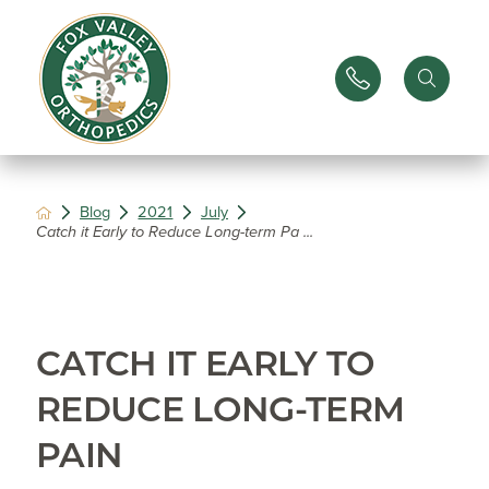
Blog
2021
July
Catch it Early to Reduce Long-term Pa ...
CATCH IT EARLY TO
REDUCE LONG-TERM
PAIN