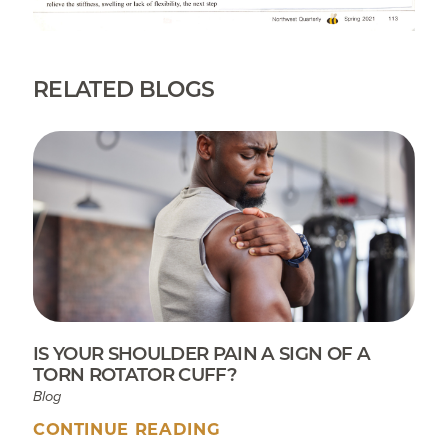
RELATED BLOGS
IS YOUR SHOULDER PAIN A SIGN OF A
TORN ROTATOR CUFF?
Blog
CONTINUE READING