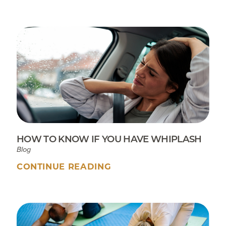
HOW TO KNOW IF YOU HAVE WHIPLASH
Blog
CONTINUE READING