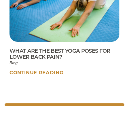
WHAT ARE THE BEST YOGA POSES FOR
LOWER BACK PAIN?
Blog
CONTINUE READING