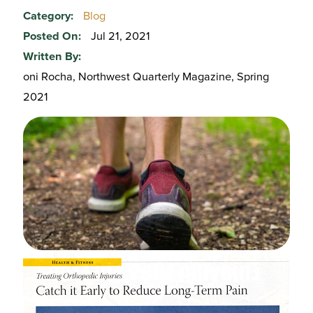
Category:
Blog
Posted On:
Jul 21, 2021
Written By:
oni Rocha, Northwest Quarterly Magazine, Spring
2021