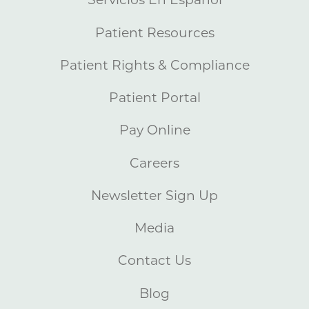
Patient Resources
Patient Rights & Compliance
Patient Portal
Pay Online
Careers
Newsletter Sign Up
Media
Contact Us
Blog