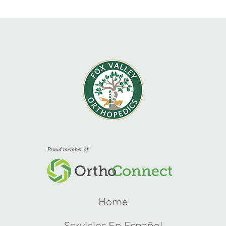
Home
Servicios En Español