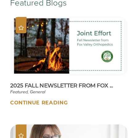
Featured Blogs
2025 FALL NEWSLETTER FROM FOX ...
Featured, General
CONTINUE READING