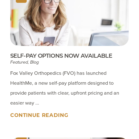
SELF-PAY OPTIONS NOW AVAILABLE
Featured, Blog
Fox Valley Orthopedics (FVO) has launched
HealthMe, a new self-pay platform designed to
provide patients with clear, upfront pricing and an
easier way ...
CONTINUE READING