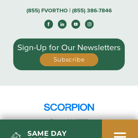
(855) FVORTHO | (855) 386-7846
Sign-Up for Our Newsletters
Subscribe
Copyright ©2026
Privacy Policy
SAME DAY
Site Map