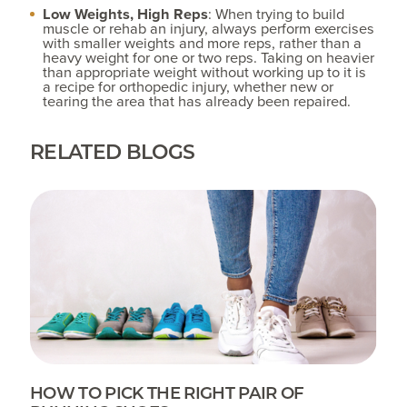
Low Weights, High Reps
: When trying to build
muscle or rehab an injury, always perform exercises
with smaller weights and more reps, rather than a
heavy weight for one or two reps. Taking on heavier
than appropriate weight without working up to it is
a recipe for orthopedic injury, whether new or
tearing the area that has already been repaired.
RELATED BLOGS
HOW TO PICK THE RIGHT PAIR OF