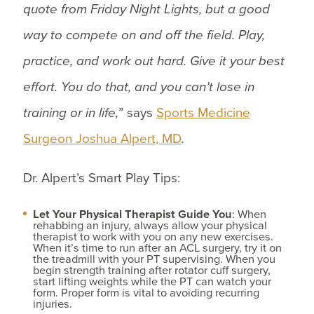
quote from Friday Night Lights, but a good
way to compete on and off the field. Play,
practice, and work out hard. Give it your best
effort. You do that, and you can’t lose in
training or in life,
” says
Sports Medicine
Surgeon Joshua Alpert, MD
.
Dr. Alpert’s Smart Play Tips:
Let Your Physical Therapist Guide You
: When
rehabbing an injury, always allow your physical
therapist to work with you on any new exercises.
When it’s time to run after an ACL surgery, try it on
the treadmill with your PT supervising. When you
begin strength training after rotator cuff surgery,
start lifting weights while the PT can watch your
form. Proper form is vital to avoiding recurring
injuries.