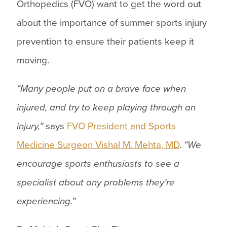
Orthopedics (FVO) want to get the word out
about the importance of summer sports injury
prevention to ensure their patients keep it
moving.
“Many people put on a brave face when
injured, and try to keep playing through an
injury,”
says
FVO President and Sports
Medicine Surgeon Vishal M. Mehta, MD
.
“We
encourage sports enthusiasts to see a
specialist about any problems they’re
experiencing.”