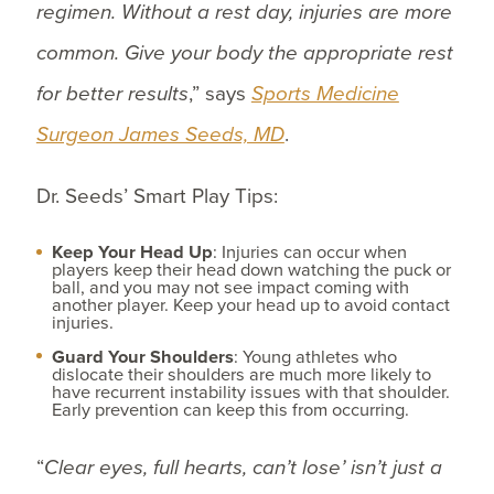
regimen. Without a rest day, injuries are more
common. Give your body the appropriate rest
for better results
,” says
Sports Medicine
Surgeon James Seeds, MD
.
Dr. Seeds’ Smart Play Tips:
Keep Your Head Up
: Injuries can occur when
players keep their head down watching the puck or
ball, and you may not see impact coming with
another player. Keep your head up to avoid contact
injuries.
Guard Your Shoulders
: Young athletes who
dislocate their shoulders are much more likely to
have recurrent instability issues with that shoulder.
Early prevention can keep this from occurring.
“
Clear eyes, full hearts, can’t lose’ isn’t just a