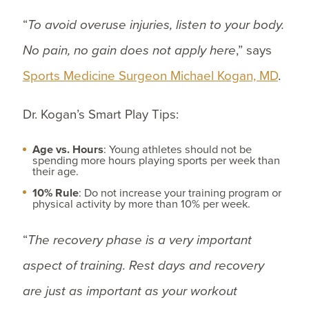
“
To avoid overuse injuries, listen to your body.
No pain, no gain does not apply here
,” says
Sports Medicine Surgeon Michael Kogan, MD
.
Dr. Kogan’s Smart Play Tips:
Age vs. Hours
: Young athletes should not be
spending more hours playing sports per week than
their age.
10% Rule
: Do not increase your training program or
physical activity by more than 10% per week.
“
The recovery phase is a very important
aspect of training. Rest days and recovery
are just as important as your workout