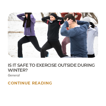
IS IT SAFE TO EXERCISE OUTSIDE DURING
WINTER?
General
CONTINUE READING