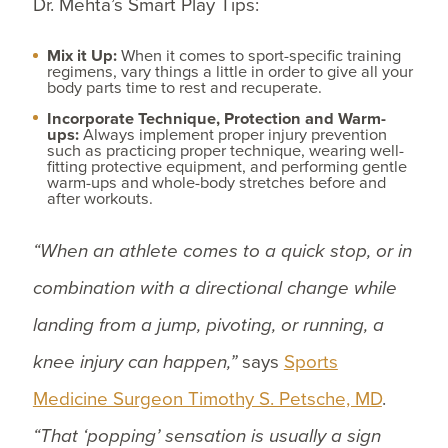
Dr. Mehta’s Smart Play Tips:
Mix it Up:
When it comes to sport-specific training
regimens, vary things a little in order to give all your
body parts time to rest and recuperate.
Incorporate Technique, Protection and Warm-
ups:
Always implement proper injury prevention
such as practicing proper technique, wearing well-
fitting protective equipment, and performing gentle
warm-ups and whole-body stretches before and
after workouts.
“When an athlete comes to a quick stop, or in
combination with a directional change while
landing from a jump, pivoting, or running, a
knee injury can happen,”
says
Sports
Medicine Surgeon Timothy S. Petsche, MD
.
“That ‘popping’ sensation is usually a sign