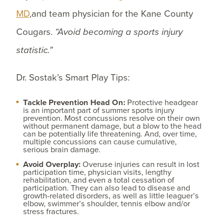
MD
,and team physician for the Kane County
Cougars.
“Avoid becoming a sports injury
statistic.”
Dr. Sostak’s Smart Play Tips:
Tackle Prevention Head On:
Protective headgear
is an important part of summer sports injury
prevention. Most concussions resolve on their own
without permanent damage, but a blow to the head
can be potentially life threatening. And, over time,
multiple concussions can cause cumulative,
serious brain damage.
Avoid Overplay:
Overuse injuries can result in lost
participation time, physician visits, lengthy
rehabilitation, and even a total cessation of
participation. They can also lead to disease and
growth-related disorders, as well as little leaguer’s
elbow, swimmer’s shoulder, tennis elbow and/or
stress fractures.