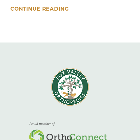
CONTINUE READING