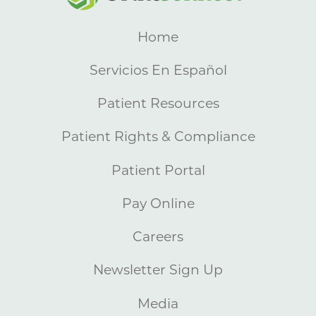
Home
Servicios En Español
Patient Resources
Patient Rights & Compliance
Patient Portal
Pay Online
Careers
Newsletter Sign Up
Media