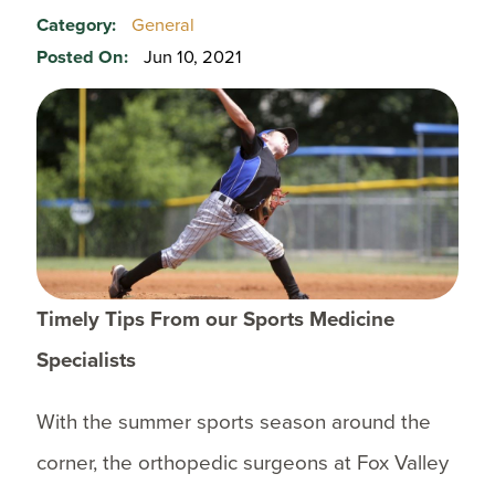
Category:
General
Posted On:
Jun 10, 2021
Timely Tips From our Sports Medicine
Specialists
With the summer sports season around the
corner, the orthopedic surgeons at Fox Valley