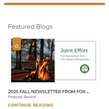
Featured Blogs
2025 FALL NEWSLETTER FROM FOX ...
Featured, General
CONTINUE READING