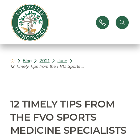
Blog
2021
June
12 Timely Tips from the FVO Sports ...
12 TIMELY TIPS FROM
THE FVO SPORTS
MEDICINE SPECIALISTS