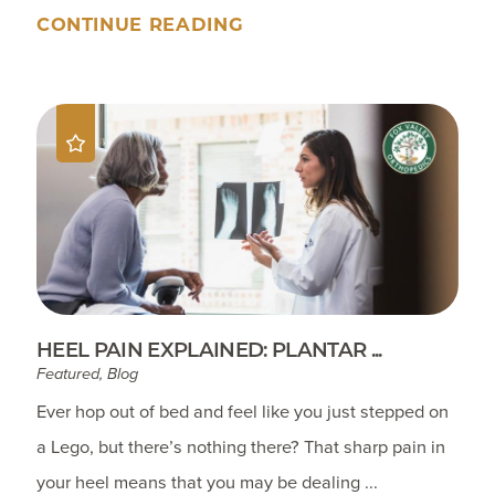
CONTINUE READING
HEEL PAIN EXPLAINED: PLANTAR ...
Featured, Blog
Ever hop out of bed and feel like you just stepped on
a Lego, but there’s nothing there? That sharp pain in
your heel means that you may be dealing ...