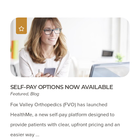
SELF-PAY OPTIONS NOW AVAILABLE
Featured, Blog
Fox Valley Orthopedics (FVO) has launched
HealthMe, a new self-pay platform designed to
provide patients with clear, upfront pricing and an
easier way ...