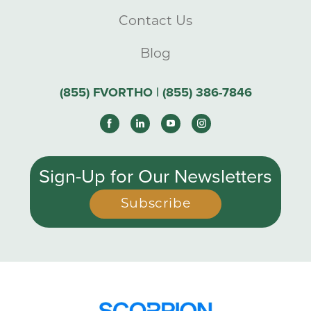
Contact Us
Blog
(855) FVORTHO | (855) 386-7846
Sign-Up for Our Newsletters
Subscribe