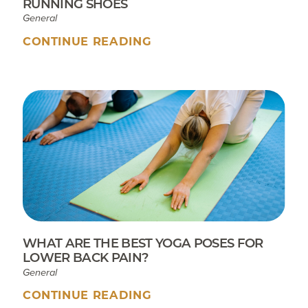
RUNNING SHOES
General
CONTINUE READING
WHAT ARE THE BEST YOGA POSES FOR
LOWER BACK PAIN?
General
CONTINUE READING