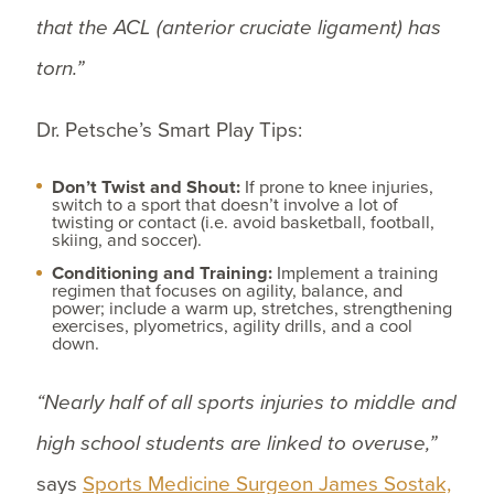
that the ACL (anterior cruciate ligament) has
torn.”
Dr. Petsche’s Smart Play Tips:
Don’t Twist and Shout:
If prone to knee injuries,
switch to a sport that doesn’t involve a lot of
twisting or contact (i.e. avoid basketball, football,
skiing, and soccer).
Conditioning and Training:
Implement a training
regimen that focuses on agility, balance, and
power; include a warm up, stretches, strengthening
exercises, plyometrics, agility drills, and a cool
down.
“Nearly half of all sports injuries to middle and
high school students are linked to overuse,”
says
Sports Medicine Surgeon James Sostak,