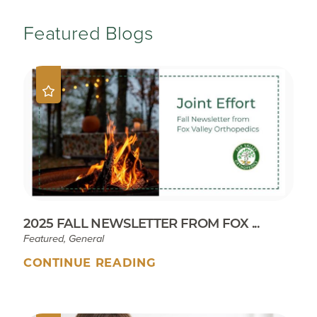
Featured Blogs
2025 FALL NEWSLETTER FROM FOX ...
Featured, General
CONTINUE READING