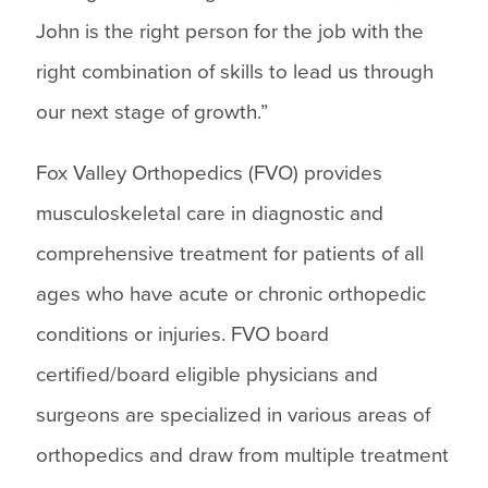
John is the right person for the job with the
right combination of skills to lead us through
our next stage of growth.”
Fox Valley Orthopedics (FVO) provides
musculoskeletal care in diagnostic and
comprehensive treatment for patients of all
ages who have acute or chronic orthopedic
conditions or injuries. FVO board
certified/board eligible physicians and
surgeons are specialized in various areas of
orthopedics and draw from multiple treatment