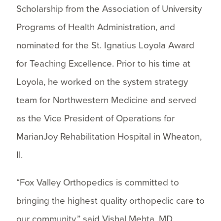
Scholarship from the Association of University
Programs of Health Administration, and
nominated for the St. Ignatius Loyola Award
for Teaching Excellence. Prior to his time at
Loyola, he worked on the system strategy
team for Northwestern Medicine and served
as the Vice President of Operations for
MarianJoy Rehabilitation Hospital in Wheaton,
Il.
“Fox Valley Orthopedics is committed to
bringing the highest quality orthopedic care to
our community,” said Vishal Mehta, MD,