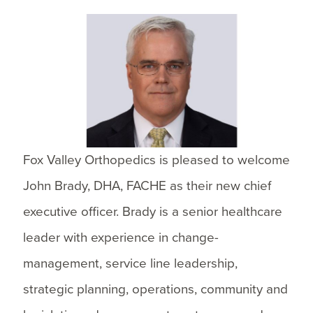
Fox Valley Orthopedics is pleased to welcome
John Brady, DHA, FACHE as their new chief
executive officer. Brady is a senior healthcare
leader with experience in change-
management, service line leadership,
strategic planning, operations, community and