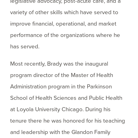
legislative advocacy, post-acute care, and a
variety of other skills which have served to
improve financial, operational, and market
performance of the organizations where he
has served.
Most recently, Brady was the inaugural
program director of the Master of Health
Administration program in the Parkinson
School of Health Sciences and Public Health
at Loyola University Chicago. During his
tenure there he was honored for his teaching
and leadership with the Glandon Family