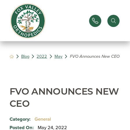
Blog
2022
May
FVO Announces New CEO
FVO ANNOUNCES NEW
CEO
Category:
General
Posted On:
May 24, 2022