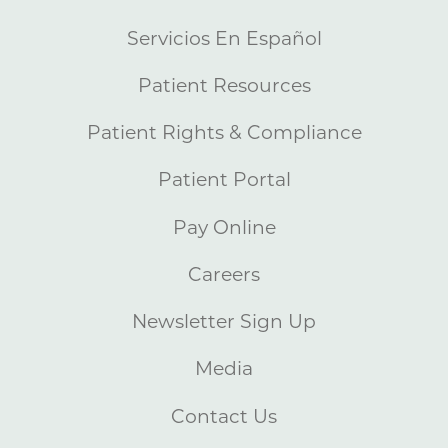
Servicios En Español
Patient Resources
Patient Rights & Compliance
Patient Portal
Pay Online
Careers
Newsletter Sign Up
Media
Contact Us