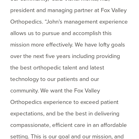
president and managing partner at Fox Valley
Orthopedics. “John’s management experience
allows us to pursue and accomplish this
mission more effectively. We have lofty goals
over the next five years including providing
the best orthopedic talent and latest
technology to our patients and our
community. We want the Fox Valley
Orthopedics experience to exceed patient
expectations, and be the best in delivering
compassionate, efficient care in an affordable
setting. This is our goal and our mission, and