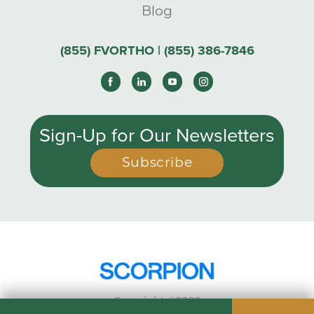
Blog
(855) FVORTHO | (855) 386-7846
Sign-Up for Our Newsletters
Subscribe
Copyright ©2026