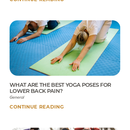
WHAT ARE THE BEST YOGA POSES FOR
LOWER BACK PAIN?
General
CONTINUE READING