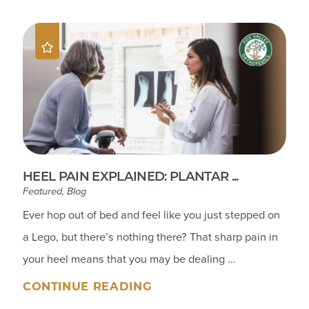
HEEL PAIN EXPLAINED: PLANTAR ...
Featured, Blog
Ever hop out of bed and feel like you just stepped on
a Lego, but there’s nothing there? That sharp pain in
your heel means that you may be dealing ...
CONTINUE READING