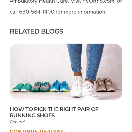
Ambulatory Health Care. Visit FVOrtho.com, or
call 630-584-1400 for more information.
RELATED BLOGS
HOW TO PICK THE RIGHT PAIR OF
RUNNING SHOES
General
CONTINUE READING