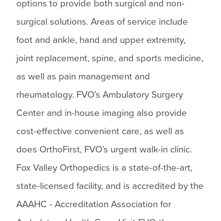
options to provide both surgical and non-
surgical solutions. Areas of service include
foot and ankle, hand and upper extremity,
joint replacement, spine, and sports medicine,
as well as pain management and
rheumatology. FVO’s Ambulatory Surgery
Center and in-house imaging also provide
cost-effective convenient care, as well as
does OrthoFirst, FVO’s urgent walk-in clinic.
Fox Valley Orthopedics is a state-of-the-art,
state-licensed facility, and is accredited by the
AAAHC - Accreditation Association for