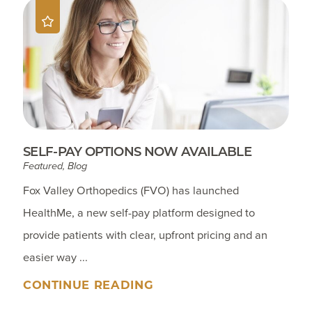
SELF-PAY OPTIONS NOW AVAILABLE
Featured, Blog
Fox Valley Orthopedics (FVO) has launched
HealthMe, a new self-pay platform designed to
provide patients with clear, upfront pricing and an
easier way ...
CONTINUE READING