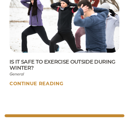
IS IT SAFE TO EXERCISE OUTSIDE DURING
WINTER?
General
CONTINUE READING