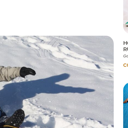
Testimonials
Insurances Accepted
Helpful Websites
H
R
Ge
C