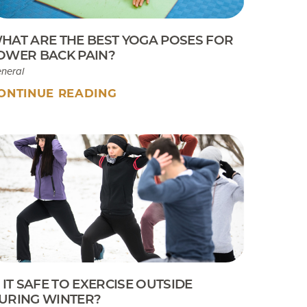
HAT ARE THE BEST YOGA POSES FOR
OWER BACK PAIN?
neral
ONTINUE READING
S IT SAFE TO EXERCISE OUTSIDE
URING WINTER?