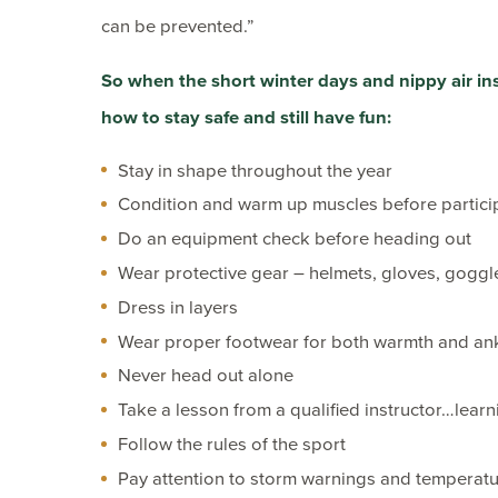
can be prevented.”
So when the short winter days and nippy air inspi
how to stay safe and still have fun:
Stay in shape throughout the year
Condition and warm up muscles before partici
Do an equipment check before heading out
Wear protective gear – helmets, gloves, goggl
Dress in layers
Wear proper footwear for both warmth and an
Never head out alone
Take a lesson from a qualified instructor…learni
Follow the rules of the sport
Pay attention to storm warnings and temperat