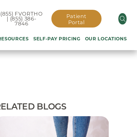
(855) FVORTHO
Patient
| (855) 386-
Portal
7846
 RESOURCES
SELF-PAY PRICING
OUR LOCATIONS
cast
Patient Rights &
Compliance
ment
Preoperative Total Joint
Replacement Video
Patient Portal
RELATED BLOGS
Self-Pay Pricing
icy
Submit A Building on
Weight
Excellent Service
Comment