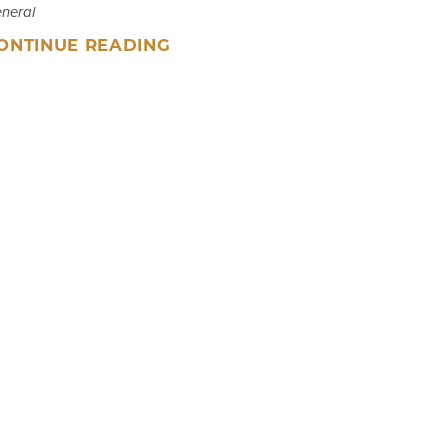
neral
ONTINUE READING