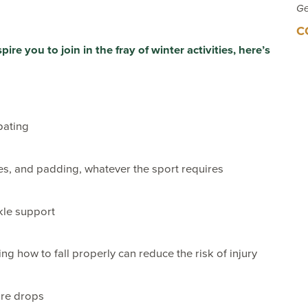
Ge
C
re you to join in the fray of winter activities, here’s
pating
es, and padding, whatever the sport requires
kle support
ng how to fall properly can reduce the risk of injury
ure drops