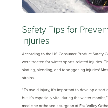
Safety Tips for Preven
Injuries
According to the US Consumer Product Safety C
were treated for winter sports-related injuries. 
skating, sledding, and tobogganing injuries! Most
strains.
“To avoid injury, it’s important to develop a sort o
but it’s especially vital during the winter months,
medicine orthopedic surgeon at Fox Valley Orthop