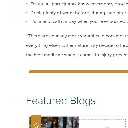
Ensure all participants know emergency proce
Drink plenty of water before, during, and after a
It’s time to call it a day when you’re exhausted 
“There are so many more variables to consider th
everything else mother nature may decide to thro
the best medicine when it comes to injury preven
Featured Blogs