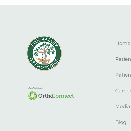
Home
Patien
Patien
Caree
Media
Blog