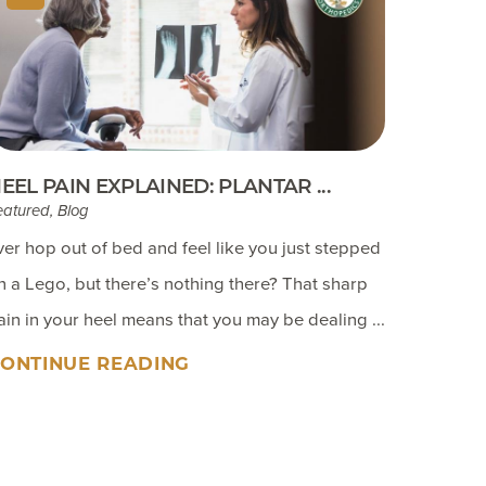
EEL PAIN EXPLAINED: PLANTAR ...
eatured, Blog
ver hop out of bed and feel like you just stepped
n a Lego, but there’s nothing there? That sharp
ain in your heel means that you may be dealing ...
ONTINUE READING