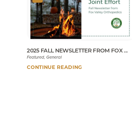
2025 FALL NEWSLETTER FROM FOX ...
Featured, General
CONTINUE READING