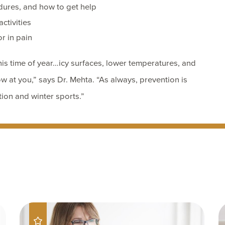
dures, and how to get help
ctivities
or in pain
is time of year…icy surfaces, lower temperatures, and
w at you,” says Dr. Mehta. “As always, prevention is
tion and winter sports.”