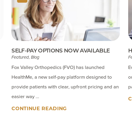
SELF-PAY OPTIONS NOW AVAILABLE
H
Featured, Blog
F
Fox Valley Orthopedics (FVO) has launched
E
HealthMe, a new self-pay platform designed to
o
provide patients with clear, upfront pricing and an
p
easier way ...
C
CONTINUE READING