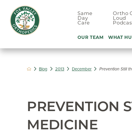
Same
Ortho 
Day
Loud
Care
Podcas
OUR TEAM
WHAT HU
Ankle Pain
Blog
2013
December
Prevention Still 
Arm & Elbo
Back Pain
Foot Pain
PREVENTION S
Hand Pain
Hip Pain
MEDICINE