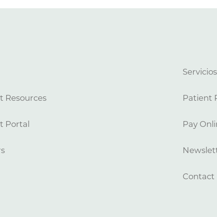
Servicio
t Resources
Patient 
t Portal
Pay Onli
rs
Newslett
Contact