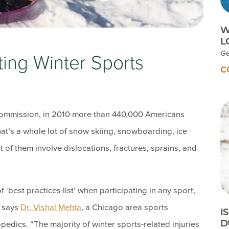
W
L
Ge
ting Winter Sports
C
ommission, in 2010 more than 440,000 Americans
That’s a whole lot of snow skiing, snowboarding, ice
 of them involve dislocations, fractures, sprains, and
f ‘best practices list’ when participating in any sport,
” says
Dr. Vishal Mehta
, a Chicago area sports
I
D
edics. “The majority of winter sports-related injuries