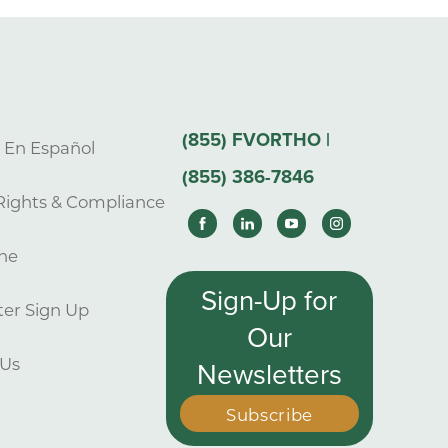
(855) FVORTHO |
s En Español
(855) 386-7846
Rights & Compliance
ne
Sign-Up for
er Sign Up
Our
 Us
Newsletters
Subscribe