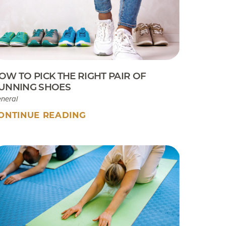
Sport Tip Sheet for Parents
EKB CAM Boot Instructions
What To Expect At Your
Appointment
OW TO PICK THE RIGHT PAIR OF
UNNING SHOES
neral
ONTINUE READING