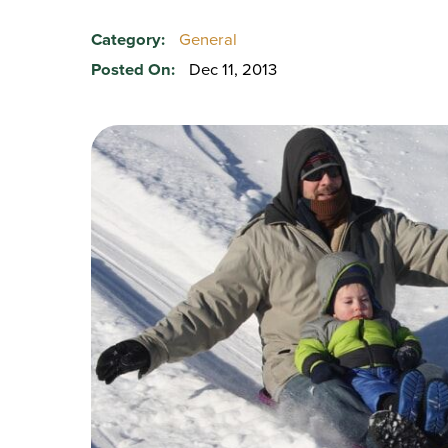
Category:
General
Posted On:
Dec 11, 2013