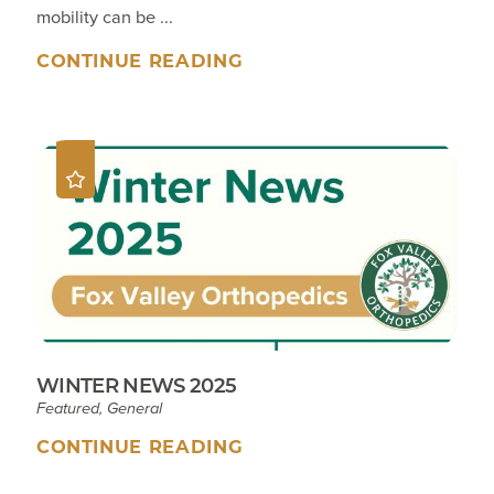
mobility can be ...
CONTINUE READING
WINTER NEWS 2025
Featured, General
CONTINUE READING