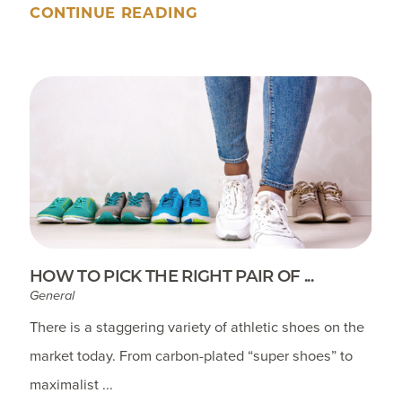
CONTINUE READING
HOW TO PICK THE RIGHT PAIR OF ...
General
There is a staggering variety of athletic shoes on the
market today. From carbon-plated “super shoes” to
maximalist ...