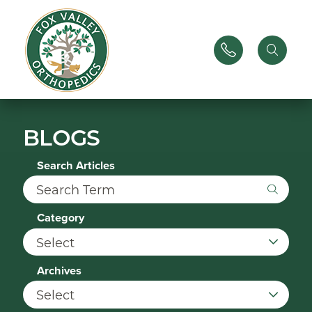
BLOGS
Search Articles
Category
Archives