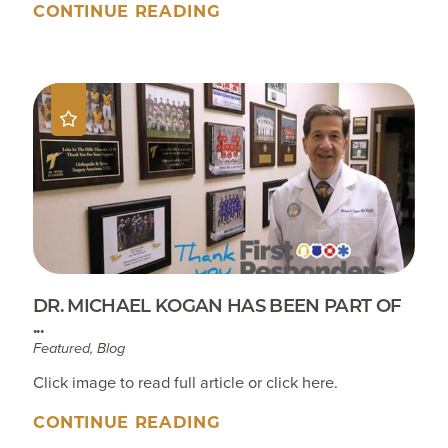
CONTINUE READING
DR. MICHAEL KOGAN HAS BEEN PART OF
...
Featured, Blog
Click image to read full article or click here.
CONTINUE READING