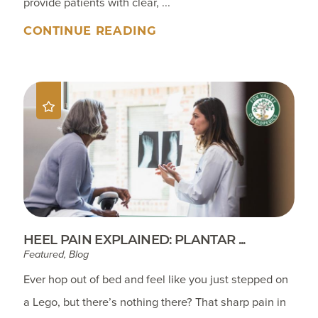
provide patients with clear, ...
CONTINUE READING
HEEL PAIN EXPLAINED: PLANTAR ...
Featured, Blog
Ever hop out of bed and feel like you just stepped on
a Lego, but there’s nothing there? That sharp pain in