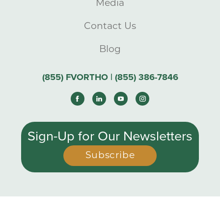
Media
Contact Us
Blog
(855) FVORTHO | (855) 386-7846
Sign-Up for Our Newsletters
Subscribe