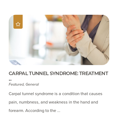
CARPAL TUNNEL SYNDROME: TREATMENT
...
Featured, General
Carpal tunnel syndrome is a condition that causes
pain, numbness, and weakness in the hand and
forearm. According to the ...