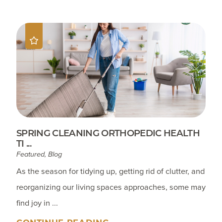
SPRING CLEANING ORTHOPEDIC HEALTH
TI ...
Featured, Blog
As the season for tidying up, getting rid of clutter, and
reorganizing our living spaces approaches, some may
find joy in ...