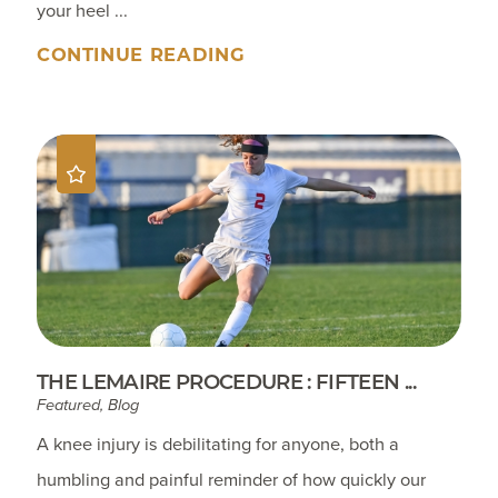
your heel ...
CONTINUE READING
THE LEMAIRE PROCEDURE : FIFTEEN ...
Featured, Blog
A knee injury is debilitating for anyone, both a
humbling and painful reminder of how quickly our