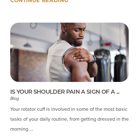
CONTINUE READING
IS YOUR SHOULDER PAIN A SIGN OF A ...
Blog
Your rotator cuff is involved in some of the most basic
tasks of your daily routine, from getting dressed in the
morning ...