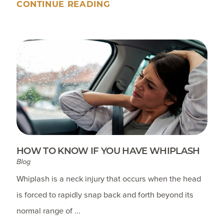
CONTINUE READING
HOW TO KNOW IF YOU HAVE WHIPLASH
Blog
Whiplash is a neck injury that occurs when the head
is forced to rapidly snap back and forth beyond its
normal range of ...