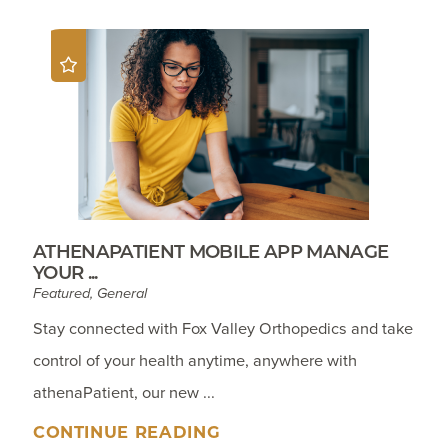
ATHENAPATIENT MOBILE APP MANAGE
YOUR ...
Featured, General
Stay connected with Fox Valley Orthopedics and take
control of your health anytime, anywhere with
athenaPatient, our new ...
CONTINUE READING