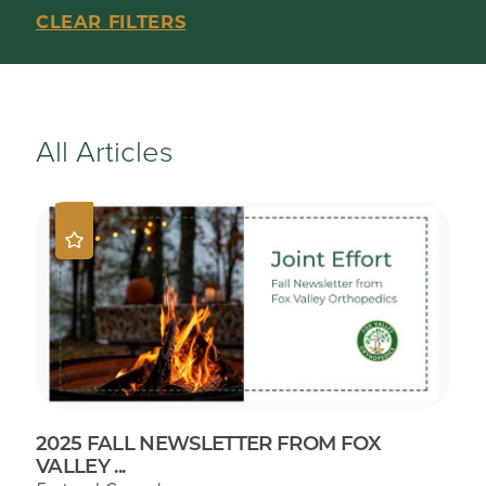
CLEAR FILTERS
All Articles
2025 FALL NEWSLETTER FROM FOX
VALLEY ...