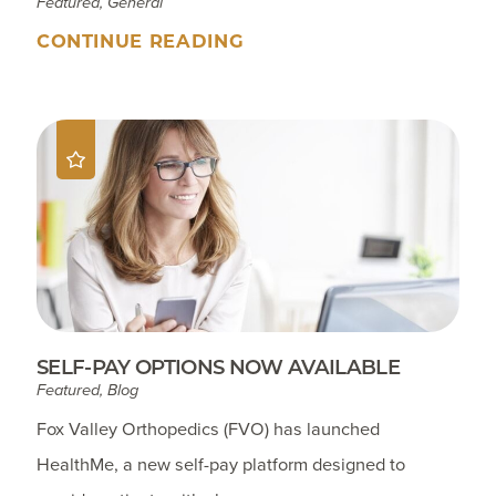
Featured, General
CONTINUE READING
SELF-PAY OPTIONS NOW AVAILABLE
Featured, Blog
Fox Valley Orthopedics (FVO) has launched
HealthMe, a new self-pay platform designed to