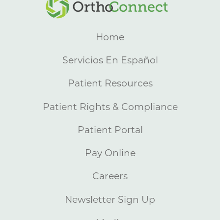
Home
Servicios En Español
Patient Resources
Patient Rights & Compliance
Patient Portal
Pay Online
Careers
Newsletter Sign Up