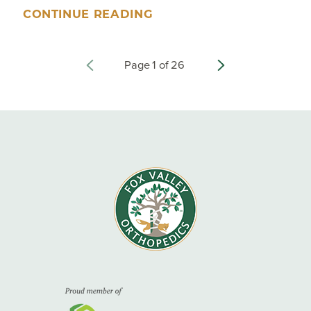
CONTINUE READING
Page
1
of
26